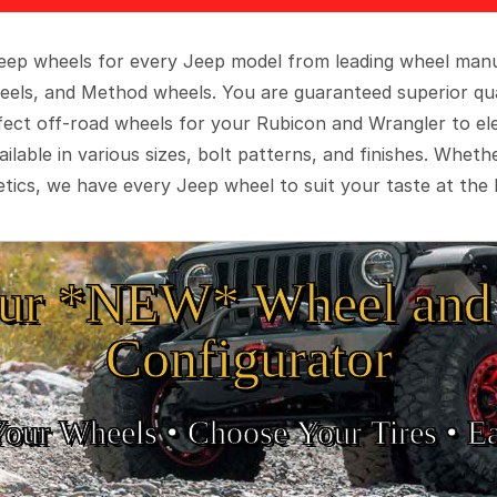
 Jeep wheels for every Jeep model from leading wheel man
eels, and Method wheels. You are guaranteed superior qua
rfect off-road wheels for your Rubicon and Wrangler to el
ilable in various sizes, bolt patterns, and finishes. Wheth
tics, we have every Jeep wheel to suit your taste at the 
ur *NEW* Wheel and 
Configurator
Your Wheels •
• Choose Your Tires •
Ea