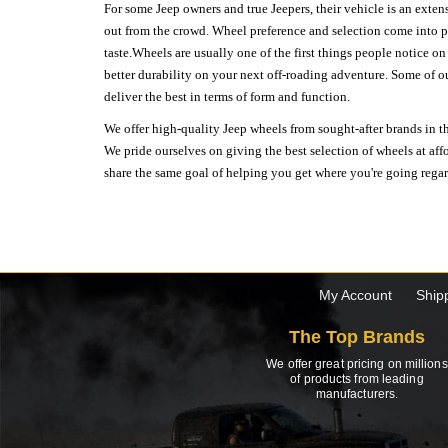
For some Jeep owners and true Jeepers, their vehicle is an extens
out from the crowd. Wheel preference and selection come into pl
taste.Wheels are usually one of the first things people notice o
better durability on your next off-roading adventure. Some of o
deliver the best in terms of form and function.
We offer high-quality Jeep wheels from sought-after brands in th
We pride ourselves on giving the best selection of wheels at aff
share the same goal of helping you get where you're going regardl
My Account
Ship
The Top Brands
We offer great pricing on millions
of products from leading
manufacturers.