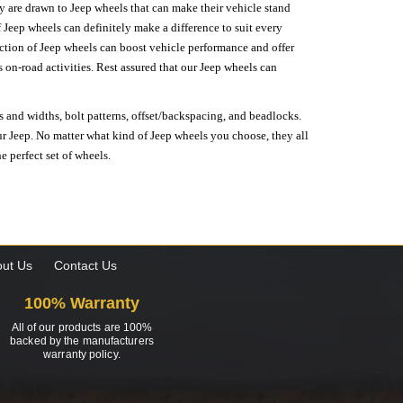
hey are drawn to Jeep wheels that can make their vehicle stand
 Jeep wheels can definitely make a difference to suit every
lection of Jeep wheels can boost vehicle performance and offer
on-road activities. Rest assured that our Jeep wheels can
s and widths, bolt patterns, offset/backspacing, and beadlocks.
our Jeep. No matter what kind of Jeep wheels you choose, they all
e perfect set of wheels.
ut Us
Contact Us
100% Warranty
All of our products are 100%
backed by the manufacturers
warranty policy.