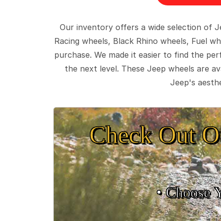
Our inventory offers a wide selection of
Racing wheels, Black Rhino wheels, Fuel wh
purchase. We made it easier to find the pe
the next level. These Jeep wheels are ava
Jeep's aesthe
Check Out O
• Choose 