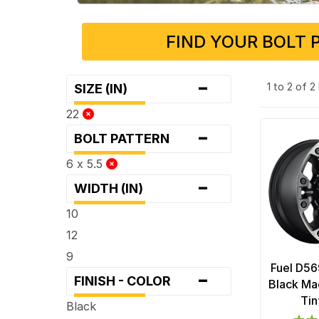
FIND YOUR BOLT 
-
1 to 2 of 
SIZE (IN)
22
-
BOLT PATTERN
6 x 5.5
-
WIDTH (IN)
10
12
9
Fuel D56
-
FINISH - COLOR
Black Ma
Tin
Black