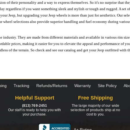
ion of their personality and a way to express themselves. So it's no surprise that t
ay regardless if you want something sleek and stylish or tough and rugged. A set of
n your Jeep, but upgrading your Jeep wheels is more than just for aesthetics. Our se
ur wheel selections also provide superior handling and fuel economy during various 
e industry. They are made from different materials and available in various rim size
ordable prices, making it easier for you to elevate the appeal and performance of y
ess of the terrain. So check and see our catalog and get your Jeep outfitted with th
ping
Tracking
Refunds/Returns
Warranty
Site Policy
Abo
Helpful Support
Free Shipping
(813) 769-2451
The large majority of our wide
Our staff is ready to help you with
selection of products ship at no
your purchase.
cost to you.
A+ Rating