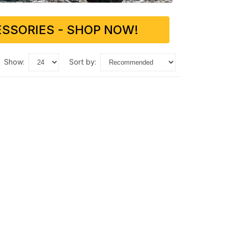
SSORIES - SHOP NOW!
show:
sort by: