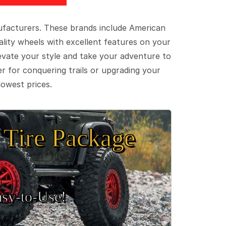
ufacturers. These brands include American
lity wheels with excellent features on your
evate your style and take your adventure to
er for conquering trails or upgrading your
lowest prices.
Tire Package
sy‑to‑Use!