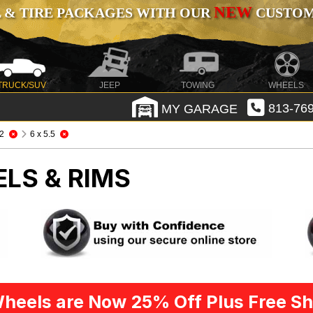
NEW
 & TIRE PACKAGES WITH OUR
CUSTOMI
TRUCK/SUV
JEEP
TOWING
WHEELS
MY GARAGE
813-769
2
6 x 5.5
LS & RIMS
heels are Now 25% Off Plus Free Sh