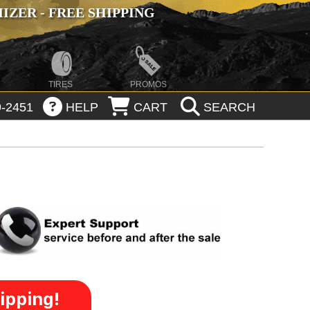
ZER - FREE SHIPPING
TIRES
PROMOS
-2451
HELP
CART
SEARCH
ipping!