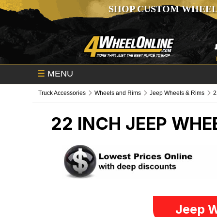
SHOP CUSTOM WHEEL
☰
MENU
Truck Accessories
Wheels and Rims
Jeep Wheels & Rims
2
22 INCH
JEEP WHEE
Jeep W