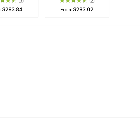
(3)
(2)
$283.84
$283.02
m:
from: