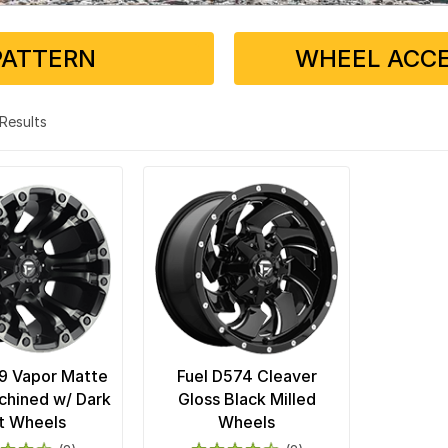
PATTERN
WHEEL ACCE
2 Results
9 Vapor Matte
Fuel D574 Cleaver
chined w/ Dark
Gloss Black Milled
t Wheels
Wheels