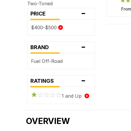
Two-Toned
-
fro
PRICE
$400-$500
-
BRAND
Fuel Off-Road
-
RATINGS
1 and Up
OVERVIEW