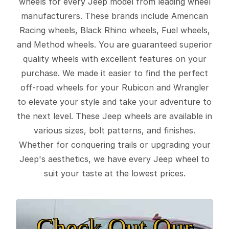
wheels for every Jeep model from leading wheel
manufacturers. These brands include American
Racing wheels, Black Rhino wheels, Fuel wheels,
and Method wheels. You are guaranteed superior
quality wheels with excellent features on your
purchase. We made it easier to find the perfect
off-road wheels for your Rubicon and Wrangler
to elevate your style and take your adventure to
the next level. These Jeep wheels are available in
various sizes, bolt patterns, and finishes.
Whether for conquering trails or upgrading your
Jeep's aesthetics, we have every Jeep wheel to
suit your taste at the lowest prices.
Check Out Our