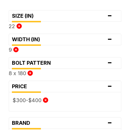
-
SIZE (IN)
22
-
WIDTH (IN)
9
-
BOLT PATTERN
8 x 180
-
PRICE
$300-$400
-
BRAND