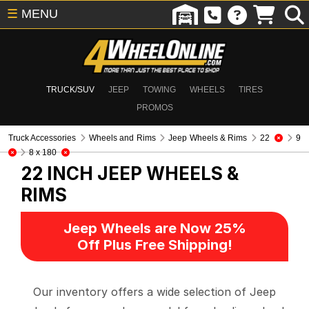
☰
MENU
TRUCK/SUV
JEEP
TOWING
WHEELS
TIRES
PROMOS
Truck Accessories
Wheels and Rims
Jeep Wheels & Rims
22
9
8 x 180
22 INCH
JEEP WHEELS &
RIMS
Jeep Wheels are Now 25%
Off Plus Free Shipping!
Our inventory offers a wide selection of Jeep