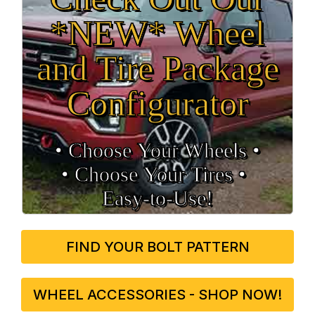
*NEW* Wheel
and Tire Package
Configurator
• Choose Your Wheels •
• Choose Your Tires •
Easy‑to‑Use!
FIND YOUR BOLT PATTERN
WHEEL ACCESSORIES - SHOP NOW!