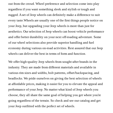
out from the crowd. Wheel preference and selection come into play
regardless if you want something sleek and stylish or tough and
rugged. A set of Jeep wheels can definitely make a difference to suit
every taste.Wheels are usually one of the first things people notice on
your Jeep, but upgrading your Jeep wheels is more than just for
aesthetics. Our selection of Jeep wheels can boost vehicle performance
and offer better durability on your next off-roading adventure. Some
of our wheel selections also provide superior handling and fuel
economy during various on-road activities. Rest assured that our Jeep
wheels can deliver the best in terms of form and function.
We offer high-quality Jeep wheels from sought-after brands in the
industry. They are made from different materials and available in
various rim sizes and widths, bolt patterns, offset/backspacing, and
beadlocks. We pride ourselves on giving the best selection of wheels
at affordable prices, making it easier for you to elevate the appeal and
performance of your Jeep. No matter what kind of Jeep wheels you
choose, they all share the same goal of helping you get where you're
going regardless of the terrain. So check and see our catalog and get
your Jeep outfitted with the perfect set of wheels.