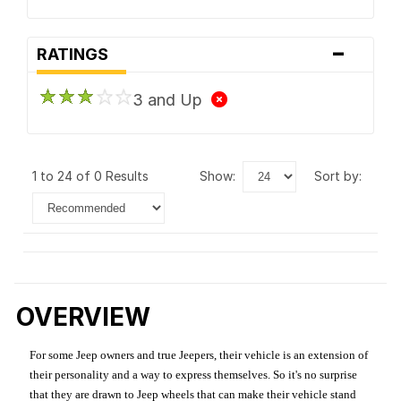
-
RATINGS
3 and Up
1 to 24 of 0 Results
show:
sort by:
OVERVIEW
For some Jeep owners and true Jeepers, their vehicle is an extension of
their personality and a way to express themselves. So it's no surprise
that they are drawn to Jeep wheels that can make their vehicle stand