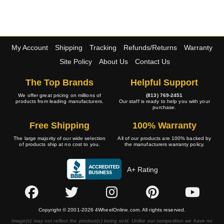
My Account
Shipping
Tracking
Refunds/Returns
Warranty
Site Policy
About Us
Contact Us
The Top Brands
Helpful Support
We offer great pricing on millions of
(813) 769-2451
products from leading manufacturers.
Our staff is ready to help you with your
purchase.
Free Shipping
100% Warranty
The large majority of our wide selection
All of our products are 100% backed by
of products ship at no cost to you.
the manufacturers warranty policy.
A+ Rating
Copyright © 2001-2026 4WheelOnline.com. All rights reserved.
Image(s) may not reflect the product(s) being sold. Unlike our competition we have no