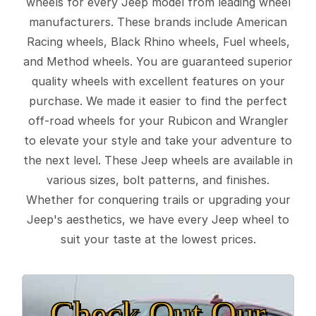
wheels for every Jeep model from leading wheel
manufacturers. These brands include American
Racing wheels, Black Rhino wheels, Fuel wheels,
and Method wheels. You are guaranteed superior
quality wheels with excellent features on your
purchase. We made it easier to find the perfect
off-road wheels for your Rubicon and Wrangler
to elevate your style and take your adventure to
the next level. These Jeep wheels are available in
various sizes, bolt patterns, and finishes.
Whether for conquering trails or upgrading your
Jeep's aesthetics, we have every Jeep wheel to
suit your taste at the lowest prices.
Check Out Our