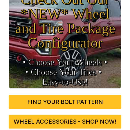
*NEW* Wheel
and Tire Package
Configurator
• Choose Your Wheels •
• Choose Your Tires •
Easy‑to‑Use!
FIND YOUR BOLT PATTERN
WHEEL ACCESSORIES - SHOP NOW!