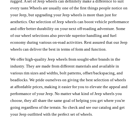
rugged. A set of Jeep wheels can definitely make a difference to suit
every taste.Wheels are usually one of the first things people notice on
your Jeep, but upgrading your Jeep wheels is more than just for
aesthetics. Our selection of Jeep wheels can boost vehicle performance
and offer better durability on your next off-roading adventure. Some
of our wheel selections also provide superior handling and fuel
economy during various on-road activities. Rest assured that our Jeep
wheels can deliver the best in terms of form and function.
We offer high-quality Jeep wheels from sought-after brands in the
industry. They are made from different materials and available in
various rim sizes and widths, bolt patterns, offset/backspacing, and
beadlocks. We pride ourselves on giving the best selection of wheels
at affordable prices, making it easier for you to elevate the appeal and
performance of your Jeep. No matter what kind of Jeep wheels you
choose, they all share the same goal of helping you get where you're
going regardless of the terrain. So check and see our catalog and get
your Jeep outfitted with the perfect set of wheels.