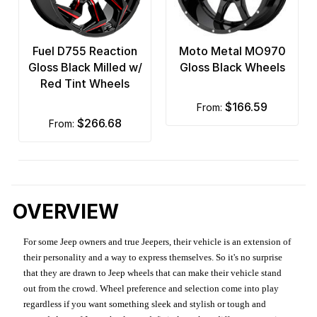
Fuel D755 Reaction
Moto Metal MO970
Gloss Black Milled w/
Gloss Black Wheels
Red Tint Wheels
$166.59
from:
$266.68
from:
OVERVIEW
For some Jeep owners and true Jeepers, their vehicle is an extension of
their personality and a way to express themselves. So it's no surprise
that they are drawn to Jeep wheels that can make their vehicle stand
out from the crowd. Wheel preference and selection come into play
regardless if you want something sleek and stylish or tough and