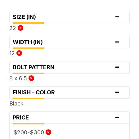
-
SIZE (IN)
22
-
WIDTH (IN)
12
-
BOLT PATTERN
8 x 6.5
-
FINISH - COLOR
Black
-
PRICE
$200-$300