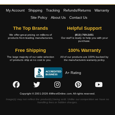
My Account
Shipping
Tracking
Refunds/Returns
Warranty
Site Policy
About Us
Contact Us
The Top Brands
Helpful Support
We offer great pricing on millions of
(813) 769-2451
products from leading manufacturers.
Our staff is ready to help you with your
purchase.
Free Shipping
100% Warranty
The large majority of our wide selection
All of our products are 100% backed by
of products ship at no cost to you.
the manufacturers warranty policy.
A+ Rating
Copyright © 2001-2026 4WheelOnline.com. All rights reserved.
Image(s) may not reflect the product(s) being sold. Unlike our competition we have no
handling fees or hidden charges.