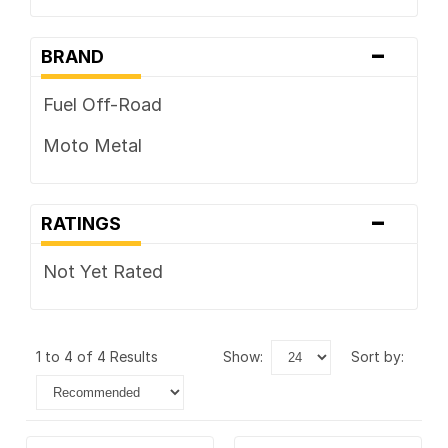
-
BRAND
Fuel Off-Road
Moto Metal
-
RATINGS
Not Yet Rated
1 to 4 of 4 Results
show:
sort by: