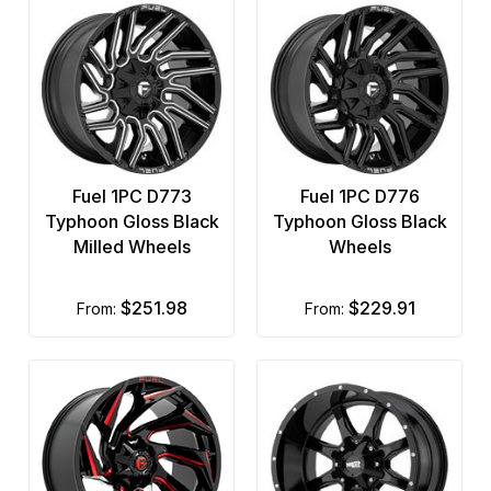
Fuel 1PC D773
Fuel 1PC D776
Typhoon Gloss Black
Typhoon Gloss Black
Milled Wheels
Wheels
$251.98
$229.91
from:
from: