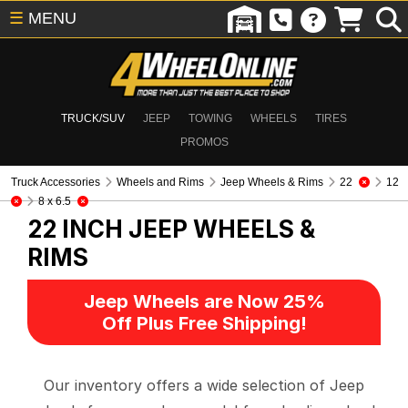
☰
MENU
TRUCK/SUV
JEEP
TOWING
WHEELS
TIRES
PROMOS
Truck Accessories
Wheels and Rims
Jeep Wheels & Rims
22
12
8 x 6.5
22 INCH
JEEP WHEELS &
RIMS
Jeep Wheels are Now 25%
Off Plus Free Shipping!
Our inventory offers a wide selection of Jeep