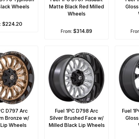
Black Wheels
Matte Black Red Milled
Gloss
Wheels
$224.20
m:
$314.89
from:
fr
PC D797 Arc
Fuel 1PC D798 Arc
Fuel 1
um Bronze w/
Silver Brushed Face w/
Gloss
 Lip Wheels
Milled Black Lip Wheels