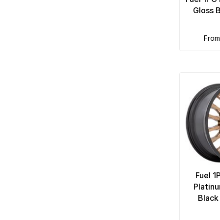
Gloss 
fro
Fuel 1
Platin
Black