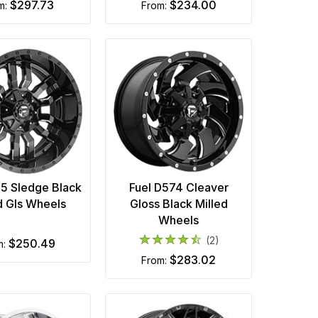
$297.73
$234.00
om:
from:
95 Sledge Black
Fuel D574 Cleaver
d Gls Wheels
Gloss Black Milled
Wheels
(2)
$250.49
m:
$283.02
from: