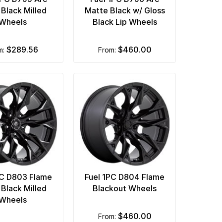
 Black Milled
Matte Black w/ Gloss
Wheels
Black Lip Wheels
$289.56
$460.00
om:
from:
PC D803 Flame
Fuel 1PC D804 Flame
 Black Milled
Blackout Wheels
Wheels
$460.00
from: