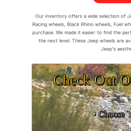
Our inventory offers a wide selection of
Racing wheels, Black Rhino wheels, Fuel wh
purchase. We made it easier to find the pe
the next level. These Jeep wheels are ava
Jeep's aesthe
Check Out O
• Choose 