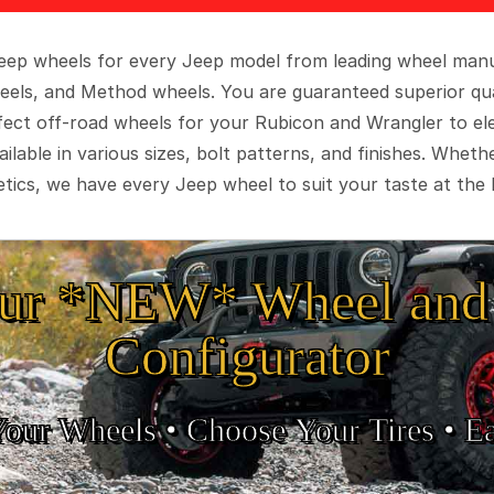
 Jeep wheels for every Jeep model from leading wheel man
eels, and Method wheels. You are guaranteed superior qua
rfect off-road wheels for your Rubicon and Wrangler to el
ilable in various sizes, bolt patterns, and finishes. Wheth
tics, we have every Jeep wheel to suit your taste at the 
ur *NEW* Wheel and 
Configurator
Your Wheels •
• Choose Your Tires •
Ea