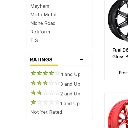
Mayhem
Moto Metal
Niche Road
Rotiform
TIS
Fuel D
-
Gloss 
RATINGS
fro
4 and Up
3 and Up
2 and Up
1 and Up
Not Yet Rated