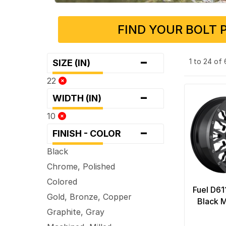
FIND YOUR BOLT 
-
1 to 24 of
SIZE (IN)
22
-
WIDTH (IN)
10
-
FINISH - COLOR
Black
Chrome, Polished
Colored
Fuel D61
Gold, Bronze, Copper
Black M
Graphite, Gray