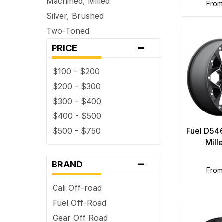
Machined, Milled
fro
Silver, Brushed
Two-Toned
-
PRICE
$100 - $200
$200 - $300
$300 - $400
$400 - $500
$500 - $750
Fuel D54
Mill
-
BRAND
fro
Cali Off-road
Fuel Off-Road
Gear Off Road