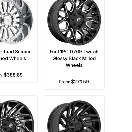
f-Road Summit
Fuel 1PC D769 Twitch
shed Wheels
Glossy Black Milled
Wheels
$388.89
om:
$271.59
from: