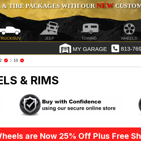
NEW
 & TIRE PACKAGES WITH OUR
CUSTOMI
TRUCK/SUV
JEEP
TOWING
WHEELS
MY GARAGE
813-769
2
10
LS & RIMS
heels are Now 25% Off Plus Free Sh