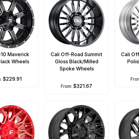
610 Maverick
Cali Off-Road Summit
Cali Of
Black Wheels
Gloss Black/Milled
Poli
Spoke Wheels
$229.91
m:
fr
$321.67
from: