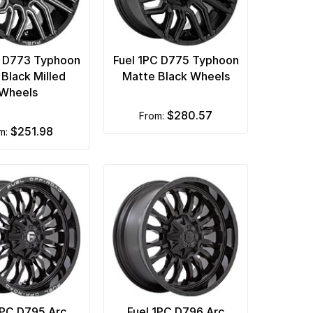
C D773 Typhoon
Fuel 1PC D775 Typhoon
 Black Milled
Matte Black Wheels
Wheels
$280.57
from:
$251.98
om:
1PC D795 Arc
Fuel 1PC D796 Arc