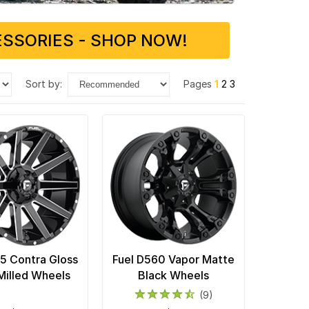
SSORIES - SHOP NOW!
sort by:
Pages
1
2
3
15 Contra Gloss
Fuel D560 Vapor Matte
Milled Wheels
Black Wheels
(9)