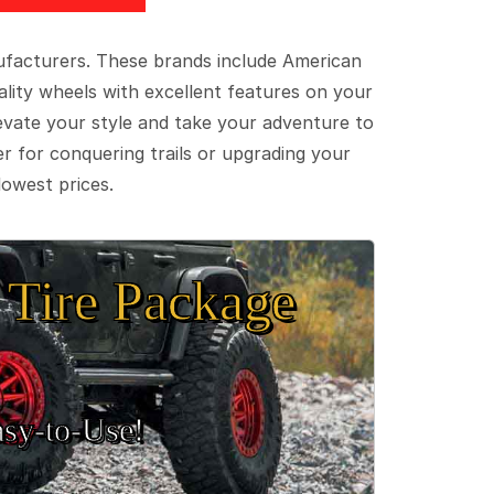
ufacturers. These brands include American
lity wheels with excellent features on your
evate your style and take your adventure to
er for conquering trails or upgrading your
lowest prices.
Tire Package
sy‑to‑Use!