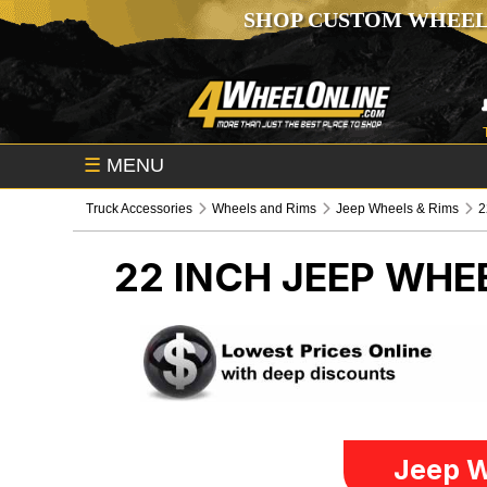
SHOP CUSTOM WHEEL
☰
MENU
Truck Accessories
Wheels and Rims
Jeep Wheels & Rims
2
22 INCH
JEEP WHEE
Jeep W