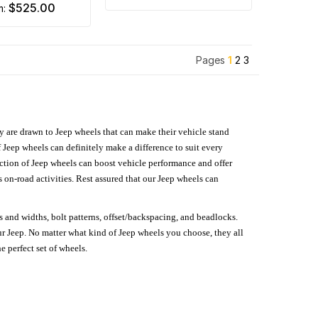
$525.00
m:
Pages
1
2
3
hey are drawn to Jeep wheels that can make their vehicle stand
 Jeep wheels can definitely make a difference to suit every
lection of Jeep wheels can boost vehicle performance and offer
on-road activities. Rest assured that our Jeep wheels can
s and widths, bolt patterns, offset/backspacing, and beadlocks.
our Jeep. No matter what kind of Jeep wheels you choose, they all
e perfect set of wheels.