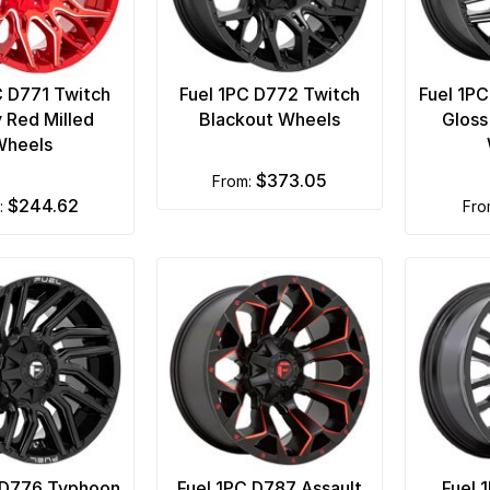
C D771 Twitch
Fuel 1PC D772 Twitch
Fuel 1P
 Red Milled
Blackout Wheels
Gloss
Wheels
$373.05
from:
$244.62
m:
fr
 D776 Typhoon
Fuel 1PC D787 Assault
Fuel 