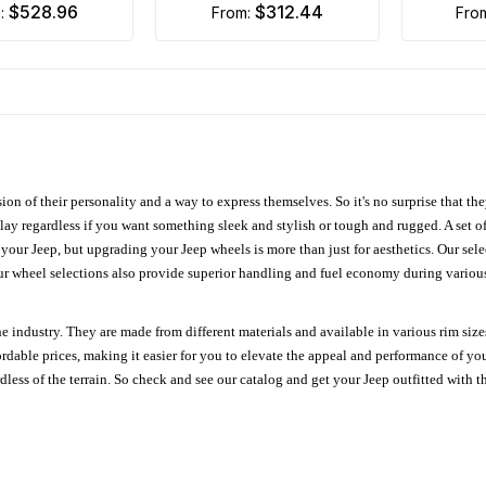
$528.96
$312.44
m:
from:
fro
ion of their personality and a way to express themselves. So it's no surprise that t
ay regardless if you want something sleek and stylish or tough and rugged. A set of
n your Jeep, but upgrading your Jeep wheels is more than just for aesthetics. Our se
ur wheel selections also provide superior handling and fuel economy during various 
e industry. They are made from different materials and available in various rim size
ordable prices, making it easier for you to elevate the appeal and performance of y
ess of the terrain. So check and see our catalog and get your Jeep outfitted with th