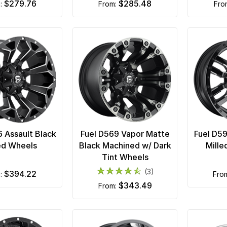
$279.76
$285.48
m:
from:
fr
6 Assault Black
Fuel D569 Vapor Matte
Fuel D5
ed Wheels
Black Machined w/ Dark
Mille
Tint Wheels
(3)
$394.22
m:
fro
$343.49
from: