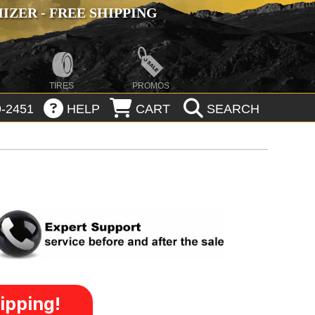
ZER - FREE SHIPPING
TIRES
PROMOS
-2451
HELP
CART
SEARCH
ipping!