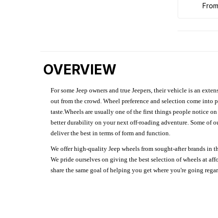
fro
OVERVIEW
For some Jeep owners and true Jeepers, their vehicle is an extens
out from the crowd. Wheel preference and selection come into pl
taste.Wheels are usually one of the first things people notice o
better durability on your next off-roading adventure. Some of o
deliver the best in terms of form and function.
We offer high-quality Jeep wheels from sought-after brands in th
We pride ourselves on giving the best selection of wheels at aff
share the same goal of helping you get where you're going regardl