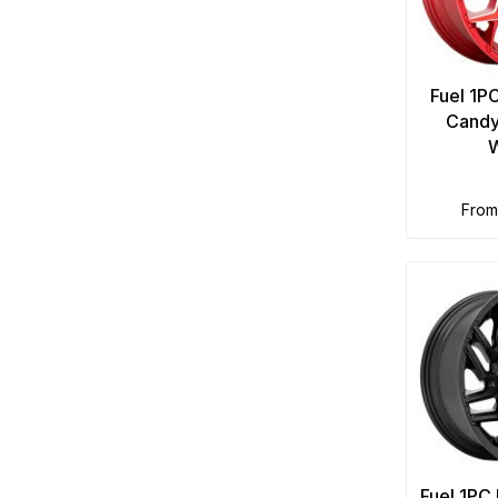
Fuel 1P
Candy
fro
Fuel 1PC