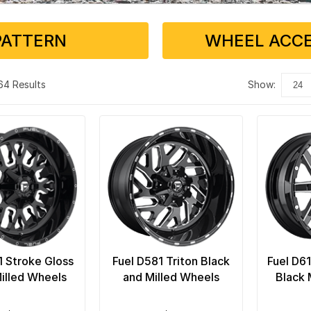
PATTERN
WHEEL ACCE
 64 Results
show:
1 Stroke Gloss
Fuel D581 Triton Black
Fuel D6
illed Wheels
and Milled Wheels
Black 