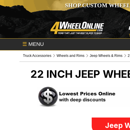
SHOP CUSTOM WHEEL
☰
MENU
Truck Accessories
Wheels and Rims
Jeep Wheels & Rims
2
22 INCH
JEEP WHEE
Jeep W