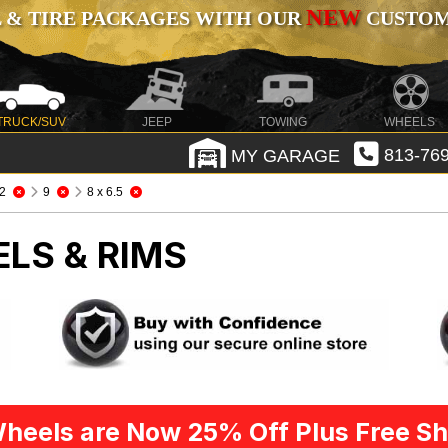
NEW
 & TIRE PACKAGES WITH OUR
CUSTOMI
TRUCK/SUV
JEEP
TOWING
WHEELS
MY GARAGE
813-769
2
9
8 x 6.5
LS & RIMS
heels are Now 25% Off Plus Free Sh