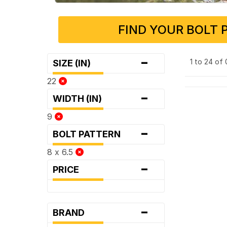
FIND YOUR BOLT 
-
1 to 24 of
SIZE (IN)
22
-
WIDTH (IN)
9
-
BOLT PATTERN
8 x 6.5
-
PRICE
-
BRAND