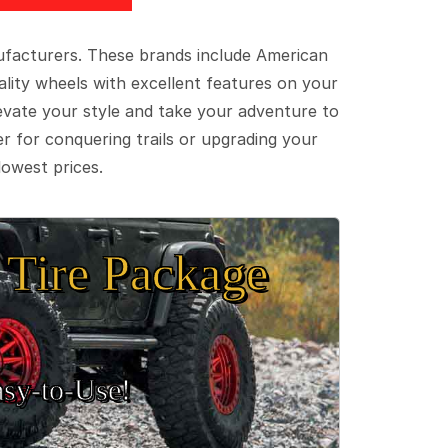
ufacturers. These brands include American
lity wheels with excellent features on your
evate your style and take your adventure to
er for conquering trails or upgrading your
lowest prices.
Tire Package
sy‑to‑Use!