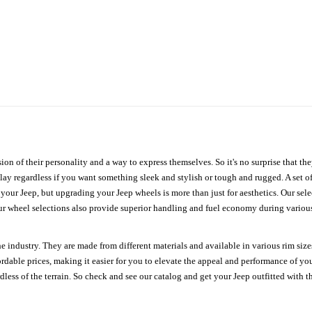
ion of their personality and a way to express themselves. So it's no surprise that t
ay regardless if you want something sleek and stylish or tough and rugged. A set of
n your Jeep, but upgrading your Jeep wheels is more than just for aesthetics. Our se
ur wheel selections also provide superior handling and fuel economy during various 
e industry. They are made from different materials and available in various rim size
ordable prices, making it easier for you to elevate the appeal and performance of y
ess of the terrain. So check and see our catalog and get your Jeep outfitted with th