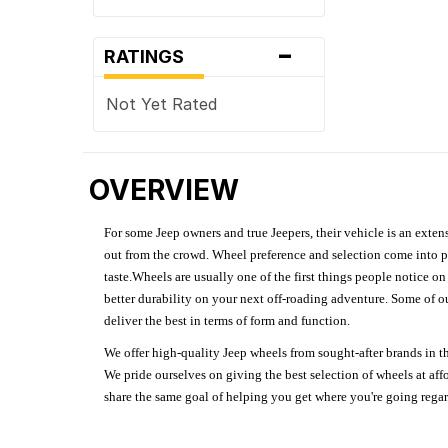
-
RATINGS
Not Yet Rated
OVERVIEW
For some Jeep owners and true Jeepers, their vehicle is an extens
out from the crowd. Wheel preference and selection come into pl
taste.Wheels are usually one of the first things people notice o
better durability on your next off-roading adventure. Some of o
deliver the best in terms of form and function.
We offer high-quality Jeep wheels from sought-after brands in th
We pride ourselves on giving the best selection of wheels at aff
share the same goal of helping you get where you're going regardl