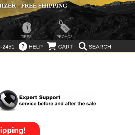
ZER - FREE SHIPPING
TIRES
PROMOS
-2451
HELP
CART
SEARCH
ipping!