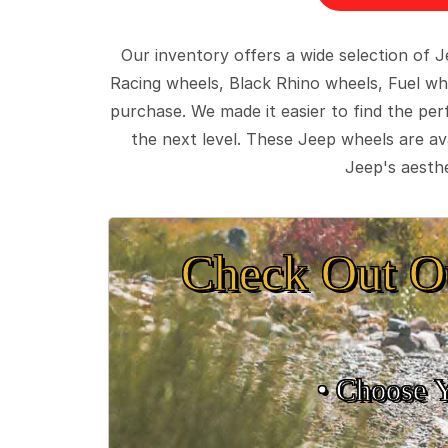
Our inventory offers a wide selection of
Racing wheels, Black Rhino wheels, Fuel wh
purchase. We made it easier to find the pe
the next level. These Jeep wheels are ava
Jeep's aesthe
Check Out O
• Choose 