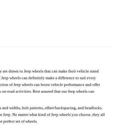
hey are drawn to Jeep wheels that can make their vehicle stand
 Jeep wheels can definitely make a difference to suit every
lection of Jeep wheels can boost vehicle performance and offer
on-road activities. Rest assured that our Jeep wheels can
s and widths, bolt patterns, offset/backspacing, and beadlocks.
our Jeep. No matter what kind of Jeep wheels you choose, they all
e perfect set of wheels.