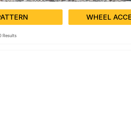
PATTERN
WHEEL ACCE
 0 Results