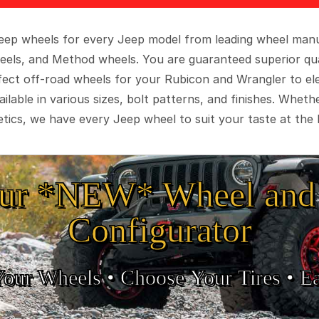
 Jeep wheels for every Jeep model from leading wheel man
eels, and Method wheels. You are guaranteed superior qua
rfect off-road wheels for your Rubicon and Wrangler to el
ilable in various sizes, bolt patterns, and finishes. Wheth
tics, we have every Jeep wheel to suit your taste at the 
ur *NEW* Wheel and 
Configurator
Your Wheels •
• Choose Your Tires •
Ea