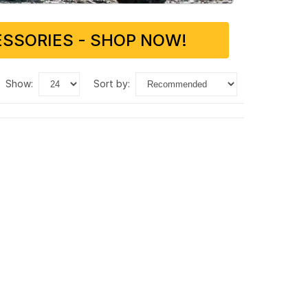
SSORIES - SHOP NOW!
show:
sort by: