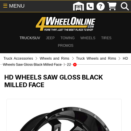
☰
MENU
TRUCK/SUV
JEEP
TOWING
WHEELS
TIRES
PROMOS
Truck Accessories
Wheels and Rims
Truck Wheels and Rims
HD
Wheels Saw Gloss Black Milled Face
22
HD WHEELS SAW GLOSS BLACK
MILLED FACE