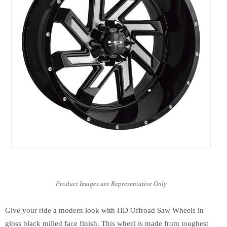
Give your ride a modern look with HD Offroad Saw Wheels in
gloss black milled face finish. This wheel is made from toughest