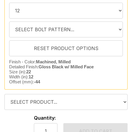
Finish - Color:
Machined, Milled
Detailed Finish:
Gloss Black w/ Milled Face
Size (in):
22
Width (in):
12
Offset (mm):
-44
Quantity:
ADD TO CART