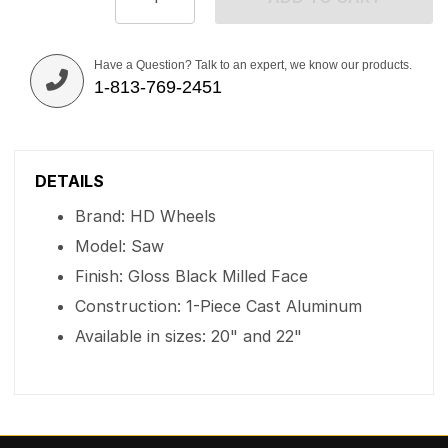
Have a Question? Talk to an expert, we know our products.
1-813-769-2451
DETAILS
Brand: HD Wheels
Model: Saw
Finish: Gloss Black Milled Face
Construction: 1-Piece Cast Aluminum
Available in sizes: 20" and 22"