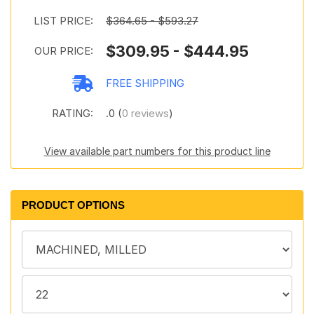
LIST PRICE:
$364.65 - $593.27
$309.95 - $444.95
OUR PRICE:
FREE SHIPPING
RATING:
.0 (
0 reviews
)
View available part numbers for this product line
PRODUCT OPTIONS