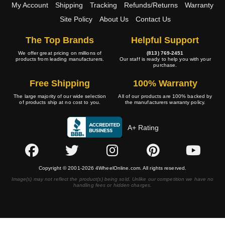
My Account
Shipping
Tracking
Refunds/Returns
Warranty
Site Policy
About Us
Contact Us
The Top Brands
Helpful Support
We offer great pricing on millions of
(813) 769-2451
products from leading manufacturers.
Our staff is ready to help you with your
purchase.
Free Shipping
100% Warranty
The large majority of our wide selection
All of our products are 100% backed by
of products ship at no cost to you.
the manufacturers warranty policy.
A+ Rating
Copyright © 2001-2026 4WheelOnline.com. All rights reserved.
Image(s) may not reflect the product(s) being sold. Unlike our competition we have no
handling fees or hidden charges.