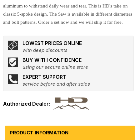
aluminum to withstand daily wear and tear. This is HD's take on
classic 5-spoke design. The Saw is available in different diameters
and bolt patterns. Order a set now and we will ship it for free.
LOWEST PRICES ONLINE
with deep discounts
BUY WITH CONFIDENCE
using our secure online store
EXPERT SUPPORT
service before and after sales
PRODUCT INFORMATION