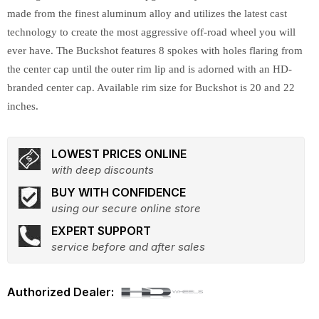
made from the finest aluminum alloy and utilizes the latest cast
technology to create the most aggressive off-road wheel you will
ever have. The Buckshot features 8 spokes with holes flaring from
the center cap until the outer rim lip and is adorned with an HD-
branded center cap. Available rim size for Buckshot is 20 and 22
inches.
LOWEST PRICES ONLINE
with deep discounts
BUY WITH CONFIDENCE
using our secure online store
EXPERT SUPPORT
service before and after sales