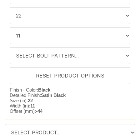
Finish - Color:
Black
Detailed Finish:
Satin Black
Size (in):
22
Width (in):
11
Offset (mm):
-44