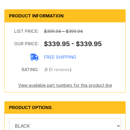
PRODUCT INFORMATION
LIST PRICE:
$399.94 - $399.94
$339.95 - $339.95
OUR PRICE:
FREE SHIPPING
RATING:
.0 (
0 reviews
)
View available part numbers for this product line
PRODUCT OPTIONS