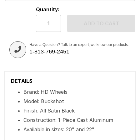
Quantity:
ADD TO CART
Have a Question? Talk to an expert, we know our products.
1-813-769-2451
DETAILS
Brand: HD Wheels
Model: Buckshot
Finish: All Satin Black
Construction: 1-Piece Cast Aluminum
Available in sizes: 20" and 22"