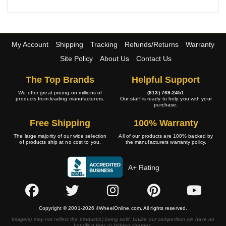
My Account
Shipping
Tracking
Refunds/Returns
Warranty
Site Policy
About Us
Contact Us
The Top Brands
Helpful Support
We offer great pricing on millions of
(813) 769-2451
products from leading manufacturers.
Our staff is ready to help you with your
purchase.
Free Shipping
100% Warranty
The large majority of our wide selection
All of our products are 100% backed by
of products ship at no cost to you.
the manufacturers warranty policy.
A+ Rating
Copyright © 2001-2026 4WheelOnline.com. All rights reserved.
Image(s) may not reflect the product(s) being sold. Unlike our competition we have no
handling fees or hidden charges.