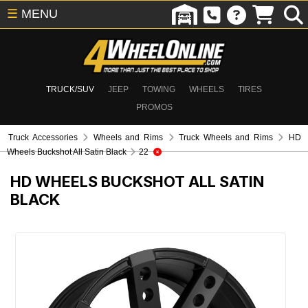
☰
MENU
TRUCK/SUV
JEEP
TOWING
WHEELS
TIRES
PROMOS
Truck Accessories
Wheels and Rims
Truck Wheels and Rims
HD
Wheels Buckshot All Satin Black
22
HD WHEELS BUCKSHOT ALL SATIN
BLACK