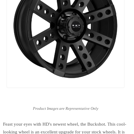
Feast your eyes with HD's newest wheel, the Buckshot. This cool-
looking wheel is an excellent upgrade for your stock wheels. It is