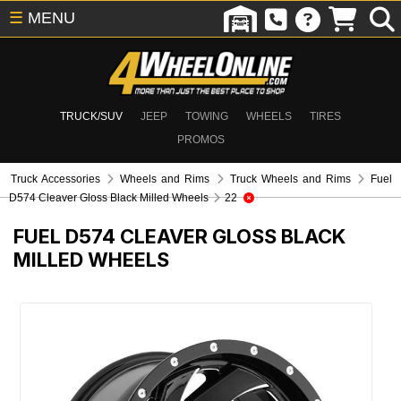
☰
MENU
TRUCK/SUV
JEEP
TOWING
WHEELS
TIRES
PROMOS
Truck Accessories
Wheels and Rims
Truck Wheels and Rims
Fuel
D574 Cleaver Gloss Black Milled Wheels
22
FUEL D574 CLEAVER GLOSS BLACK
MILLED WHEELS