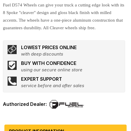
Fuel D574 Wheels can give your truck a cutting edge look with its
8 Spoke "cleaver" design and gloss black finish with milled
accents. The wheels have a one-piece aluminum construction that
guarantees durability. All Cleaver wheels ship free.
LOWEST PRICES ONLINE
with deep discounts
BUY WITH CONFIDENCE
using our secure online store
EXPERT SUPPORT
service before and after sales