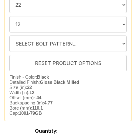
Finish - Color:
Black
Detailed Finish:
Gloss Black Milled
Size (in):
22
Width (in):
12
Offset (mm):
-44
Backspacing (in):
4.77
Bore (mm):
110.1
Cap:
1001-79GB
Quantity: