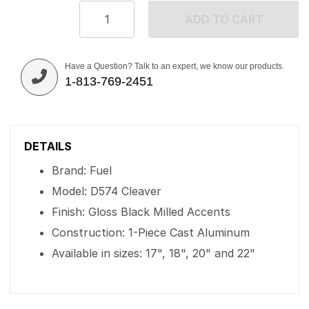
ADD TO CART
Have a Question? Talk to an expert, we know our products.
1-813-769-2451
DETAILS
Brand: Fuel
Model: D574 Cleaver
Finish: Gloss Black Milled Accents
Construction: 1-Piece Cast Aluminum
Available in sizes: 17", 18", 20" and 22"