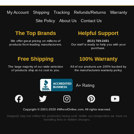
My Account
Shipping
Tracking
Refunds/Returns
Warranty
Site Policy
About Us
Contact Us
The Top Brands
Helpful Support
We offer great pricing on millions of
(813) 769-2451
products from leading manufacturers.
Our staff is ready to help you with your
purchase.
Free Shipping
100% Warranty
The large majority of our wide selection
All of our products are 100% backed by
of products ship at no cost to you.
the manufacturers warranty policy.
A+ Rating
Copyright © 2001-2026 4WheelOnline.com. All rights reserved.
Image(s) may not reflect the product(s) being sold. Unlike our competition we have no
handling fees or hidden charges.