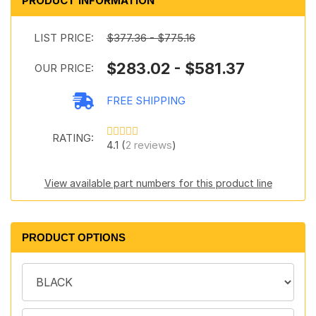
PRODUCT INFORMATION
LIST PRICE:
$377.36 - $775.16
$283.02 - $581.37
OUR PRICE:
FREE SHIPPING
RATING:
4.1 (
2 reviews
)
View available part numbers for this product line
PRODUCT OPTIONS