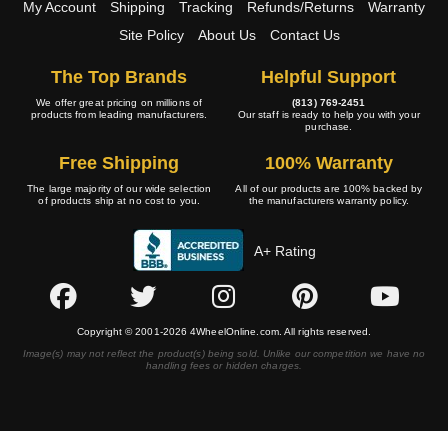
My Account
Shipping
Tracking
Refunds/Returns
Warranty
Site Policy
About Us
Contact Us
The Top Brands
Helpful Support
We offer great pricing on millions of
(813) 769-2451
products from leading manufacturers.
Our staff is ready to help you with your
purchase.
Free Shipping
100% Warranty
The large majority of our wide selection
All of our products are 100% backed by
of products ship at no cost to you.
the manufacturers warranty policy.
A+ Rating
Copyright © 2001-2026 4WheelOnline.com. All rights reserved.
Image(s) may not reflect the product(s) being sold. Unlike our competition we have no
handling fees or hidden charges.