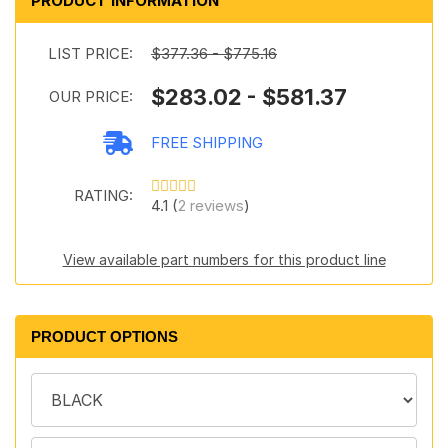
PRODUCT INFORMATION
LIST PRICE:
$377.36 - $775.16
$283.02 - $581.37
OUR PRICE:
FREE SHIPPING
RATING:
4.1 (
2 reviews
)
View available part numbers for this product line
PRODUCT OPTIONS