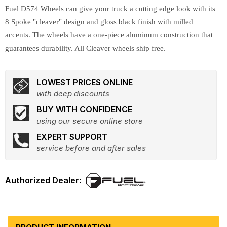
Fuel D574 Wheels can give your truck a cutting edge look with its
8 Spoke "cleaver" design and gloss black finish with milled
accents. The wheels have a one-piece aluminum construction that
guarantees durability. All Cleaver wheels ship free.
LOWEST PRICES ONLINE
with deep discounts
BUY WITH CONFIDENCE
using our secure online store
EXPERT SUPPORT
service before and after sales