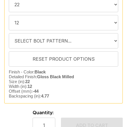
Finish - Color:
Black
Detailed Finish:
Gloss Black Milled
Size (in):
22
Width (in):
12
Offset (mm):
-44
Backspacing (in):
4.77
Quantity:
ADD TO CART