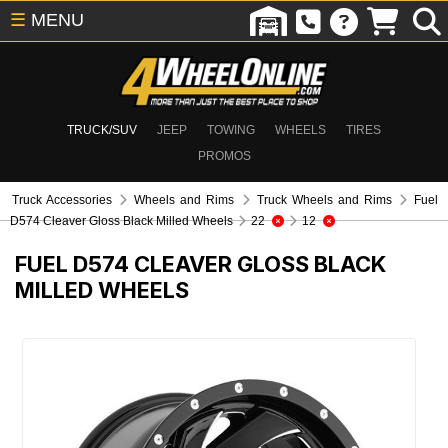
☰
MENU
TRUCK/SUV
JEEP
TOWING
WHEELS
TIRES
PROMOS
Truck Accessories
Wheels and Rims
Truck Wheels and Rims
Fuel
D574 Cleaver Gloss Black Milled Wheels
22
12
FUEL D574 CLEAVER GLOSS BLACK
MILLED WHEELS