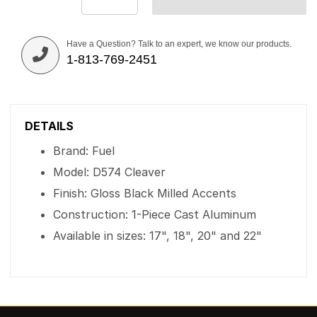
Have a Question? Talk to an expert, we know our products.
1-813-769-2451
DETAILS
Brand: Fuel
Model: D574 Cleaver
Finish: Gloss Black Milled Accents
Construction: 1-Piece Cast Aluminum
Available in sizes: 17", 18", 20" and 22"