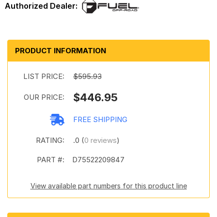
PRODUCT INFORMATION
LIST PRICE:
$595.93
$446.95
OUR PRICE:
FREE SHIPPING
RATING:
.0 (
0 reviews
)
PART #:
D75522209847
View available part numbers for this product line