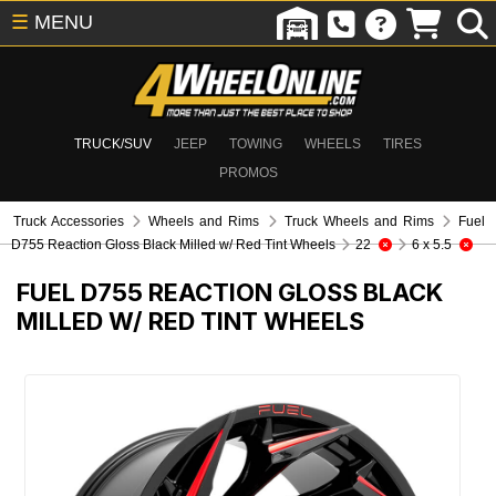
☰
MENU
TRUCK/SUV
JEEP
TOWING
WHEELS
TIRES
PROMOS
Truck Accessories
Wheels and Rims
Truck Wheels and Rims
Fuel
D755 Reaction Gloss Black Milled w/ Red Tint Wheels
22
6 x 5.5
FUEL D755 REACTION GLOSS BLACK
MILLED W/ RED TINT WHEELS