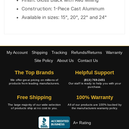
Finish: Gloss Black with Red Milling
Construction: 1-Piece Cast Aluminum
Available in sizes: 15", 20", 22" and 24"
My Account
Shipping
Tracking
Refunds/Returns
Warranty
Site Policy
About Us
Contact Us
The Top Brands
Helpful Support
We offer great pricing on millions of
(813) 769-2451
products from leading manufacturers.
Our staff is ready to help you with your
purchase.
Free Shipping
100% Warranty
The large majority of our wide selection
All of our products are 100% backed by
of products ship at no cost to you.
the manufacturers warranty policy.
A+ Rating