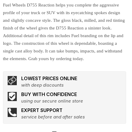
Fuel Wheels D755 Reaction helps you complete the aggressive
profile of your truck or SUV with its eyecatching spokes design
and slightly concave style. The gloss black, milled, and red tinting
finish of the wheel gives the D755 Reaction a sinister look.
Additional detail of this rim includes Fuel branding on the lip and
logo. The construction of this wheel is dependable, boasting a
single cast alloy body. It can take bumps, impacts, and withstand
the elements. Grab yours by ordering today.
LOWEST PRICES ONLINE
with deep discounts
BUY WITH CONFIDENCE
using our secure online store
EXPERT SUPPORT
service before and after sales