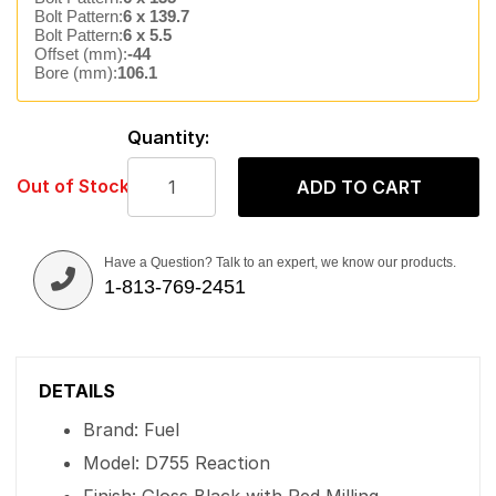
Bolt Pattern:
6 x 139.7
Bolt Pattern:
6 x 5.5
Offset (mm):
-44
Bore (mm):
106.1
Quantity:
Out of Stock
ADD TO CART
Have a Question? Talk to an expert, we know our products.
1-813-769-2451
DETAILS
Brand: Fuel
Model: D755 Reaction