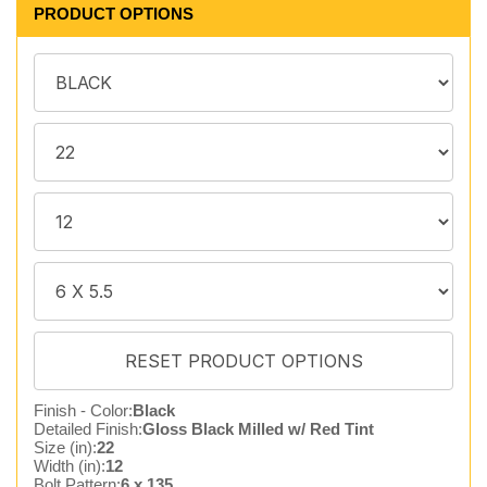
PRODUCT OPTIONS
Finish - Color:
Black
Detailed Finish:
Gloss Black Milled w/ Red Tint
Size (in):
22
Width (in):
12
Bolt Pattern:
6 x 135