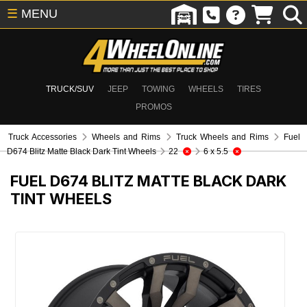
☰
MENU
TRUCK/SUV
JEEP
TOWING
WHEELS
TIRES
PROMOS
Truck Accessories
Wheels and Rims
Truck Wheels and Rims
Fuel
D674 Blitz Matte Black Dark Tint Wheels
22
6 x 5.5
FUEL D674 BLITZ MATTE BLACK DARK
TINT WHEELS