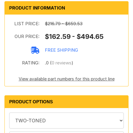
PRODUCT INFORMATION
LIST PRICE:
$216.79 - $659.53
$162.59 - $494.65
OUR PRICE:
FREE SHIPPING
RATING:
.0 (
0 reviews
)
View available part numbers for this product line
PRODUCT OPTIONS