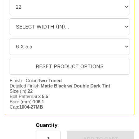
Finish - Color:
Two-Toned
Detailed Finish:
Matte Black w/ Double Dark Tint
Size (in):
22
Bolt Pattern:
6 x 5.5
Bore (mm):
106.1
Cap:
1004-27MB
Quantity: