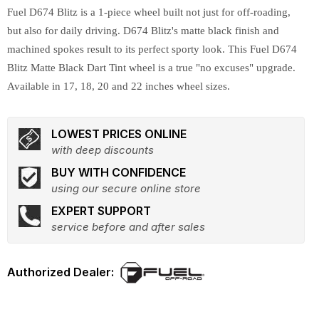
Fuel D674 Blitz is a 1-piece wheel built not just for off-roading,
but also for daily driving. D674 Blitz's matte black finish and
machined spokes result to its perfect sporty look. This Fuel D674
Blitz Matte Black Dart Tint wheel is a true "no excuses" upgrade.
Available in 17, 18, 20 and 22 inches wheel sizes.
LOWEST PRICES ONLINE
with deep discounts
BUY WITH CONFIDENCE
using our secure online store
EXPERT SUPPORT
service before and after sales