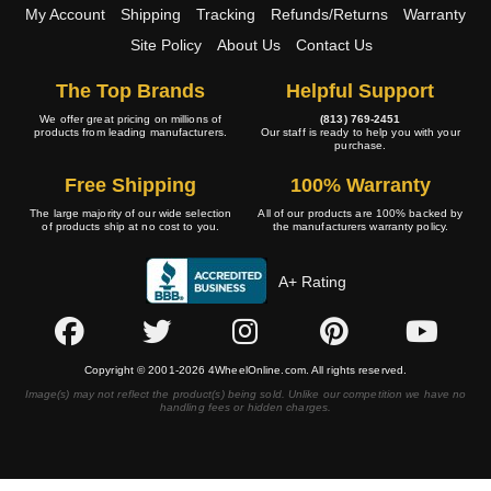
My Account
Shipping
Tracking
Refunds/Returns
Warranty
Site Policy
About Us
Contact Us
The Top Brands
Helpful Support
We offer great pricing on millions of
(813) 769-2451
products from leading manufacturers.
Our staff is ready to help you with your
purchase.
Free Shipping
100% Warranty
The large majority of our wide selection
All of our products are 100% backed by
of products ship at no cost to you.
the manufacturers warranty policy.
A+ Rating
Copyright © 2001-2026 4WheelOnline.com. All rights reserved.
Image(s) may not reflect the product(s) being sold. Unlike our competition we have no
handling fees or hidden charges.