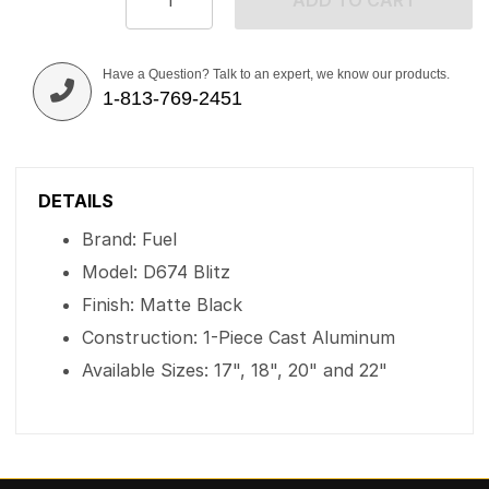
ADD TO CART
Have a Question? Talk to an expert, we know our products.
1-813-769-2451
DETAILS
Brand: Fuel
Model: D674 Blitz
Finish: Matte Black
Construction: 1-Piece Cast Aluminum
Available Sizes: 17", 18", 20" and 22"