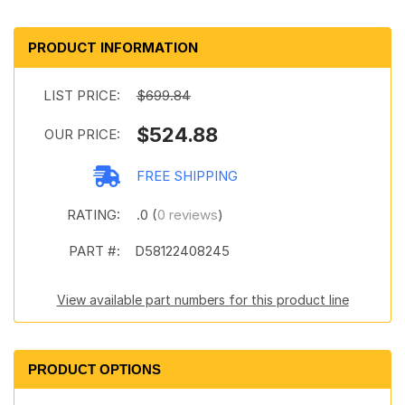
PRODUCT INFORMATION
LIST PRICE:
$699.84
$524.88
OUR PRICE:
FREE SHIPPING
RATING:
.0 (
0 reviews
)
PART #:
D58122408245
View available part numbers for this product line
PRODUCT OPTIONS