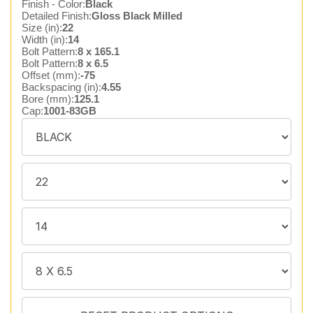
Finish - Color:
Black
Detailed Finish:
Gloss Black Milled
Size (in):
22
Width (in):
14
Bolt Pattern:
8 x 165.1
Bolt Pattern:
8 x 6.5
Offset (mm):
-75
Backspacing (in):
4.55
Bore (mm):
125.1
Cap:
1001-83GB