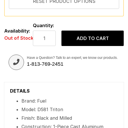
Quantity:
Availability:
Out of Stock
ADD TO CART
Have a Question? Talk to an expert, we know our products.
1-813-769-2451
DETAILS
Brand: Fuel
Model: D581 Triton
Finish: Black and Milled
Construction: 1-Piece Cast Aluminum