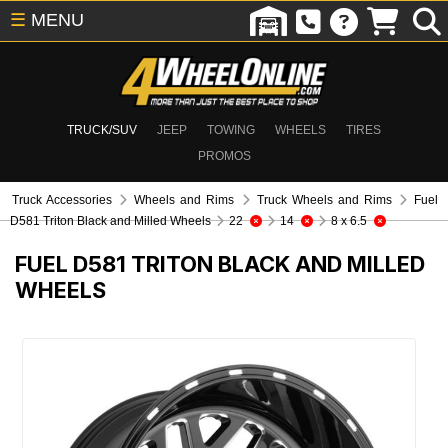
☰
MENU
TRUCK/SUV
JEEP
TOWING
WHEELS
TIRES
PROMOS
Truck Accessories
Wheels and Rims
Truck Wheels and Rims
Fuel
D581 Triton Black and Milled Wheels
22
14
8 x 6.5
FUEL D581 TRITON BLACK AND MILLED
WHEELS