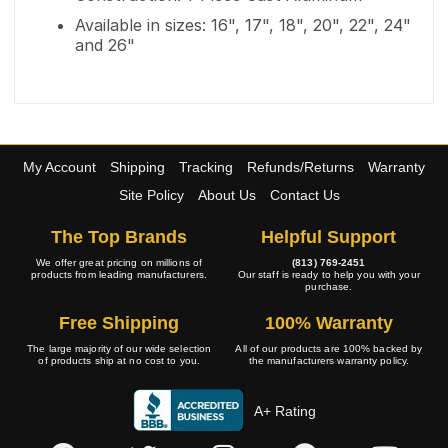
Available in sizes: 16", 17", 18", 20", 22", 24"
and 26"
My Account
Shipping
Tracking
Refunds/Returns
Warranty
Site Policy
About Us
Contact Us
The Top Brands
Helpful Support
We offer great pricing on millions of
(813) 769-2451
products from leading manufacturers.
Our staff is ready to help you with your
purchase.
Free Shipping
100% Warranty
The large majority of our wide selection
All of our products are 100% backed by
of products ship at no cost to you.
the manufacturers warranty policy.
A+ Rating