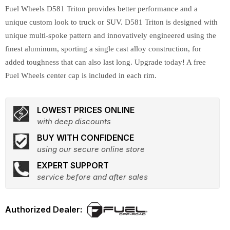
Fuel Wheels D581 Triton provides better performance and a
unique custom look to truck or SUV. D581 Triton is designed with
unique multi-spoke pattern and innovatively engineered using the
finest aluminum, sporting a single cast alloy construction, for
added toughness that can also last long. Upgrade today! A free
Fuel Wheels center cap is included in each rim.
LOWEST PRICES ONLINE
with deep discounts
BUY WITH CONFIDENCE
using our secure online store
EXPERT SUPPORT
service before and after sales