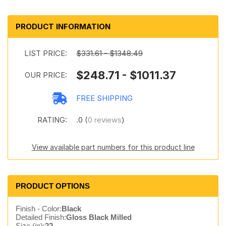
PRODUCT INFORMATION
LIST PRICE:
$331.61 - $1348.49
$248.71 - $1011.37
OUR PRICE:
FREE SHIPPING
RATING:
.0 (
0 reviews
)
View available part numbers for this product line
PRODUCT OPTIONS
Finish - Color:
Black
Detailed Finish:
Gloss Black Milled
Size (in):
22