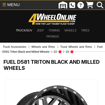
☰
MENU
TRUCK/SUV
JEEP
TOWING
WHEELS
TIRES
PROMOS
Truck Accessories
Wheels and Rims
Truck Wheels and Rims
Fuel
D581 Triton Black and Milled Wheels
22
10
FUEL D581 TRITON BLACK AND MILLED
WHEELS