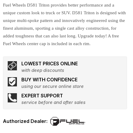
Fuel Wheels D581 Triton provides better performance and a
unique custom look to truck or SUV. D581 Triton is designed with
unique multi-spoke pattern and innovatively engineered using the
finest aluminum, sporting a single cast alloy construction, for
added toughness that can also last long. Upgrade today! A free
Fuel Wheels center cap is included in each rim.
LOWEST PRICES ONLINE
with deep discounts
BUY WITH CONFIDENCE
using our secure online store
EXPERT SUPPORT
service before and after sales