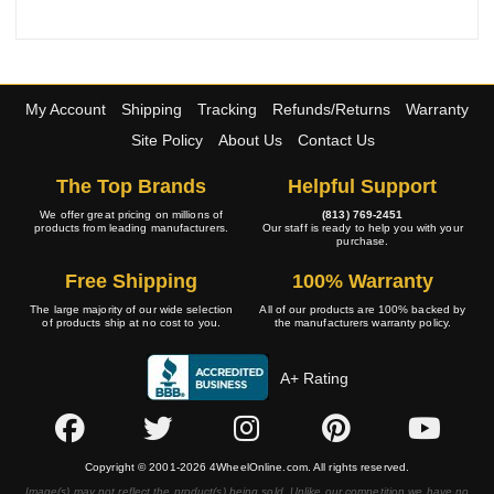
My Account
Shipping
Tracking
Refunds/Returns
Warranty
Site Policy
About Us
Contact Us
The Top Brands
Helpful Support
We offer great pricing on millions of
(813) 769-2451
products from leading manufacturers.
Our staff is ready to help you with your
purchase.
Free Shipping
100% Warranty
The large majority of our wide selection
All of our products are 100% backed by
of products ship at no cost to you.
the manufacturers warranty policy.
A+ Rating
Copyright © 2001-2026 4WheelOnline.com. All rights reserved.
Image(s) may not reflect the product(s) being sold. Unlike our competition we have no