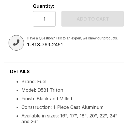
Quantity:
ADD TO CART
Have a Question? Talk to an expert, we know our products.
1-813-769-2451
DETAILS
Brand: Fuel
Model: D581 Triton
Finish: Black and Milled
Construction: 1-Piece Cast Aluminum
Available in sizes: 16", 17", 18", 20", 22", 24"
and 26"