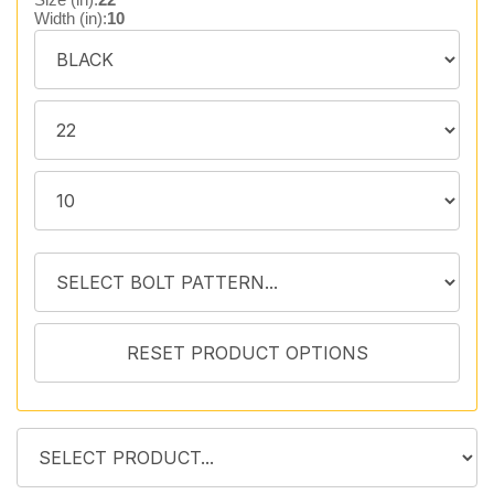
Width (in):
10