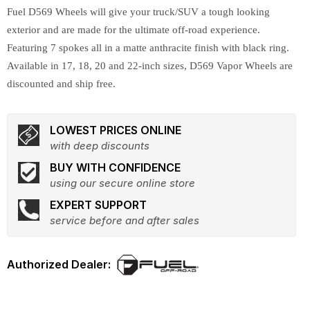
Fuel D569 Wheels will give your truck/SUV a tough looking
exterior and are made for the ultimate off-road experience.
Featuring 7 spokes all in a matte anthracite finish with black ring.
Available in 17, 18, 20 and 22-inch sizes, D569 Vapor Wheels are
discounted and ship free.
LOWEST PRICES ONLINE
with deep discounts
BUY WITH CONFIDENCE
using our secure online store
EXPERT SUPPORT
service before and after sales