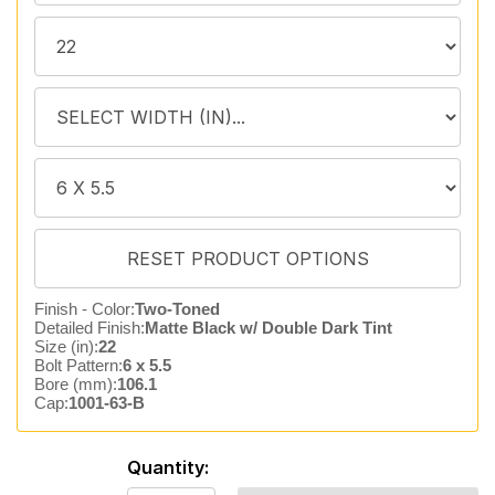
Finish - Color:
Two-Toned
Detailed Finish:
Matte Black w/ Double Dark Tint
Size (in):
22
Bolt Pattern:
6 x 5.5
Bore (mm):
106.1
Cap:
1001-63-B
Quantity: