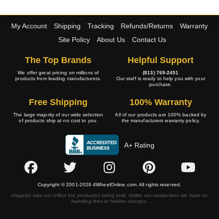
My Account
Shipping
Tracking
Refunds/Returns
Warranty
Site Policy
About Us
Contact Us
The Top Brands
Helpful Support
We offer great pricing on millions of
(813) 769-2451
products from leading manufacturers.
Our staff is ready to help you with your
purchase.
Free Shipping
100% Warranty
The large majority of our wide selection
All of our products are 100% backed by
of products ship at no cost to you.
the manufacturers warranty policy.
A+ Rating
Copyright © 2001-2026 4WheelOnline.com. All rights reserved.
Image(s) may not reflect the product(s) being sold. Unlike our competition we have no
handling fees or hidden charges.