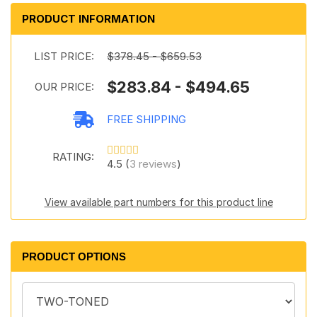
PRODUCT INFORMATION
LIST PRICE:
$378.45 - $659.53
$283.84 - $494.65
OUR PRICE:
FREE SHIPPING
RATING:
4.5 (
3 reviews
)
View available part numbers for this product line
PRODUCT OPTIONS