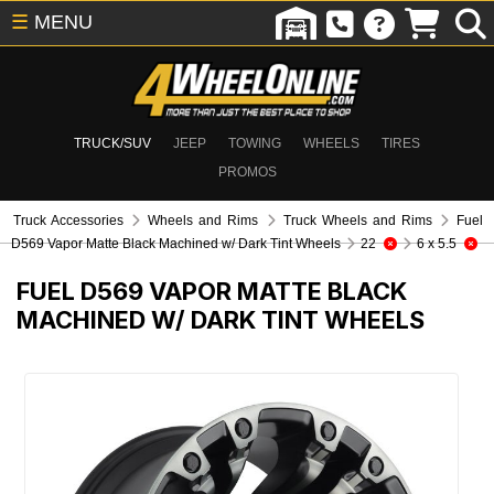
☰
MENU
TRUCK/SUV
JEEP
TOWING
WHEELS
TIRES
PROMOS
Truck Accessories
Wheels and Rims
Truck Wheels and Rims
Fuel
D569 Vapor Matte Black Machined w/ Dark Tint Wheels
22
6 x 5.5
FUEL D569 VAPOR MATTE BLACK
MACHINED W/ DARK TINT WHEELS