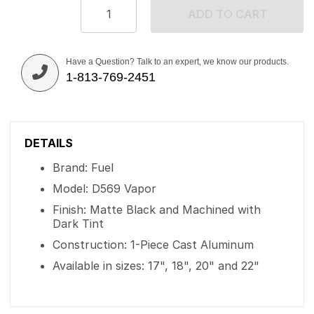
ADD TO CART
Have a Question? Talk to an expert, we know our products.
1-813-769-2451
DETAILS
Brand: Fuel
Model: D569 Vapor
Finish: Matte Black and Machined with
Dark Tint
Construction: 1-Piece Cast Aluminum
Available in sizes: 17", 18", 20" and 22"