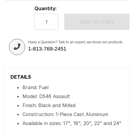
Quantity:
ADD TO CART
Have a Question? Talk to an expert, we know our products.
1-813-769-2451
DETAILS
Brand: Fuel
Model: D546 Assault
Finish: Black and Milled
Construction: 1-Piece Cast Aluminum
Available in sizes: 17", 18", 20", 22" and 24"