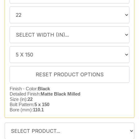
Finish - Color:
Black
Detailed Finish:
Matte Black Milled
Size (in):
22
Bolt Pattern:
5 x 150
Bore (mm):
110.1