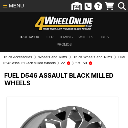
☰
MENU
TRUCK/SUV
JEEP
TOWING
WHEELS
TIRES
PROMOS
Truck Accessories
Wheels and Rims
Truck Wheels and Rims
Fuel
D546 Assault Black Milled Wheels
22
5 x 150
FUEL D546 ASSAULT BLACK MILLED
WHEELS