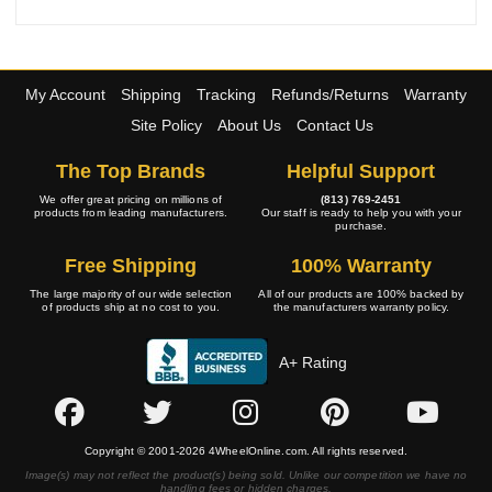
My Account
Shipping
Tracking
Refunds/Returns
Warranty
Site Policy
About Us
Contact Us
The Top Brands
Helpful Support
We offer great pricing on millions of
(813) 769-2451
products from leading manufacturers.
Our staff is ready to help you with your
purchase.
Free Shipping
100% Warranty
The large majority of our wide selection
All of our products are 100% backed by
of products ship at no cost to you.
the manufacturers warranty policy.
A+ Rating
Copyright © 2001-2026 4WheelOnline.com. All rights reserved.
Image(s) may not reflect the product(s) being sold. Unlike our competition we have no
handling fees or hidden charges.