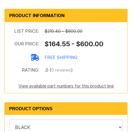
PRODUCT INFORMATION
LIST PRICE:
$219.40 - $800.00
$164.55 - $600.00
OUR PRICE:
FREE SHIPPING
RATING:
.0 (
0 reviews
)
View available part numbers for this product line
PRODUCT OPTIONS