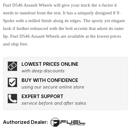
Fuel D546 Assault Wheels will give your truck the x-factor it
needs to standout from the rest. It has a uniquely designed 8 Y-
Spoke with a milled finish along its edges. The sporty yet elegant
look if further enhanced with the bolt accents that adorn its outer
lip. Fuel D546 Assault Wheels are available at the lowest prices
and ship free.
LOWEST PRICES ONLINE
with deep discounts
BUY WITH CONFIDENCE
using our secure online store
EXPERT SUPPORT
service before and after sales