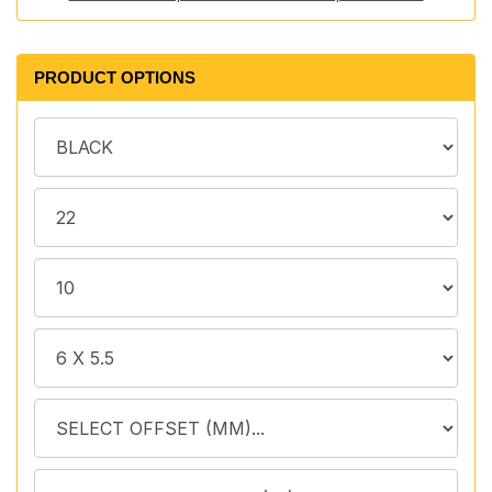
PRODUCT OPTIONS