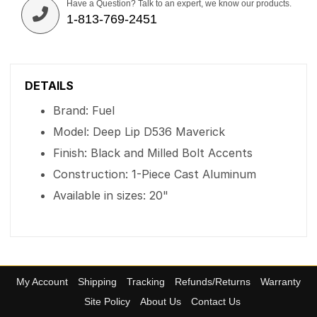
Have a Question? Talk to an expert, we know our products.
1-813-769-2451
DETAILS
Brand: Fuel
Model: Deep Lip D536 Maverick
Finish: Black and Milled Bolt Accents
Construction: 1-Piece Cast Aluminum
Available in sizes: 20"
My Account
Shipping
Tracking
Refunds/Returns
Warranty
Site Policy
About Us
Contact Us