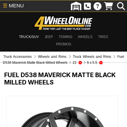
☰
MENU
TRUCK/SUV
JEEP
TOWING
WHEELS
TIRES
PROMOS
Truck Accessories
Wheels and Rims
Truck Wheels and Rims
Fuel
D538 Maverick Matte Black Milled Wheels
22
6 x 5.5
FUEL D538 MAVERICK MATTE BLACK
MILLED WHEELS