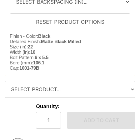
Finish - Color:
Black
Detailed Finish:
Matte Black Milled
Size (in):
22
Width (in):
10
Bolt Pattern:
6 x 5.5
Bore (mm):
106.1
Cap:
1001-79B
Quantity:
ADD TO CART