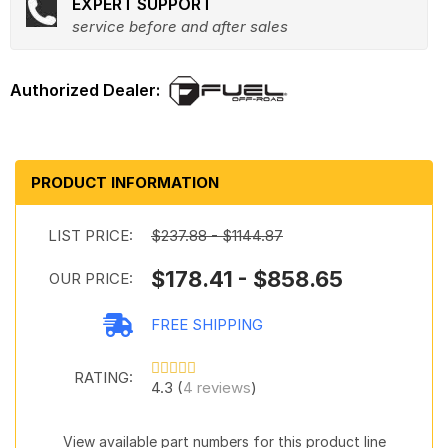
EXPERT SUPPORT
service before and after sales
PRODUCT INFORMATION
LIST PRICE:
$237.88 - $1144.87
$178.41 - $858.65
OUR PRICE:
FREE SHIPPING
RATING:
4.3 (
4 reviews
)
View available part numbers for this product line