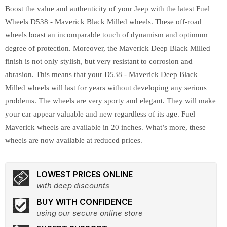
Boost the value and authenticity of your Jeep with the latest Fuel
Wheels D538 - Maverick Black Milled wheels. These off-road
wheels boast an incomparable touch of dynamism and optimum
degree of protection. Moreover, the Maverick Deep Black Milled
finish is not only stylish, but very resistant to corrosion and
abrasion. This means that your D538 - Maverick Deep Black
Milled wheels will last for years without developing any serious
problems. The wheels are very sporty and elegant. They will make
your car appear valuable and new regardless of its age. Fuel
Maverick wheels are available in 20 inches. What’s more, these
wheels are now available at reduced prices.
LOWEST PRICES ONLINE
with deep discounts
BUY WITH CONFIDENCE
using our secure online store