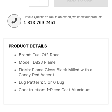
ADD TO CART
Have a Question? Talk to an expert, we know our products.
1-813-769-2451
PRODUCT DETAILS
Brand: Fuel Off-Road
Model: D823 Flame
Finish: Flame Gloss Black Milled with a
Candy Red Accent
Lug Pattern: 5 or 6 Lug
Construction: 1-Piece Cast Aluminum