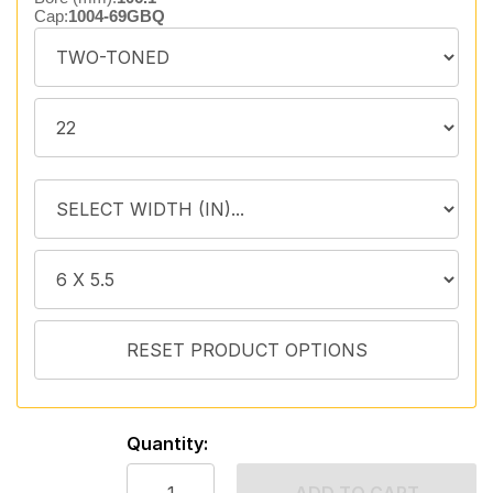
Cap:
1004-69GBQ
Quantity: