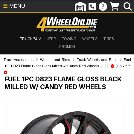
☰
MENU
TRUCK/SUV
JEEP
TOWING
WHEELS
TIRES
PROMOS
Truck Accessories
Wheels and Rims
Truck Wheels and Rims
Fuel
1PC D823 Flame Gloss Black Milled w/ Candy Red Wheels
22
6 x 5.5
FUEL 1PC D823 FLAME GLOSS BLACK
MILLED W/ CANDY RED WHEELS