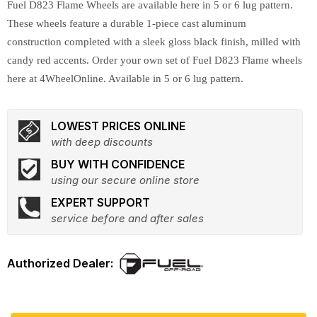
Fuel D823 Flame Wheels are available here in 5 or 6 lug pattern.
These wheels feature a durable 1-piece cast aluminum
construction completed with a sleek gloss black finish, milled with
candy red accents. Order your own set of Fuel D823 Flame wheels
here at 4WheelOnline. Available in 5 or 6 lug pattern.
LOWEST PRICES ONLINE
with deep discounts
BUY WITH CONFIDENCE
using our secure online store
EXPERT SUPPORT
service before and after sales