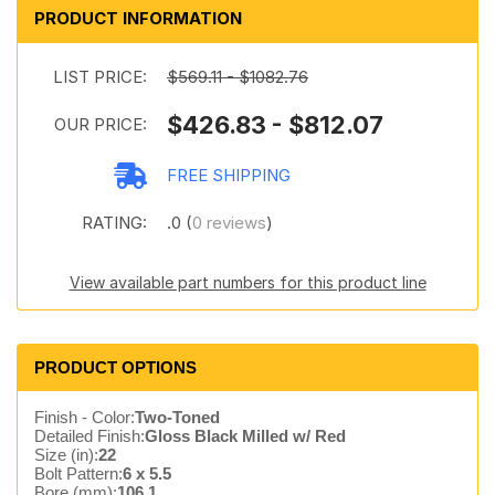
PRODUCT INFORMATION
LIST PRICE:
$569.11 - $1082.76
$426.83 - $812.07
OUR PRICE:
FREE SHIPPING
RATING:
.0 (
0 reviews
)
View available part numbers for this product line
PRODUCT OPTIONS
Finish - Color:
Two-Toned
Detailed Finish:
Gloss Black Milled w/ Red
Size (in):
22
Bolt Pattern:
6 x 5.5
Bore (mm):
106.1