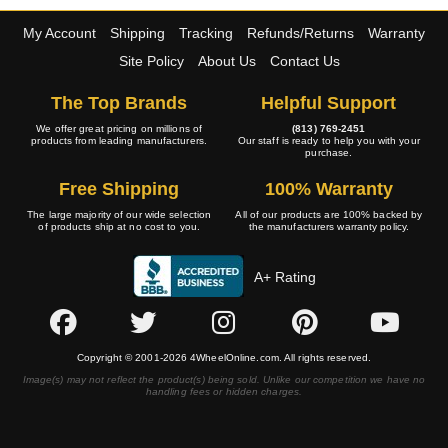
My Account
Shipping
Tracking
Refunds/Returns
Warranty
Site Policy
About Us
Contact Us
The Top Brands
Helpful Support
We offer great pricing on millions of
(813) 769-2451
products from leading manufacturers.
Our staff is ready to help you with your
purchase.
Free Shipping
100% Warranty
The large majority of our wide selection
All of our products are 100% backed by
of products ship at no cost to you.
the manufacturers warranty policy.
A+ Rating
Copyright © 2001-2026 4WheelOnline.com. All rights reserved.
Image(s) may not reflect the product(s) being sold. Unlike our competition we have no
handling fees or hidden charges.