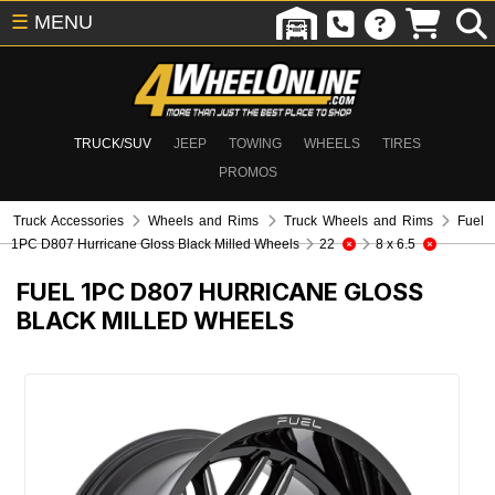
☰
MENU
TRUCK/SUV
JEEP
TOWING
WHEELS
TIRES
PROMOS
Truck Accessories
Wheels and Rims
Truck Wheels and Rims
Fuel
1PC D807 Hurricane Gloss Black Milled Wheels
22
8 x 6.5
FUEL 1PC D807 HURRICANE GLOSS
BLACK MILLED WHEELS