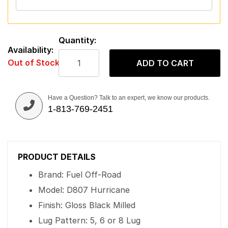
Quantity:
Availability:
Out of Stock
ADD TO CART
Have a Question? Talk to an expert, we know our products.
1-813-769-2451
PRODUCT DETAILS
Brand: Fuel Off-Road
Model: D807 Hurricane
Finish: Gloss Black Milled
Lug Pattern: 5, 6 or 8 Lug