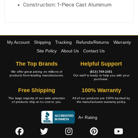
Construction: 1-Piece Cast Aluminum
My Account
Shipping
Tracking
Refunds/Returns
Warranty
Site Policy
About Us
Contact Us
The Top Brands
Helpful Support
We offer great pricing on millions of
(813) 769-2451
products from leading manufacturers.
Our staff is ready to help you with your
purchase.
Free Shipping
100% Warranty
The large majority of our wide selection
All of our products are 100% backed by
of products ship at no cost to you.
the manufacturers warranty policy.
A+ Rating