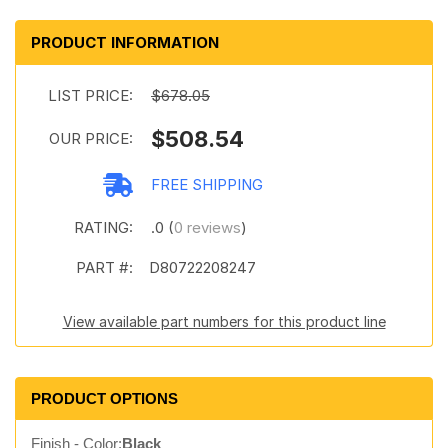
PRODUCT INFORMATION
LIST PRICE:
$678.05
$508.54
OUR PRICE:
FREE SHIPPING
RATING:
.0 (
0 reviews
)
PART #:
D80722208247
View available part numbers for this product line
PRODUCT OPTIONS
Finish - Color:
Black