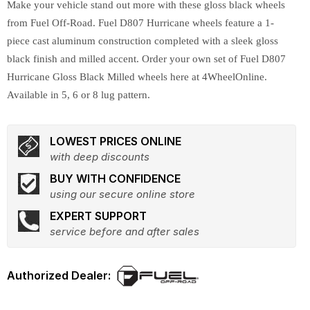
Make your vehicle stand out more with these gloss black wheels
from Fuel Off-Road. Fuel D807 Hurricane wheels feature a 1-
piece cast aluminum construction completed with a sleek gloss
black finish and milled accent. Order your own set of Fuel D807
Hurricane Gloss Black Milled wheels here at 4WheelOnline.
Available in 5, 6 or 8 lug pattern.
LOWEST PRICES ONLINE
with deep discounts
BUY WITH CONFIDENCE
using our secure online store
EXPERT SUPPORT
service before and after sales