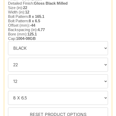
Detailed Finish:
Gloss Black Milled
Size (in):
22
Width (in):
12
Bolt Pattern:
8 x 165.1
Bolt Pattern:
8 x 6.5
Offset (mm):
-44
Backspacing (in):
4.77
Bore (mm):
125.1
Cap:
1004-08GB