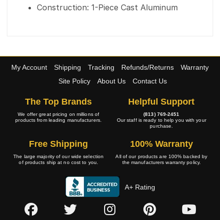
Construction: 1-Piece Cast Aluminum
My Account
Shipping
Tracking
Refunds/Returns
Warranty
Site Policy
About Us
Contact Us
The Top Brands
Helpful Support
We offer great pricing on millions of
(813) 769-2451
products from leading manufacturers.
Our staff is ready to help you with your
purchase.
Free Shipping
100% Warranty
The large majority of our wide selection
All of our products are 100% backed by
of products ship at no cost to you.
the manufacturers warranty policy.
A+ Rating