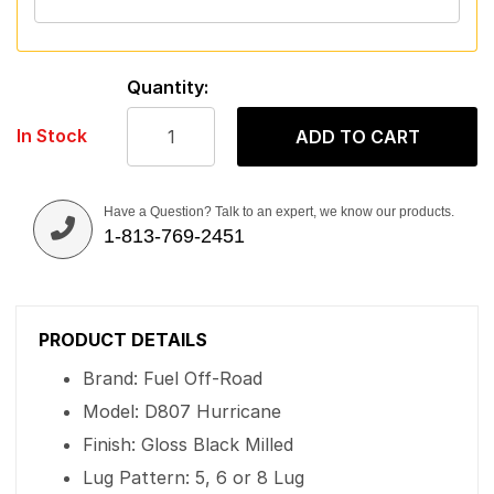
Quantity:
In Stock
ADD TO CART
Have a Question? Talk to an expert, we know our products.
1-813-769-2451
PRODUCT DETAILS
Brand: Fuel Off-Road
Model: D807 Hurricane
Finish: Gloss Black Milled
Lug Pattern: 5, 6 or 8 Lug