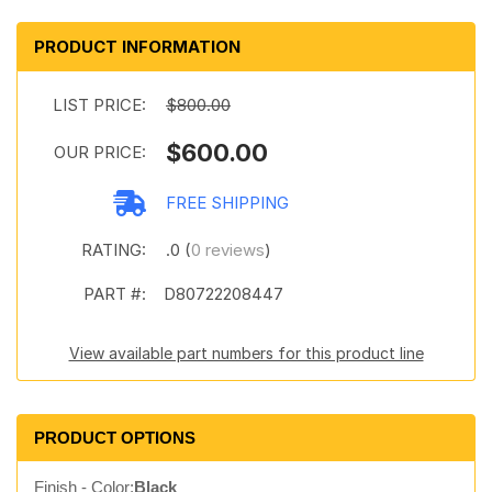
PRODUCT INFORMATION
LIST PRICE:
$800.00
$600.00
OUR PRICE:
FREE SHIPPING
RATING:
.0 (
0 reviews
)
PART #:
D80722208447
View available part numbers for this product line
PRODUCT OPTIONS
Finish - Color:
Black