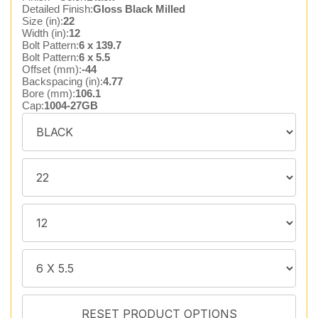
Detailed Finish:
Gloss Black Milled
Size (in):
22
Width (in):
12
Bolt Pattern:
6 x 139.7
Bolt Pattern:
6 x 5.5
Offset (mm):
-44
Backspacing (in):
4.77
Bore (mm):
106.1
Cap:
1004-27GB