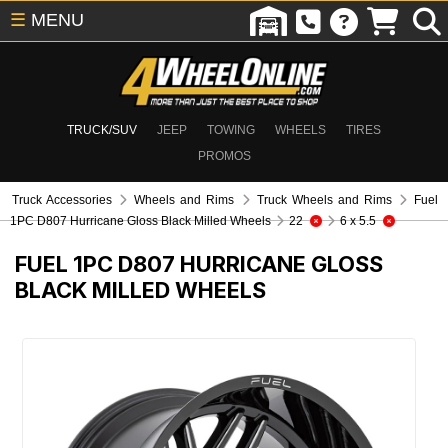
☰
MENU
TRUCK/SUV
JEEP
TOWING
WHEELS
TIRES
PROMOS
Truck Accessories
Wheels and Rims
Truck Wheels and Rims
Fuel
1PC D807 Hurricane Gloss Black Milled Wheels
22
6 x 5.5
FUEL 1PC D807 HURRICANE GLOSS
BLACK MILLED WHEELS