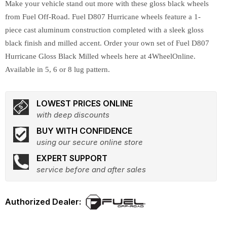
Make your vehicle stand out more with these gloss black wheels
from Fuel Off-Road. Fuel D807 Hurricane wheels feature a 1-
piece cast aluminum construction completed with a sleek gloss
black finish and milled accent. Order your own set of Fuel D807
Hurricane Gloss Black Milled wheels here at 4WheelOnline.
Available in 5, 6 or 8 lug pattern.
LOWEST PRICES ONLINE
with deep discounts
BUY WITH CONFIDENCE
using our secure online store
EXPERT SUPPORT
service before and after sales