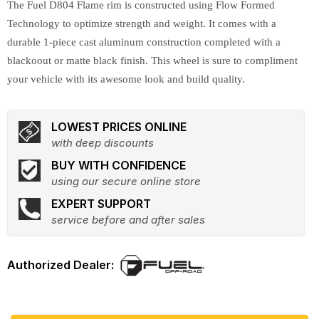
The Fuel D804 Flame rim is constructed using Flow Formed
Technology to optimize strength and weight. It comes with a
durable 1-piece cast aluminum construction completed with a
blackoout or matte black finish. This wheel is sure to compliment
your vehicle with its awesome look and build quality.
LOWEST PRICES ONLINE
with deep discounts
BUY WITH CONFIDENCE
using our secure online store
EXPERT SUPPORT
service before and after sales