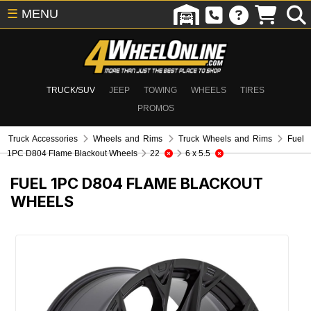
☰
MENU
TRUCK/SUV
JEEP
TOWING
WHEELS
TIRES
PROMOS
Truck Accessories
Wheels and Rims
Truck Wheels and Rims
Fuel
1PC D804 Flame Blackout Wheels
22
6 x 5.5
FUEL 1PC D804 FLAME BLACKOUT
WHEELS