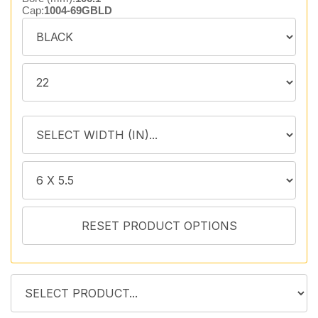
Cap:
1004-69GBLD