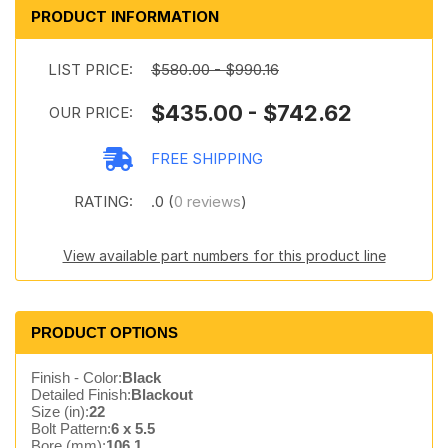
PRODUCT INFORMATION
LIST PRICE:
$580.00 - $990.16
$435.00 - $742.62
OUR PRICE:
FREE SHIPPING
RATING:
.0 (
0 reviews
)
View available part numbers for this product line
PRODUCT OPTIONS
Finish - Color:
Black
Detailed Finish:
Blackout
Size (in):
22
Bolt Pattern:
6 x 5.5
Bore (mm):
106.1