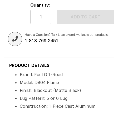
Quantity:
ADD TO CART
Have a Question? Talk to an expert, we know our products.
1-813-769-2451
PRODUCT DETAILS
Brand: Fuel Off-Road
Model: D804 Flame
Finish: Blackout (Matte Black)
Lug Pattern: 5 or 6 Lug
Construction: 1-Piece Cast Aluminum