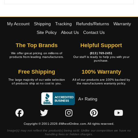
My Account
Shipping
Tracking
Refunds/Returns
Warranty
Site Policy
About Us
Contact Us
The Top Brands
Helpful Support
We offer great pricing on millions of
(813) 769-2451
products from leading manufacturers.
Our staff is ready to help you with your
purchase.
Free Shipping
100% Warranty
The large majority of our wide selection
All of our products are 100% backed by
of products ship at no cost to you.
the manufacturers warranty policy.
A+ Rating
Copyright © 2001-2026 4WheelOnline.com. All rights reserved.
Image(s) may not reflect the product(s) being sold. Unlike our competition we have no
handling fees or hidden charges.