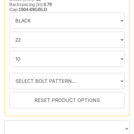
Backspacing (in):
4.79
Cap:
1004-69GBLD