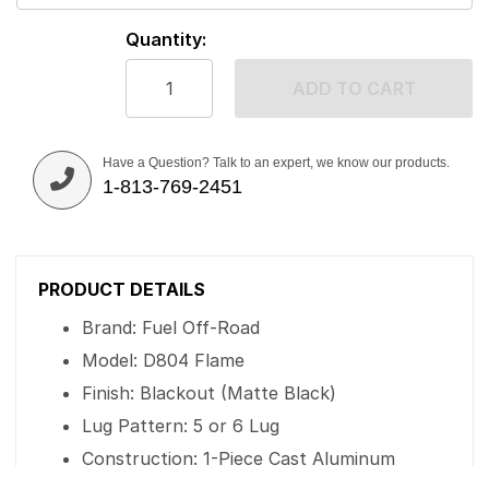
Quantity:
ADD TO CART
Have a Question? Talk to an expert, we know our products.
1-813-769-2451
PRODUCT DETAILS
Brand: Fuel Off-Road
Model: D804 Flame
Finish: Blackout (Matte Black)
Lug Pattern: 5 or 6 Lug
Construction: 1-Piece Cast Aluminum