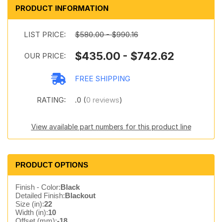
PRODUCT INFORMATION
LIST PRICE:
$580.00 - $990.16
$435.00 - $742.62
OUR PRICE:
FREE SHIPPING
RATING:
.0 (
0 reviews
)
View available part numbers for this product line
PRODUCT OPTIONS
Finish - Color:
Black
Detailed Finish:
Blackout
Size (in):
22
Width (in):
10
Offset (mm):
-18