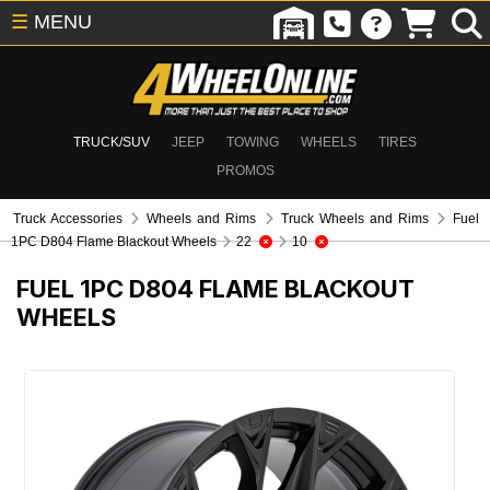
☰
MENU
TRUCK/SUV
JEEP
TOWING
WHEELS
TIRES
PROMOS
Truck Accessories
Wheels and Rims
Truck Wheels and Rims
Fuel
1PC D804 Flame Blackout Wheels
22
10
FUEL 1PC D804 FLAME BLACKOUT
WHEELS