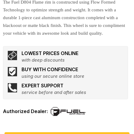
The Fuel D804 Flame rim is constructed using Flow Formed
Technology to optimize strength and weight. It comes with a
durable 1-piece cast aluminum construction completed with a
blackoout or matte black finish. This wheel is sure to compliment
your vehicle with its awesome look and build quality.
LOWEST PRICES ONLINE
with deep discounts
BUY WITH CONFIDENCE
using our secure online store
EXPERT SUPPORT
service before and after sales