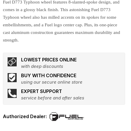
Fuel D773 Typhoon wheel features 8-slanted-spoke design, and
comes in a glossy black finish. This astonishing Fuel D773
Typhoon wheel also has milled accents on its spokes for some
embellishments, and a Fuel logo center cap. Plus, its one-piece
cast aluminum construction guarantees maximum durability and
strength.
LOWEST PRICES ONLINE
with deep discounts
BUY WITH CONFIDENCE
using our secure online store
EXPERT SUPPORT
service before and after sales