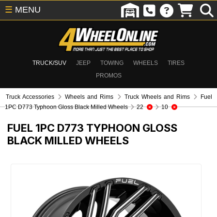
☰
MENU
TRUCK/SUV
JEEP
TOWING
WHEELS
TIRES
PROMOS
Truck Accessories
Wheels and Rims
Truck Wheels and Rims
Fuel
1PC D773 Typhoon Gloss Black Milled Wheels
22
10
FUEL 1PC D773 TYPHOON GLOSS
BLACK MILLED WHEELS