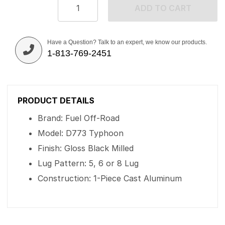
ADD TO CART
Have a Question? Talk to an expert, we know our products.
1-813-769-2451
PRODUCT DETAILS
Brand: Fuel Off-Road
Model: D773 Typhoon
Finish: Gloss Black Milled
Lug Pattern: 5, 6 or 8 Lug
Construction: 1-Piece Cast Aluminum