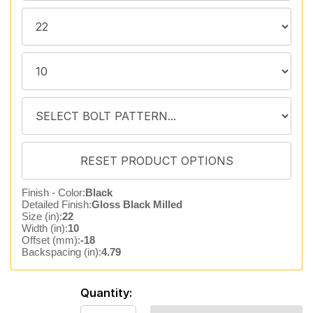
Finish - Color:
Black
Detailed Finish:
Gloss Black Milled
Size (in):
22
Width (in):
10
Offset (mm):
-18
Backspacing (in):
4.79
Quantity: