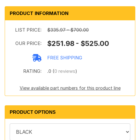
PRODUCT INFORMATION
LIST PRICE:
$335.97 - $700.00
$251.98 - $525.00
OUR PRICE:
FREE SHIPPING
RATING:
.0 (
0 reviews
)
View available part numbers for this product line
PRODUCT OPTIONS