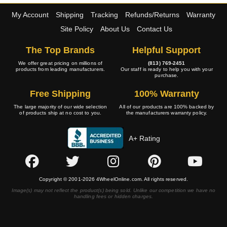
My Account
Shipping
Tracking
Refunds/Returns
Warranty
Site Policy
About Us
Contact Us
The Top Brands
Helpful Support
We offer great pricing on millions of
(813) 769-2451
products from leading manufacturers.
Our staff is ready to help you with your
purchase.
Free Shipping
100% Warranty
The large majority of our wide selection
All of our products are 100% backed by
of products ship at no cost to you.
the manufacturers warranty policy.
A+ Rating
Copyright © 2001-2026 4WheelOnline.com. All rights reserved.
Image(s) may not reflect the product(s) being sold. Unlike our competition we have no
handling fees or hidden charges.