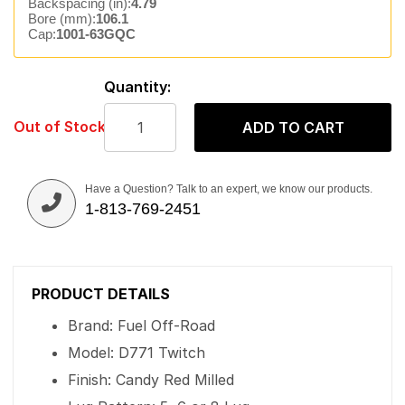
Backspacing (in):
4.79
Bore (mm):
106.1
Cap:
1001-63GQC
Quantity:
Out of Stock
ADD TO CART
Have a Question? Talk to an expert, we know our products.
1-813-769-2451
PRODUCT DETAILS
Brand: Fuel Off-Road
Model: D771 Twitch
Finish: Candy Red Milled