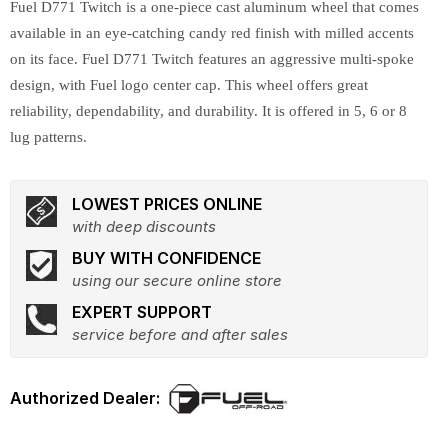
Fuel D771 Twitch is a one-piece cast aluminum wheel that comes
available in an eye-catching candy red finish with milled accents
on its face. Fuel D771 Twitch features an aggressive multi-spoke
design, with Fuel logo center cap. This wheel offers great
reliability, dependability, and durability. It is offered in 5, 6 or 8
lug patterns.
LOWEST PRICES ONLINE
with deep discounts
BUY WITH CONFIDENCE
using our secure online store
EXPERT SUPPORT
service before and after sales