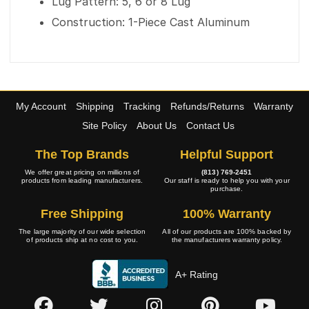
Lug Pattern: 5, 6 or 8 Lug
Construction: 1-Piece Cast Aluminum
My Account
Shipping
Tracking
Refunds/Returns
Warranty
Site Policy
About Us
Contact Us
The Top Brands
Helpful Support
We offer great pricing on millions of
(813) 769-2451
products from leading manufacturers.
Our staff is ready to help you with your
purchase.
Free Shipping
100% Warranty
The large majority of our wide selection
All of our products are 100% backed by
of products ship at no cost to you.
the manufacturers warranty policy.
A+ Rating