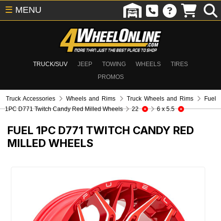
☰
MENU
TRUCK/SUV
JEEP
TOWING
WHEELS
TIRES
PROMOS
Truck Accessories
Wheels and Rims
Truck Wheels and Rims
Fuel
1PC D771 Twitch Candy Red Milled Wheels
22
6 x 5.5
FUEL 1PC D771 TWITCH CANDY RED
MILLED WHEELS