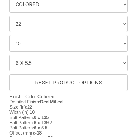
Finish - Color:
Colored
Detailed Finish:
Red Milled
Size (in):
22
Width (in):
10
Bolt Pattern:
6 x 135
Bolt Pattern:
6 x 139.7
Bolt Pattern:
6 x 5.5
Offset (mm):
-18