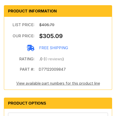
PRODUCT INFORMATION
LIST PRICE:
$406.79
$305.09
OUR PRICE:
FREE SHIPPING
RATING:
.0 (
0 reviews
)
PART #:
D77122009847
View available part numbers for this product line
PRODUCT OPTIONS