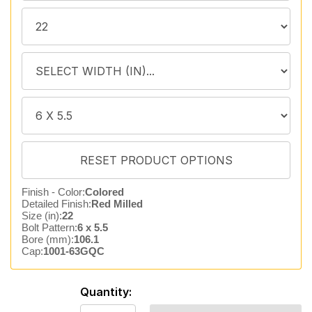
Finish - Color:
Colored
Detailed Finish:
Red Milled
Size (in):
22
Bolt Pattern:
6 x 5.5
Bore (mm):
106.1
Cap:
1001-63GQC
Quantity: