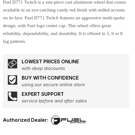
Fuel D771 Twitch is a one-piece cast aluminum wheel that comes
available in an eye-catching candy red finish with milled accents
on its face. Fuel D771 Twitch features an aggressive multi-spoke
design, with Fuel logo center cap. This wheel offers great
reliability, dependability, and durability. It is offered in 5, 6 or 8
lug patterns.
LOWEST PRICES ONLINE
with deep discounts
BUY WITH CONFIDENCE
using our secure online store
EXPERT SUPPORT
service before and after sales