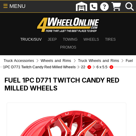
☰
MENU
TRUCK/SUV
JEEP
TOWING
WHEELS
TIRES
PROMOS
Truck Accessories
Wheels and Rims
Truck Wheels and Rims
Fuel
1PC D771 Twitch Candy Red Milled Wheels
22
6 x 5.5
FUEL 1PC D771 TWITCH CANDY RED
MILLED WHEELS