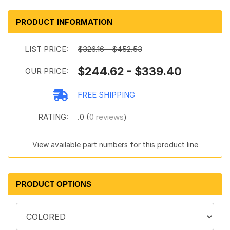
PRODUCT INFORMATION
LIST PRICE:
$326.16 - $452.53
$244.62 - $339.40
OUR PRICE:
FREE SHIPPING
RATING:
.0 (
0 reviews
)
View available part numbers for this product line
PRODUCT OPTIONS