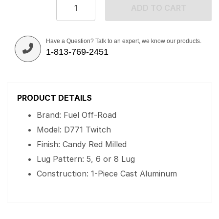
ADD TO CART
Have a Question? Talk to an expert, we know our products.
1-813-769-2451
PRODUCT DETAILS
Brand: Fuel Off-Road
Model: D771 Twitch
Finish: Candy Red Milled
Lug Pattern: 5, 6 or 8 Lug
Construction: 1-Piece Cast Aluminum