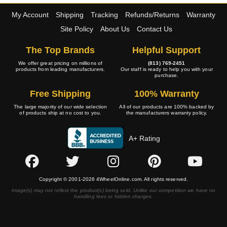
My Account
Shipping
Tracking
Refunds/Returns
Warranty
Site Policy
About Us
Contact Us
The Top Brands
Helpful Support
We offer great pricing on millions of
(813) 769-2451
products from leading manufacturers.
Our staff is ready to help you with your
purchase.
Free Shipping
100% Warranty
The large majority of our wide selection
All of our products are 100% backed by
of products ship at no cost to you.
the manufacturers warranty policy.
A+ Rating
Copyright © 2001-2026 4WheelOnline.com. All rights reserved.
Image(s) may not reflect the product(s) being sold. Unlike our competition we have no
handling fees or hidden charges.