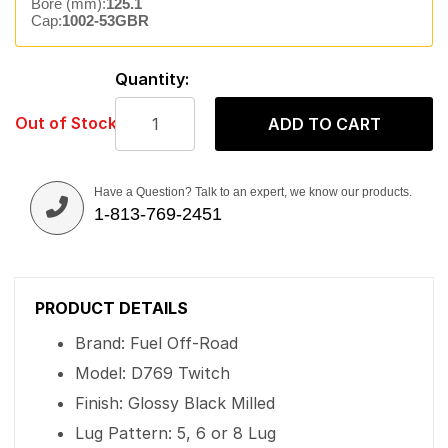
Bore (mm):
125.1
Cap:
1002-53GBR
Quantity:
Out of Stock
ADD TO CART
Have a Question? Talk to an expert, we know our products.
1-813-769-2451
PRODUCT DETAILS
Brand: Fuel Off-Road
Model: D769 Twitch
Finish: Glossy Black Milled
Lug Pattern: 5, 6 or 8 Lug