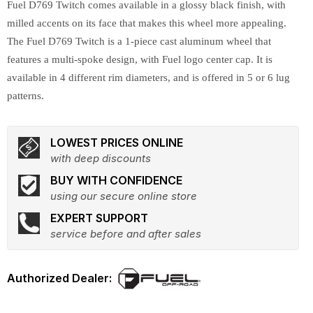
Fuel D769 Twitch comes available in a glossy black finish, with
milled accents on its face that makes this wheel more appealing.
The Fuel D769 Twitch is a 1-piece cast aluminum wheel that
features a multi-spoke design, with Fuel logo center cap. It is
available in 4 different rim diameters, and is offered in 5 or 6 lug
patterns.
LOWEST PRICES ONLINE
with deep discounts
BUY WITH CONFIDENCE
using our secure online store
EXPERT SUPPORT
service before and after sales