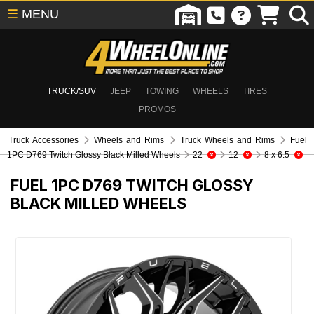
☰
MENU
TRUCK/SUV
JEEP
TOWING
WHEELS
TIRES
PROMOS
Truck Accessories
Wheels and Rims
Truck Wheels and Rims
Fuel
1PC D769 Twitch Glossy Black Milled Wheels
22
12
8 x 6.5
FUEL 1PC D769 TWITCH GLOSSY
BLACK MILLED WHEELS