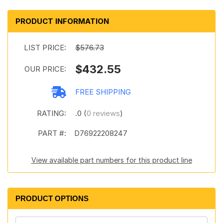
PRODUCT INFORMATION
LIST PRICE:
$576.73
$432.55
OUR PRICE:
FREE SHIPPING
RATING:
.0 (
0 reviews
)
PART #:
D76922208247
View available part numbers for this product line
PRODUCT OPTIONS