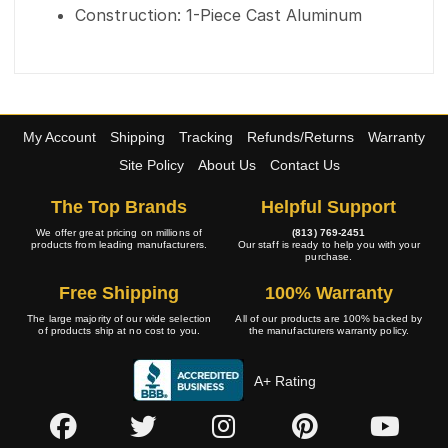
Construction: 1-Piece Cast Aluminum
My Account
Shipping
Tracking
Refunds/Returns
Warranty
Site Policy
About Us
Contact Us
The Top Brands
Helpful Support
We offer great pricing on millions of
(813) 769-2451
products from leading manufacturers.
Our staff is ready to help you with your
purchase.
Free Shipping
100% Warranty
The large majority of our wide selection
All of our products are 100% backed by
of products ship at no cost to you.
the manufacturers warranty policy.
A+ Rating