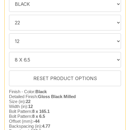
Finish - Color:
Black
Detailed Finish:
Gloss Black Milled
Size (in):
22
Width (in):
12
Bolt Pattern:
8 x 165.1
Bolt Pattern:
8 x 6.5
Offset (mm):
-44
Backspacing (in):
4.77