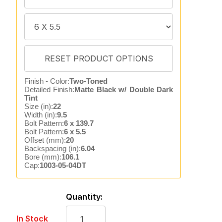
Finish - Color:
Two-Toned
Detailed Finish:
Matte Black w/ Double Dark
Tint
Size (in):
22
Width (in):
9.5
Bolt Pattern:
6 x 139.7
Bolt Pattern:
6 x 5.5
Offset (mm):
20
Backspacing (in):
6.04
Bore (mm):
106.1
Cap:
1003-05-04DT
Quantity:
In Stock