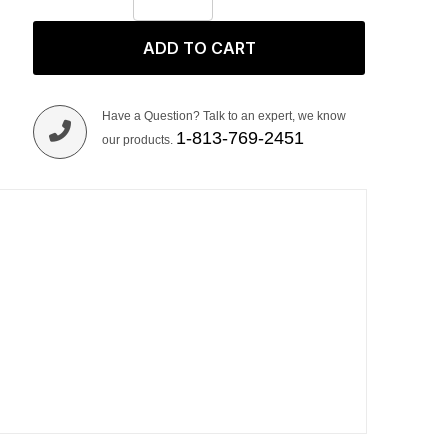
ADD TO CART
Have a Question? Talk to an expert, we know
1-813-769-2451
our products.