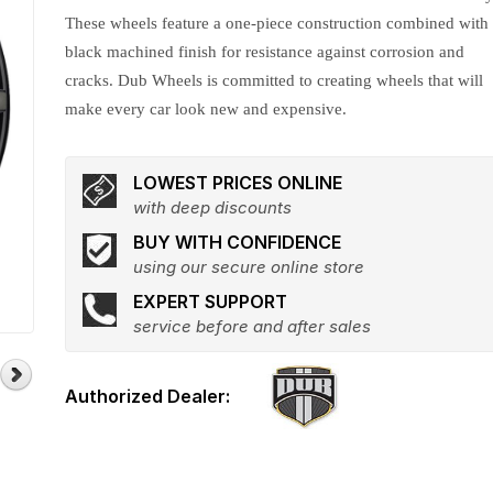
These wheels feature a one-piece construction combined with
black machined finish for resistance against corrosion and
cracks. Dub Wheels is committed to creating wheels that will
make every car look new and expensive.
LOWEST PRICES ONLINE
with deep discounts
BUY WITH CONFIDENCE
using our secure online store
EXPERT SUPPORT
service before and after sales