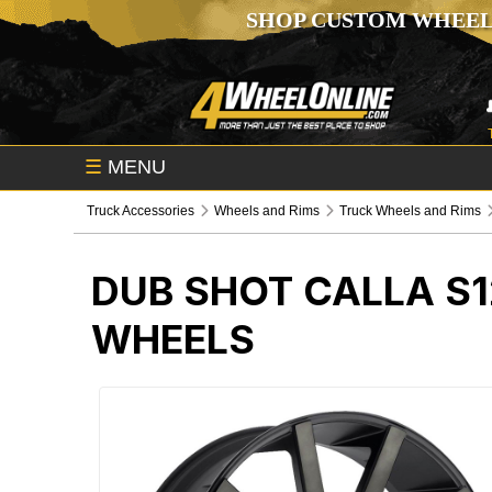
SHOP CUSTOM WHEEL
☰
MENU
Truck Accessories
Wheels and Rims
Truck Wheels and Rims
DUB SHOT CALLA S1
WHEELS