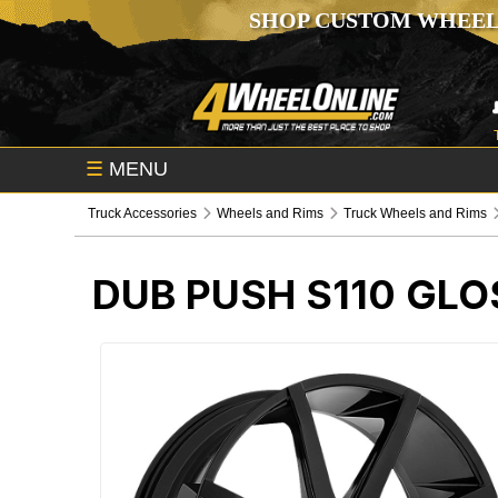
SHOP CUSTOM WHEEL
☰
MENU
Truck Accessories
Wheels and Rims
Truck Wheels and Rims
DUB PUSH S110 GL