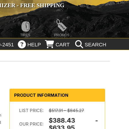
ZER - FREE SHIPPING
TIRES
PROMOS
-2451
HELP
CART
SEARCH
PRODUCT INFORMATION
LIST PRICE:
$517.91 - $845.27
n
$388.43 -
d
OUR PRICE:
$633.95