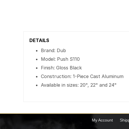
DETAILS
Brand: Dub
Model: Push S110
Finish: Gloss Black
Construction: 1-Piece Cast Aluminum
Available in sizes: 20", 22" and 24"
My Account
Ship