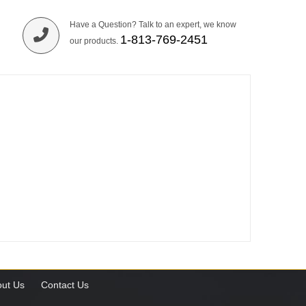
Have a Question? Talk to an expert, we know
1-813-769-2451
our products.
ut Us
Contact Us