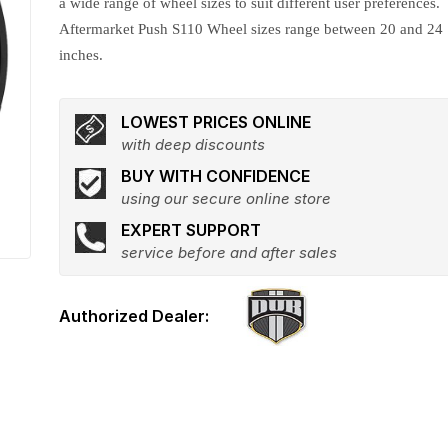
a wide range of wheel sizes to suit different user preferences.
Aftermarket Push S110 Wheel sizes range between 20 and 24
inches.
LOWEST PRICES ONLINE
with deep discounts
BUY WITH CONFIDENCE
using our secure online store
EXPERT SUPPORT
service before and after sales