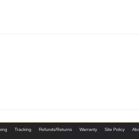
ping
Tracking
Refunds/Returns
Warranty
Site Policy
Abo