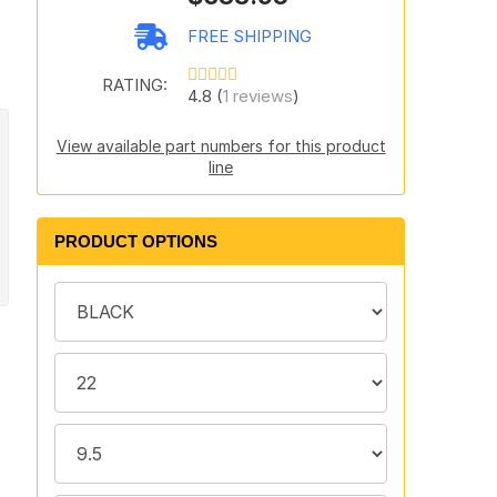
FREE SHIPPING
RATING:
4.8 (
1 reviews
)
View available part numbers for this product
line
PRODUCT OPTIONS