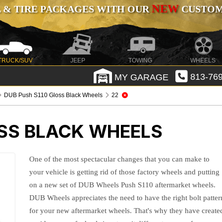
NEW
 & TIRE PACKAGES WITH OUR
CUSTOMI
TRUCK/SUV
JEEP
TOWING
WHEELS
MY GARAGE
813-769
DUB Push S110 Gloss Black Wheels
22
OSS BLACK WHEELS
One of the most spectacular changes that you can make to
your vehicle is getting rid of those factory wheels and putting
on a new set of DUB Wheels Push S110 aftermarket wheels.
DUB Wheels appreciates the need to have the right bolt patter
for your new aftermarket wheels. That's why they have create