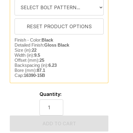
Finish - Color:
Black
Detailed Finish:
Gloss Black
Size (in):
22
Width (in):
9.5
Offset (mm):
25
Backspacing (in):
6.23
Bore (mm):
87.1
Cap:
16390-15B
Quantity:
ADD TO CART