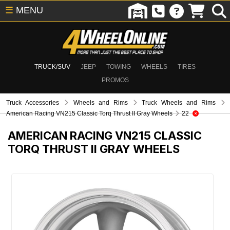
☰
MENU
TRUCK/SUV
JEEP
TOWING
WHEELS
TIRES
PROMOS
Truck Accessories
Wheels and Rims
Truck Wheels and Rims
American Racing VN215 Classic Torq Thrust II Gray Wheels
22
AMERICAN RACING VN215 CLASSIC
TORQ THRUST II GRAY WHEELS