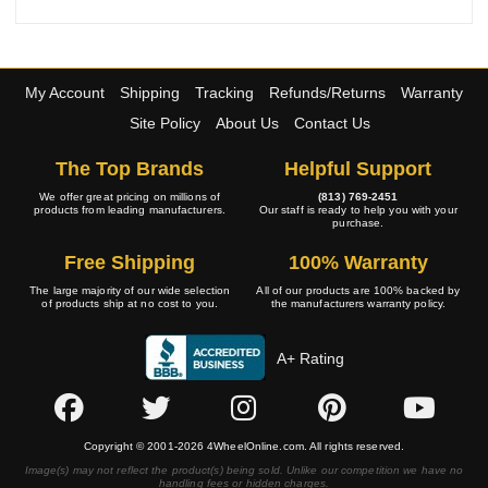
My Account
Shipping
Tracking
Refunds/Returns
Warranty
Site Policy
About Us
Contact Us
The Top Brands
Helpful Support
We offer great pricing on millions of
(813) 769-2451
products from leading manufacturers.
Our staff is ready to help you with your
purchase.
Free Shipping
100% Warranty
The large majority of our wide selection
All of our products are 100% backed by
of products ship at no cost to you.
the manufacturers warranty policy.
A+ Rating
Copyright © 2001-2026 4WheelOnline.com. All rights reserved.
Image(s) may not reflect the product(s) being sold. Unlike our competition we have no
handling fees or hidden charges.