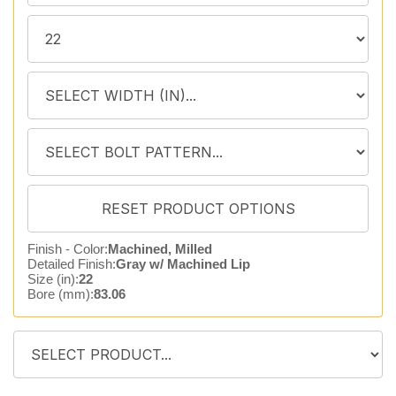
Finish - Color:
Machined, Milled
Detailed Finish:
Gray w/ Machined Lip
Size (in):
22
Bore (mm):
83.06