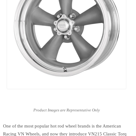
One of the most popular hot rod wheel brands is the American
Racing VN Wheels, and now they introduce VN215 Classic Torq