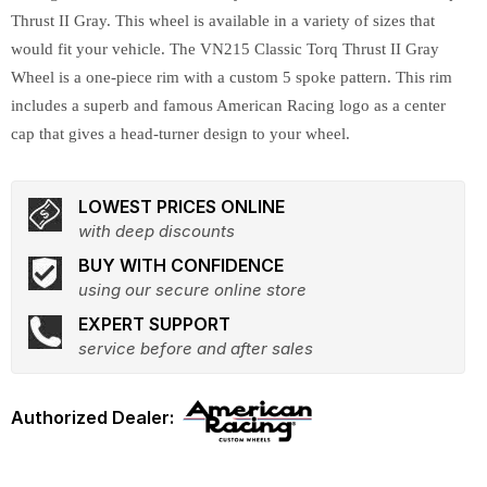
Thrust II Gray. This wheel is available in a variety of sizes that
would fit your vehicle. The VN215 Classic Torq Thrust II Gray
Wheel is a one-piece rim with a custom 5 spoke pattern. This rim
includes a superb and famous American Racing logo as a center
cap that gives a head-turner design to your wheel.
LOWEST PRICES ONLINE
with deep discounts
BUY WITH CONFIDENCE
using our secure online store
EXPERT SUPPORT
service before and after sales