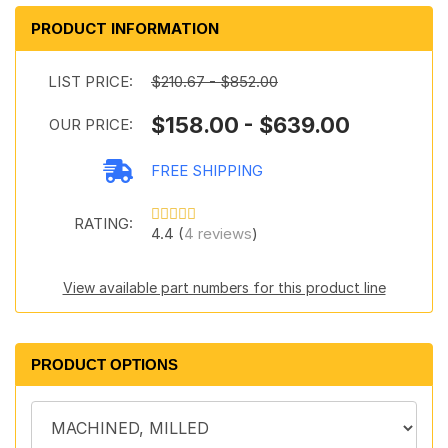
PRODUCT INFORMATION
LIST PRICE:
$210.67 - $852.00
$158.00 - $639.00
OUR PRICE:
FREE SHIPPING
RATING:
4.4 (
4 reviews
)
View available part numbers for this product line
PRODUCT OPTIONS