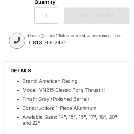
Quantity:
ADD TO CART
Have a Question? Talk to an expert, we know our products.
1-813-769-2451
DETAILS
Brand: American Racing
Model: VN215 Classic Torq Thrust II
Finish: Gray (Polished Barrel)
Construction: 1-Piece Aluminum
Available Sizes: 14", 15", 16", 17", 18", 20"
and 22"