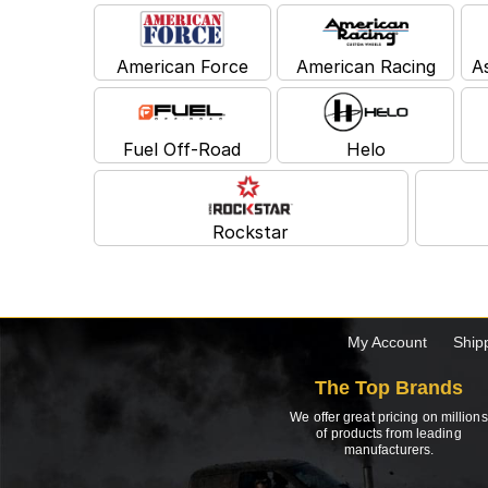
American Force
American Racing
A
Fuel Off-Road
Helo
Rockstar
My Account
Ship
The Top Brands
We offer great pricing on millions
of products from leading
manufacturers.