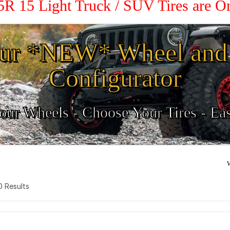
.5R 15 Light Truck / SUV Tires are 
ur *NEW* Wheel and 
Configurator
ur Wheels - Choose Your Tires - Ea
W
 0 Results