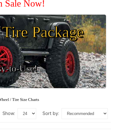
On Sale Now!
Tire Package
sy-to-Use!
heel / Tire Size Charts
show:
sort by: