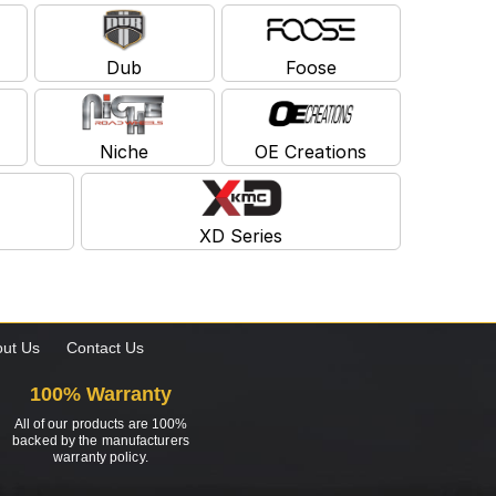
Dub
Foose
Niche
OE Creations
XD Series
ut Us
Contact Us
100% Warranty
All of our products are 100%
backed by the manufacturers
warranty policy.