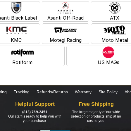
santi Black Label
Asanti Off-Road
ATX
KMC
Motegi Racing
Moto Metal
Rotiform
US MAGs
ping
Tracking
Refunds/Returns
Warranty
Site Policy
Abo
Helpful Support
Free Shipping
(813) 769-2451
The large majority of our wide
Our staff is ready to help you with
selection of products ship at no
your purchase.
cost to you.