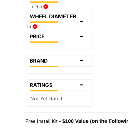
... x 9.5
WHEEL DIAMETER
-
15
-
PRICE
-
BRAND
-
RATINGS
Not Yet Rated
Free Install Kit
- $100 Value (on the Follow