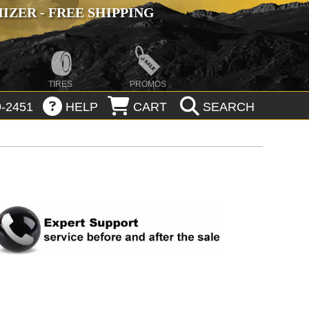
ZER - FREE SHIPPING
TIRES
PROMOS
-2451
HELP
CART
SEARCH