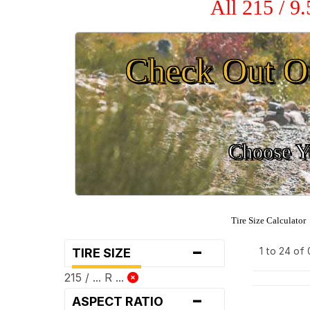
All 215 / 9
Check Out O
Choose Yo
Tire Size Calculator
-
1 to 24 of
TIRE SIZE
215 / ... R ...
-
ASPECT RATIO