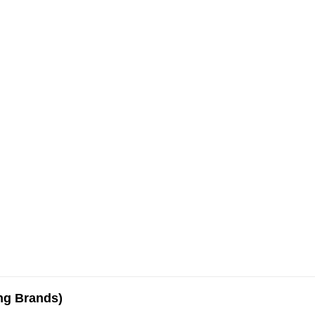
ing Brands)