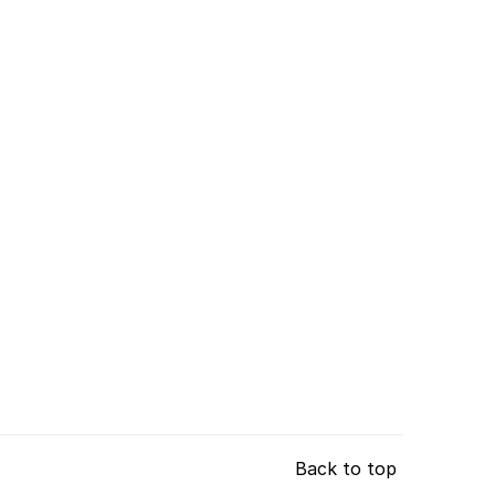
Back to top