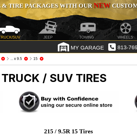
NEW
 & TIRE PACKAGES WITH OUR
CUSTOMI
TRUCK/SUV
JEEP
TOWING
WHEELS
MY GARAGE
813-769
... x 9.5
15
 TRUCK / SUV TIRES
215 / 9.5R 15 Tires