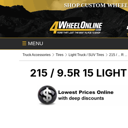
SHOP CUSTOM WHEEL
☰
MENU
Truck Accessories
Tires
Light Truck / SUV Tires
215 / ... R ...
215 / 9.5R 15
LIGHT