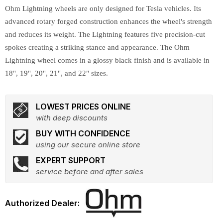
Ohm Lightning wheels are only designed for Tesla vehicles. Its
advanced rotary forged construction enhances the wheel's strength
and reduces its weight. The Lightning features five precision-cut
spokes creating a striking stance and appearance. The Ohm
Lightning wheel comes in a glossy black finish and is available in
18", 19", 20", 21", and 22" sizes.
LOWEST PRICES ONLINE
with deep discounts
BUY WITH CONFIDENCE
using our secure online store
EXPERT SUPPORT
service before and after sales