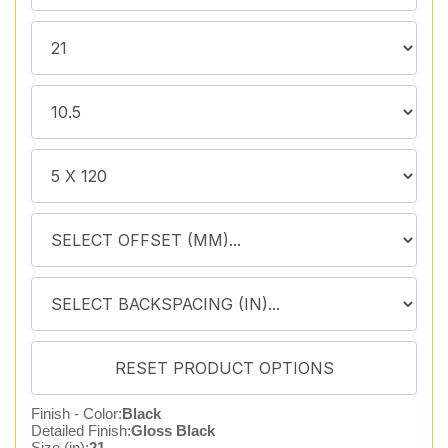
Finish - Color:
Black
Detailed Finish:
Gloss Black
Size (in):
21