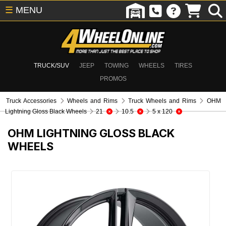
☰
MENU
TRUCK/SUV
JEEP
TOWING
WHEELS
TIRES
PROMOS
Truck Accessories
Wheels and Rims
Truck Wheels and Rims
OHM
Lightning Gloss Black Wheels
21
10.5
5 x 120
OHM LIGHTNING GLOSS BLACK
WHEELS