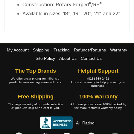
®
®
Construction: Rotary Forged
/RF
Available in sizes: 18", 19", 20", 21" and 22"
My Account
Shipping
Tracking
Refunds/Returns
Warranty
Site Policy
About Us
Contact Us
The Top Brands
Helpful Support
We offer great pricing on millions of
(813) 769-2451
products from leading manufacturers.
Our staff is ready to help you with your
purchase.
Free Shipping
100% Warranty
The large majority of our wide selection
All of our products are 100% backed by
of products ship at no cost to you.
the manufacturers warranty policy.
A+ Rating