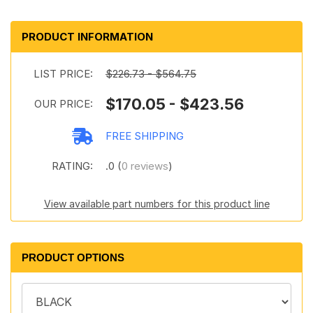
PRODUCT INFORMATION
LIST PRICE:
$226.73 - $564.75
$170.05 - $423.56
OUR PRICE:
FREE SHIPPING
RATING:
.0 (
0 reviews
)
View available part numbers for this product line
PRODUCT OPTIONS