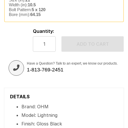
Width (in):
10.5
Bolt Pattern:
5 x 120
Bore (mm):
64.15
Quantity:
ADD TO CART
Have a Question? Talk to an expert, we know our products.
1-813-769-2451
DETAILS
Brand: OHM
Model: Lightning
Finish: Gloss Black