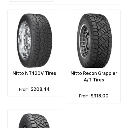
Nitto NT420V Tires
Nitto Recon Grappler
A/T Tires
$208.44
from:
$318.00
from: