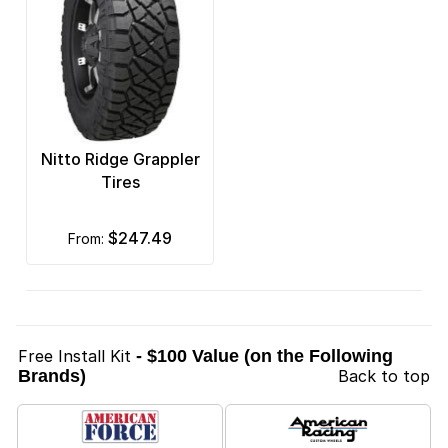
Nitto Ridge Grappler
Tires
$247.49
from:
Free Install Kit
- $100 Value (on the Following
Brands)
Back to top