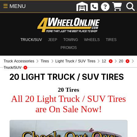
☰
MENU
TRUCK/SUV
JEEP
TOWING
WHEELS
TIRES
PROMOS
Truck Accessories
Tires
Light Truck / SUV Tires
12
20
Truck/SUV
20
LIGHT TRUCK / SUV TIRES
20 Tires
All 20 Light Truck / SUV Tires
are On Sale Now!
Check Out Our