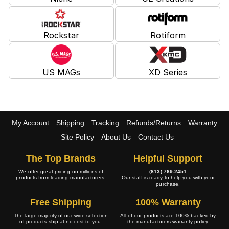
Rockstar
Rotiform
US MAGs
XD Series
My Account
Shipping
Tracking
Refunds/Returns
Warranty
Site Policy
About Us
Contact Us
The Top Brands
Helpful Support
We offer great pricing on millions of
(813) 769-2451
products from leading manufacturers.
Our staff is ready to help you with your
purchase.
Free Shipping
100% Warranty
The large majority of our wide selection
All of our products are 100% backed by
of products ship at no cost to you.
the manufacturers warranty policy.