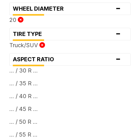
-
WHEEL DIAMETER
20
-
TIRE TYPE
Truck/SUV
-
ASPECT RATIO
... / 30 R ...
... / 35 R ...
... / 40 R ...
... / 45 R ...
... / 50 R ...
... / 55 R ...