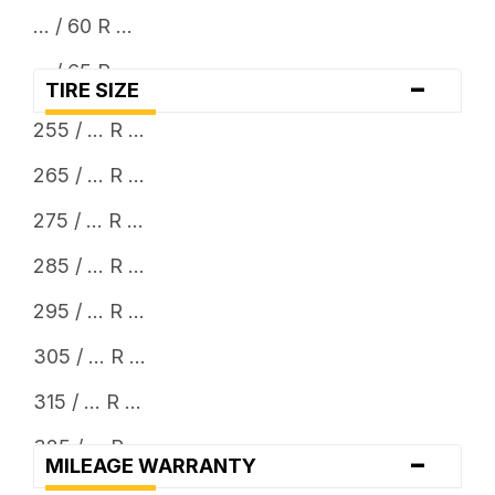
... / 60 R ...
... / 65 R ...
-
TIRE SIZE
... / 70 R ...
255 / ... R ...
... / 75 R ...
265 / ... R ...
... / 80 R ...
275 / ... R ...
... x 11.5
285 / ... R ...
... x 12.5
295 / ... R ...
... x 13.5
305 / ... R ...
315 / ... R ...
325 / ... R ...
-
MILEAGE WARRANTY
33 x ...