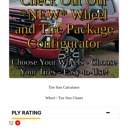
*NEW* Wheel
and Tire Package
Configurator
Choose Your Wheels - Choose
Your Tires - Easy-to-Use!
Tire Size Calculator
Wheel / Tire Size Charts
-
PLY RATING
12