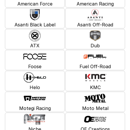
American Force
American Racing
Asanti Black Label
Asanti Off-Road
ATX
Dub
Foose
Fuel Off-Road
Helo
KMC
Motegi Racing
Moto Metal
Niche
OE Creations