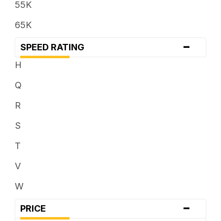
55K
35 x ...
65K
37 x ...
-
SPEED RATING
38 x ...
H
Q
R
S
T
V
W
-
PRICE