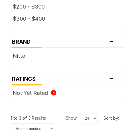
$200 - $300
$300 - $400
-
BRAND
Nitto
-
RATINGS
Not Yet Rated
1 to 3 of 3 Results
show:
sort by: