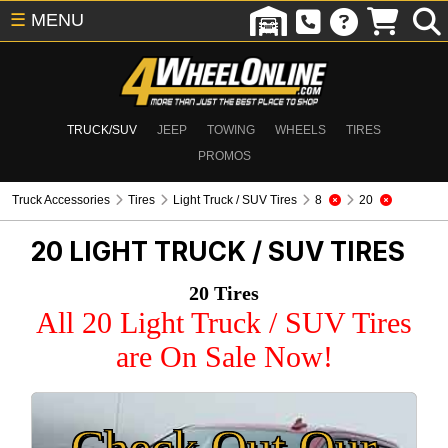
☰
MENU
TRUCK/SUV
JEEP
TOWING
WHEELS
TIRES
PROMOS
Truck Accessories
Tires
Light Truck / SUV Tires
8
20
20
LIGHT TRUCK / SUV TIRES
20 Tires
All 20 Light Truck / SUV Tires
are On Sale Now!
Check Out Our