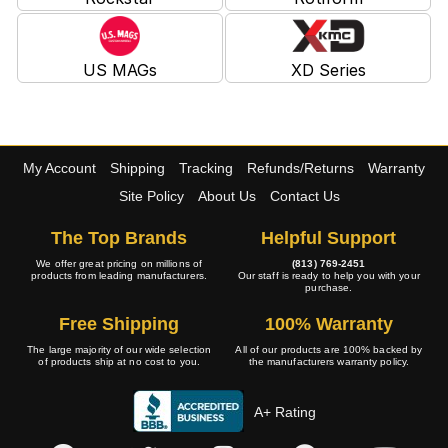
US MAGs
XD Series
My Account
Shipping
Tracking
Refunds/Returns
Warranty
Site Policy
About Us
Contact Us
The Top Brands
Helpful Support
We offer great pricing on millions of
(813) 769-2451
products from leading manufacturers.
Our staff is ready to help you with your
purchase.
Free Shipping
100% Warranty
The large majority of our wide selection
All of our products are 100% backed by
of products ship at no cost to you.
the manufacturers warranty policy.
A+ Rating