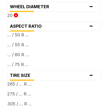
-
WHEEL DIAMETER
20
-
ASPECT RATIO
... / 50 R ...
... / 55 R ...
... / 60 R ...
... / 75 R ...
-
TIRE SIZE
265 / ... R ...
275 / ... R ...
305 / ... R ...