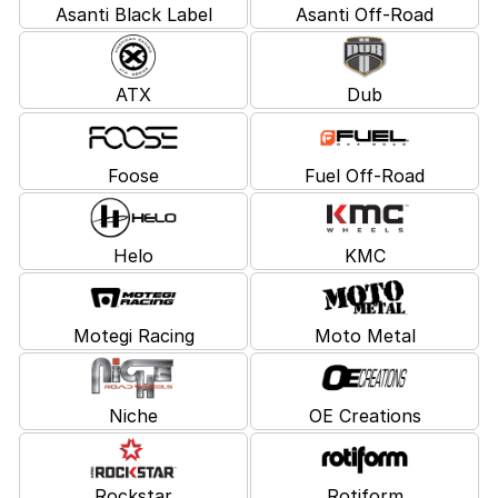
Asanti Black Label
Asanti Off-Road
ATX
Dub
Foose
Fuel Off-Road
Helo
KMC
Motegi Racing
Moto Metal
Niche
OE Creations
Rockstar
Rotiform