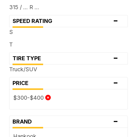
315 / ... R ...
-
SPEED RATING
S
T
-
TIRE TYPE
Truck/SUV
-
PRICE
$300-$400
-
BRAND
Hankook