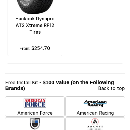
Hankook Dynapro
AT2 Xtreme RF12
Tires
$254.70
from:
Free Install Kit
- $100 Value (on the Following
Brands)
Back to top
American Force
American Racing