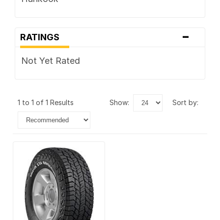
-
RATINGS
Not Yet Rated
1 to 1 of 1 Results
show:
sort by: