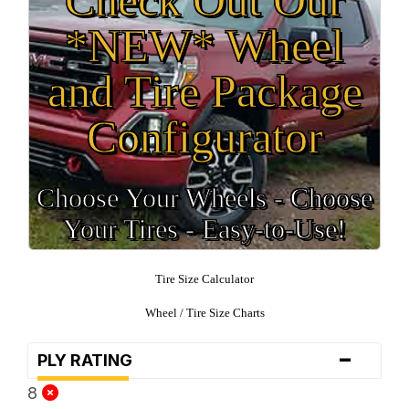
*NEW* Wheel
and Tire Package
Configurator
Choose Your Wheels - Choose
Your Tires - Easy-to-Use!
Tire Size Calculator
Wheel / Tire Size Charts
-
PLY RATING
8