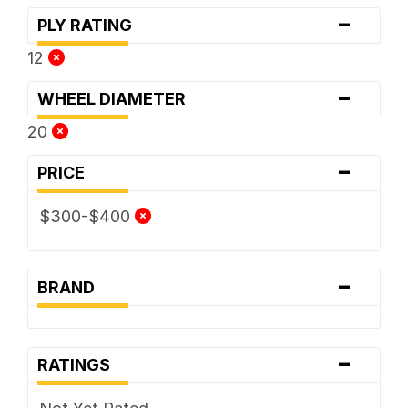
-
PLY RATING
12
-
WHEEL DIAMETER
20
-
PRICE
$300-$400
-
BRAND
-
RATINGS