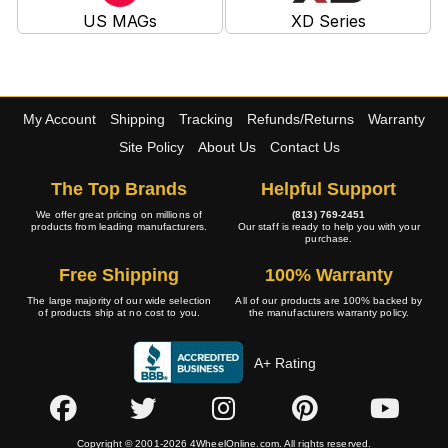
US MAGs
XD Series
My Account
Shipping
Tracking
Refunds/Returns
Warranty
Site Policy
About Us
Contact Us
The Top Brands
Helpful Support
We offer great pricing on millions of
(813) 769-2451
products from leading manufacturers.
Our staff is ready to help you with your
purchase.
Free Shipping
100% Warranty
The large majority of our wide selection
All of our products are 100% backed by
of products ship at no cost to you.
the manufacturers warranty policy.
A+ Rating
Copyright © 2001-2026 4WheelOnline.com. All rights reserved.