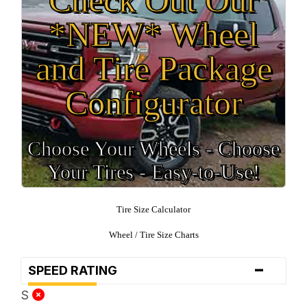
*NEW* Wheel
and Tire Package
Configurator
Choose Your Wheels - Choose
Your Tires - Easy-to-Use!
Tire Size Calculator
Wheel / Tire Size Charts
-
SPEED RATING
S