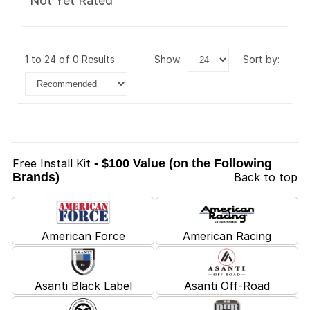
Not Yet Rated
1 to 24 of 0 Results
show:
sort by:
Free Install Kit
- $100 Value (on the Following
Brands)
Back to top
American Force
American Racing
Asanti Black Label
Asanti Off-Road