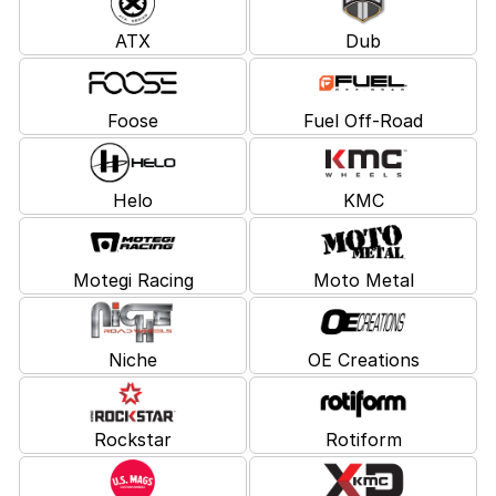
ATX
Dub
Foose
Fuel Off-Road
Helo
KMC
Motegi Racing
Moto Metal
Niche
OE Creations
Rockstar
Rotiform