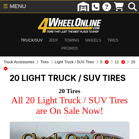
☰
MENU
TRUCK/SUV
JEEP
TOWING
WHEELS
TIRES
PROMOS
Truck Accessories
Tires
Light Truck / SUV Tires
S
12
20
20
LIGHT TRUCK / SUV TIRES
20 Tires
All 20 Light Truck / SUV Tires
are On Sale Now!
Check Out Our