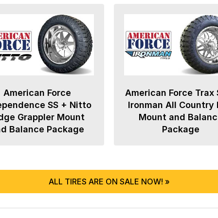
American Force
American Force Trax 
ependence SS + Nitto
Ironman All Country
dge Grappler Mount
Mount and Balanc
nd Balance Package
Package
ALL TIRES ARE ON SALE NOW! »