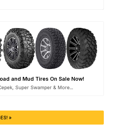
 Road and Mud Tires On Sale Now!
Cepek, Super Swamper & More...
ES! »