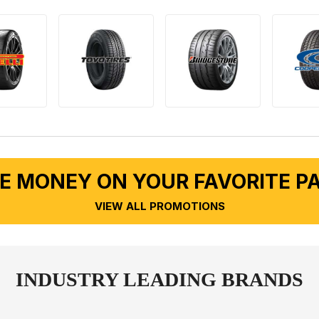
E MONEY ON YOUR FAVORITE P
VIEW ALL PROMOTIONS
INDUSTRY LEADING BRANDS