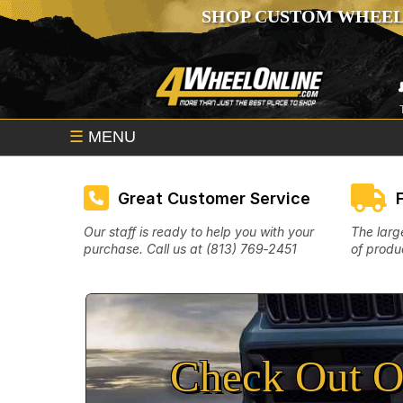
SHOP CUSTOM WHEEL
☰
MENU
Great Customer Service
Our staff is ready to help you with your
The larg
purchase. Call us at (813) 769‑2451
of produc
Check Out O