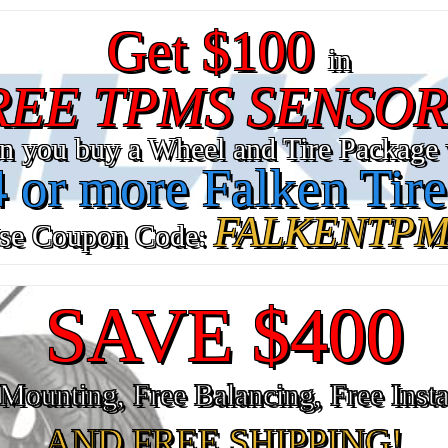
Get $100
in
REE TPMS SENSOR
n you buy a Wheel and Tire Package 
4 or more Falken Tire
FALKENTPM
se Coupon Code:
SAVE $400
Mounting, Free Balancing, Free Insta
AND FREE SHIPPING!