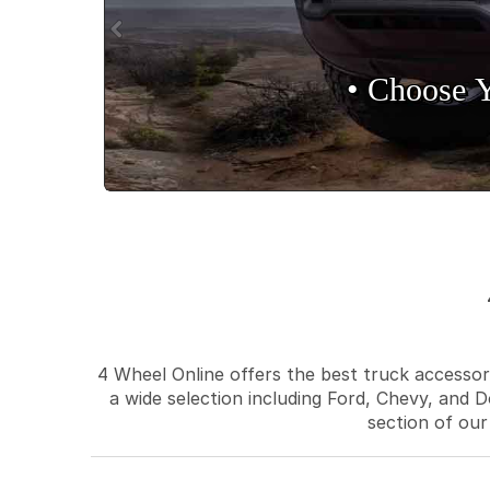
• Choose 
4 Wheel Online offers the best truck accessori
a wide selection including Ford, Chevy, and D
section of our