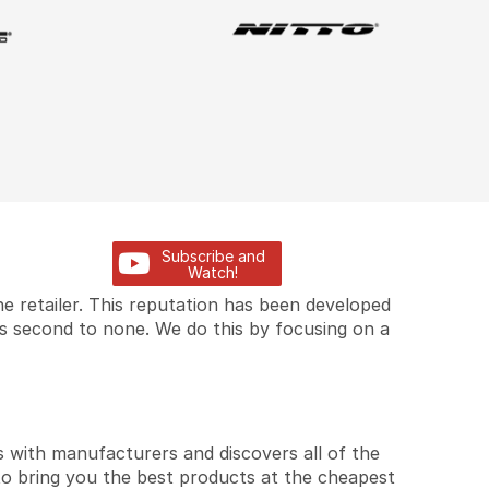
Subscribe and
Watch!
e retailer. This reputation has been developed
is second to none. We do this by focusing on a
 with manufacturers and discovers all of the
to bring you the best products at the cheapest