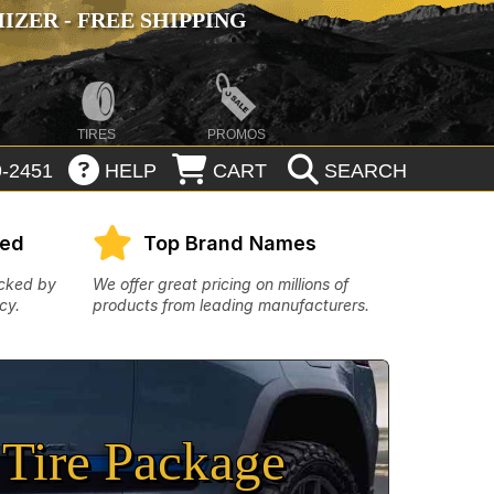
ZER - FREE SHIPPING
TIRES
PROMOS
-2451
HELP
CART
SEARCH
eed
Top Brand Names
acked by
We offer great pricing on millions of
cy.
products from leading manufacturers.
Tire Package