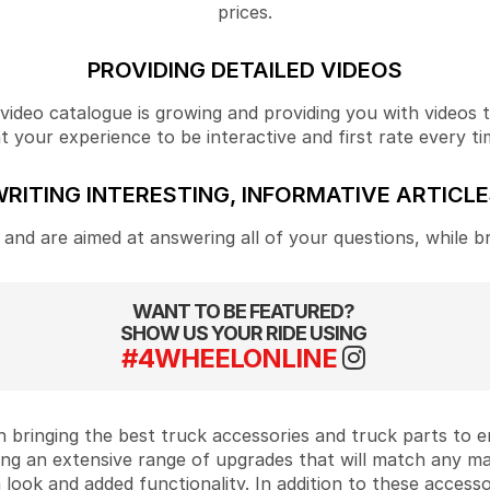
prices.
PROVIDING DETAILED VIDEOS
ideo catalogue is growing and providing you with videos tha
your experience to be interactive and first rate every ti
RITING INTERESTING, INFORMATIVE ARTICL
and are aimed at answering all of your questions, while b
WANT TO BE FEATURED?
SHOW US YOUR RIDE USING
#4WHEELONLINE
 bringing the best truck accessories and truck parts to
ing an extensive range of upgrades that will match any m
look and added functionality. In addition to these accesso