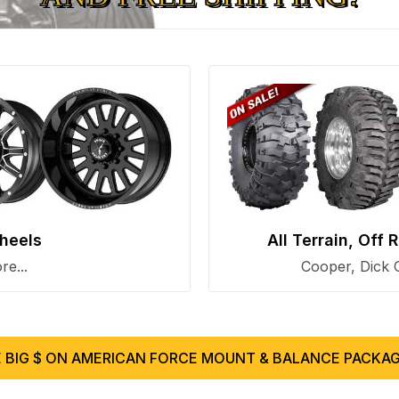
heels
All Terrain, Off
e...
Cooper, Dick 
 BIG $ ON AMERICAN FORCE MOUNT & BALANCE PACKAG