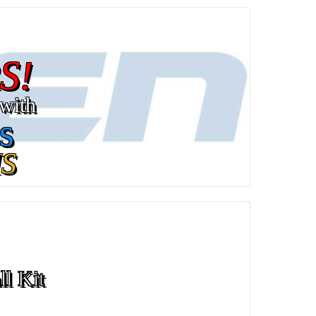
S!
with
s
S
ll Kit