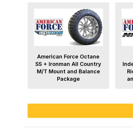
American Force Octane
SS + Ironman All Country
Ind
M/T Mount and Balance
Ri
Package
a