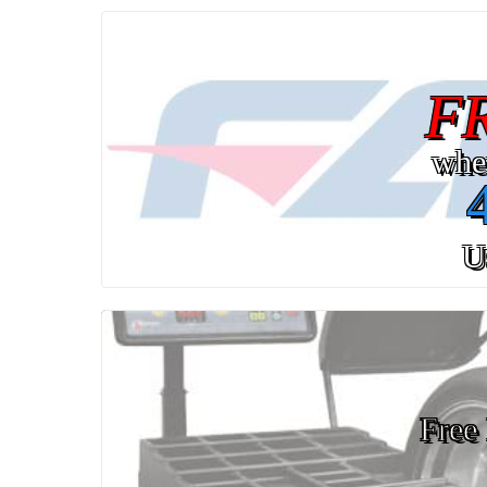
F
whe
U
Free 