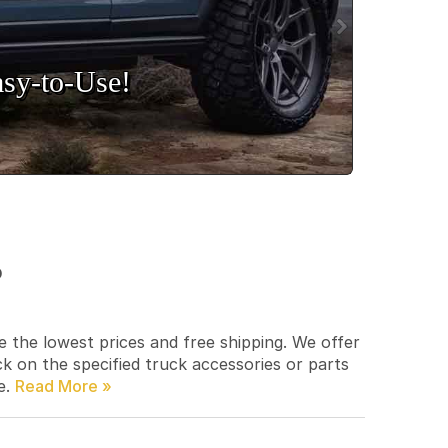
sy‑to‑Use!
p
e the lowest prices and free shipping. We offer
ck on the specified truck accessories or parts
e.