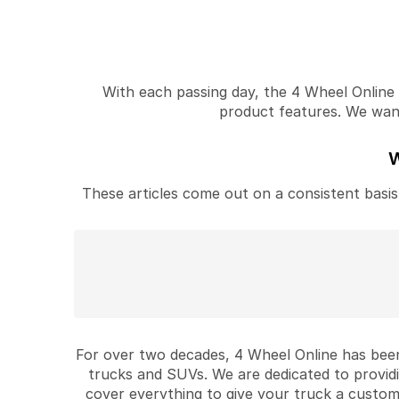
With each passing day, the 4 Wheel Online v
product features. We want 
W
These articles come out on a consistent basis 
For over two decades, 4 Wheel Online has been
trucks and SUVs. We are dedicated to provid
cover everything to give your truck a custom 