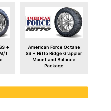
SS +
American Force Octane
 M/T
SS + Nitto Ridge Grappler
e
Mount and Balance
Package