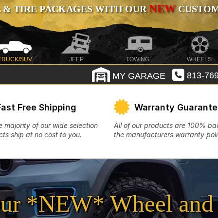
NEW
 & TIRE PACKAGES WITH OUR
CUSTOMI
TRUCK/SUV
JEEP
TOWING
WHEELS
MY GARAGE
813-769
Fast Free Shipping
Warranty Guarant
e majority of our wide selection
All of our products are 100% b
ts ship at no cost to you.
the manufacturers warranty poli
ur *NEW* Wheel and 