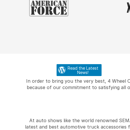
Read the Latest
News!
In order to bring you the very best, 4 Wheel 
because of our commitment to satisfying all o
At auto shows like the world renowned SEMA 
latest and best automotive truck accessories 