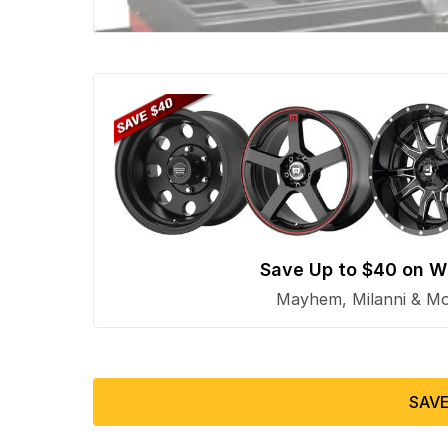
Save Up to $40 on W
Mayhem, Milanni & Mor
SAVE