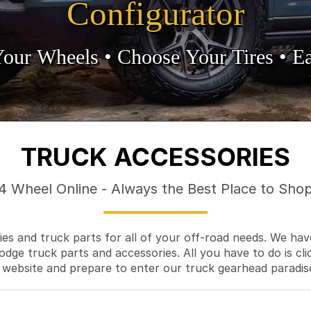
Configurator
Your Wheels •
• Choose Your Tires •
Ea
TRUCK ACCESSORIES
4 Wheel Online - Always the Best Place to Sho
es and truck parts for all of your off-road needs. We hav
odge truck parts and accessories. All you have to do is cli
 website and prepare to enter our truck gearhead paradis