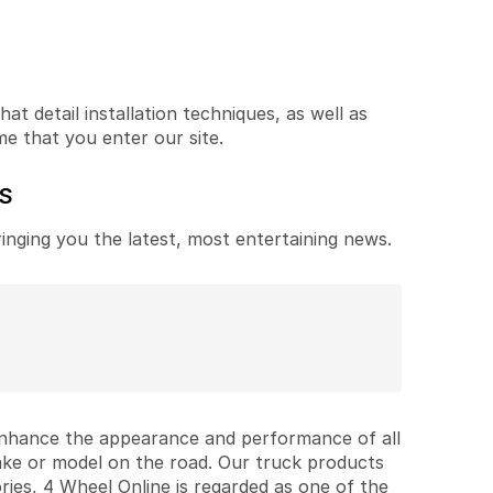
t detail installation techniques, as well as
me that you enter our site.
ES
ringing you the latest, most entertaining news.
 enhance the appearance and performance of all
ake or model on the road. Our truck products
ries, 4 Wheel Online is regarded as one of the