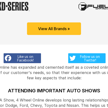
View All Brands »
Like us on
Follow us on
Facebook!
Twitter!
Online has expanded and cemented itself as a coveted onlin
f our customer's needs, so that their experience with us 
few key aspects that include:
ATTENDING IMPORTANT AUTO SHOWS
Show, 4 Wheel Online develops long lasting relationships
for Dodge, Ford, Chevy, Toyota and Nissan. This helps us 