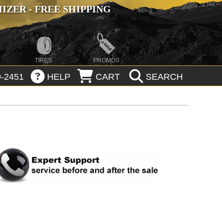
ZER - FREE SHIPPING
TIRES
PROMOS
-2451
HELP
CART
SEARCH