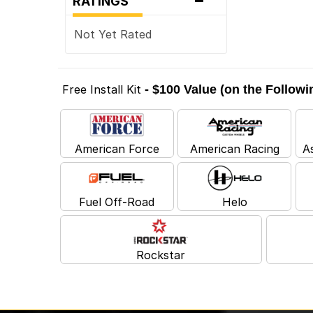
RATINGS
Not Yet Rated
Free Install Kit
- $100 Value (on the Follow
American Force
American Racing
A
Fuel Off-Road
Helo
Rockstar