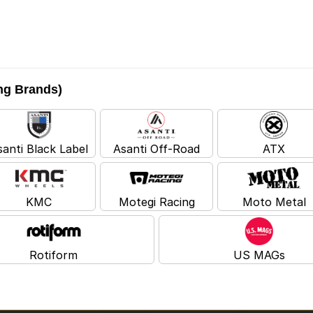
ing Brands)
santi Black Label
Asanti Off-Road
ATX
KMC
Motegi Racing
Moto Metal
Rotiform
US MAGs