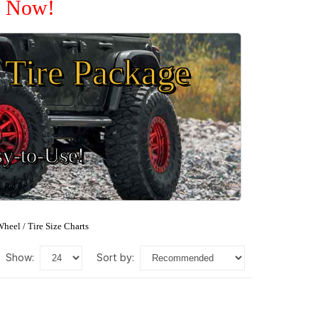
e Now!
Tire Package
sy-to-Use!
heel / Tire Size Charts
show:
sort by: