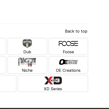
Back to top
Dub
Foose
Niche
OE Creations
XD Series