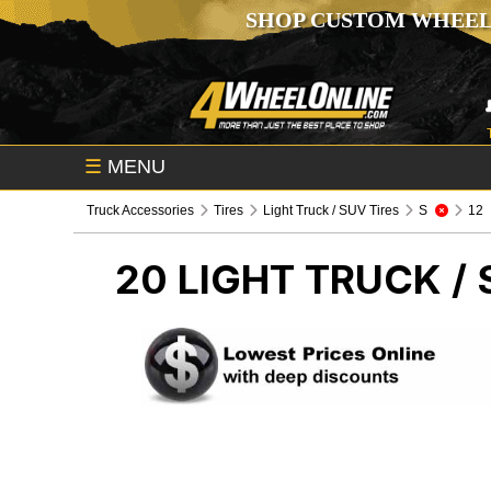
SHOP CUSTOM WHEEL
☰
MENU
Truck Accessories
Tires
Light Truck / SUV Tires
S
12
20
LIGHT TRUCK / 