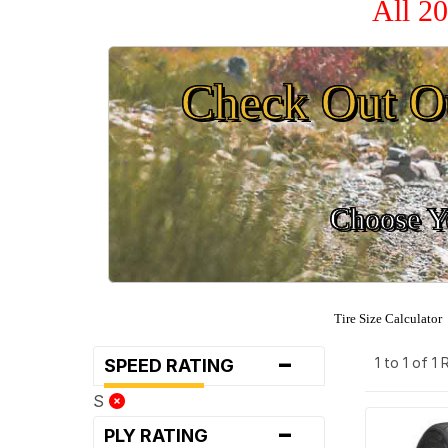
All 2
Check Out O
Choose Yo
Tire Size Calculator
-
1 to 1 of 1
SPEED RATING
S
-
PLY RATING