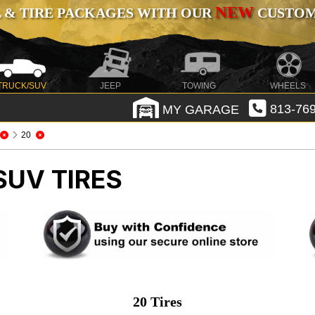
NEW
 & TIRE PACKAGES WITH OUR
CUSTOMI
TRUCK/SUV
JEEP
TOWING
WHEELS
MY GARAGE
813-769
20
SUV TIRES
20 Tires