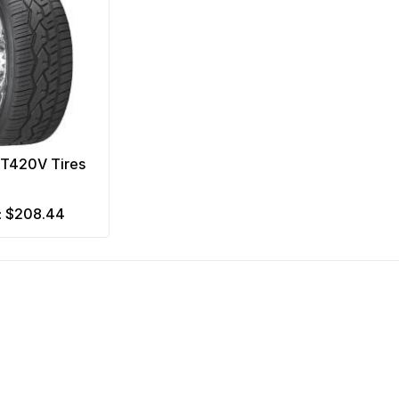
NT420V Tires
$208.44
m: