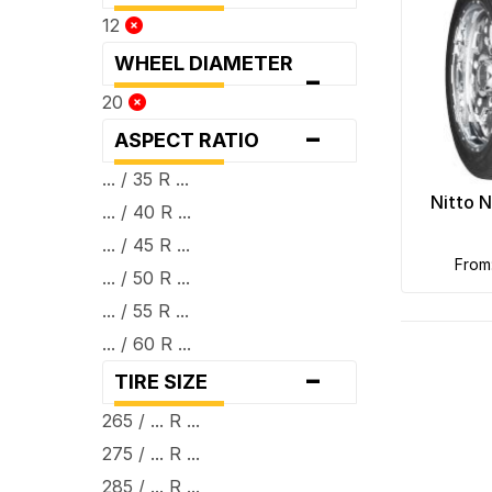
12
WHEEL DIAMETER
-
20
-
ASPECT RATIO
... / 35 R ...
Nitto 
... / 40 R ...
... / 45 R ...
fro
... / 50 R ...
... / 55 R ...
... / 60 R ...
-
TIRE SIZE
265 / ... R ...
275 / ... R ...
285 / ... R ...