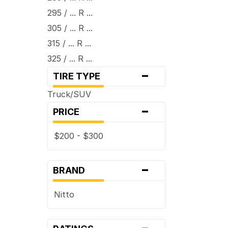
295 / ... R ...
305 / ... R ...
315 / ... R ...
325 / ... R ...
-
TIRE TYPE
Truck/SUV
-
PRICE
$200 - $300
-
BRAND
Nitto
-