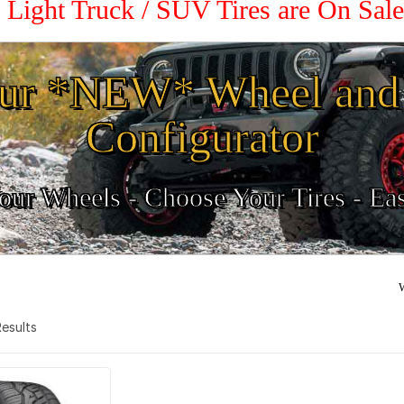
0 Light Truck / SUV Tires are On Sal
ur *NEW* Wheel and 
Configurator
ur Wheels - Choose Your Tires - Ea
W
 Results