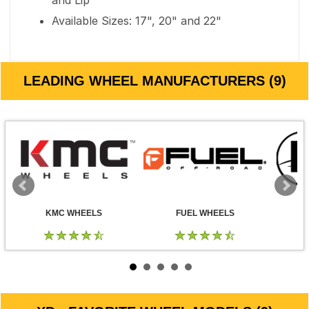
and Lip
Available Sizes: 17", 20" and 22"
LEADING WHEEL MANUFACTURERS (9)
KMC WHEELS
FUEL WHEELS