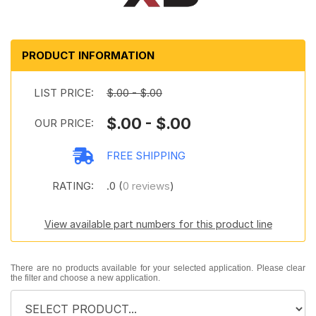
PRODUCT INFORMATION
LIST PRICE:
$.00 - $.00
$.00 - $.00
OUR PRICE:
FREE SHIPPING
RATING:
.0 (
0 reviews
)
View available part numbers for this product line
There are no products available for your selected application. Please clear
the filter and choose a new application.