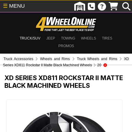
☰
MENU
TRUCK/SUV
JEEP
TOWING
WHEELS
TIRES
PROMOS
Truck Accessories
Wheels and Rims
Truck Wheels and Rims
XD
Series XD811 Rockstar II Matte Black Machined Wheels
20
XD SERIES XD811 ROCKSTAR II MATTE
BLACK MACHINED WHEELS