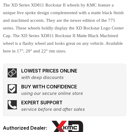
The XD Series XD811 Rockstar II wheels by KMC feature a
unique five spoke design complemented with a matte black finish
and machined accents. They are the newer edition of the 775
series. These wheels boldly display the XD Rockstar Logo Center
Cap. The XD Series XD811 Rockstar II Matte Black Machined
wheel is a flashy wheel and looks great on any vehicle. Available
here in 17", 20" and 22" rim sizes.
LOWEST PRICES ONLINE
with deep discounts
BUY WITH CONFIDENCE
using our secure online store
EXPERT SUPPORT
service before and after sales