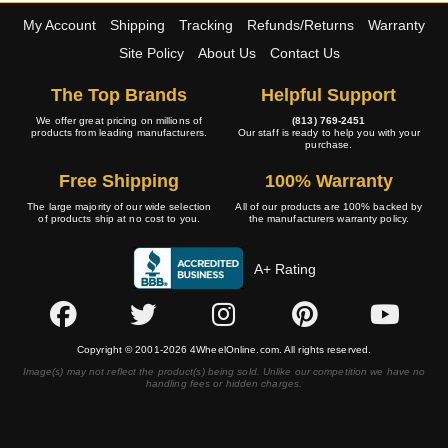
My Account
Shipping
Tracking
Refunds/Returns
Warranty
Site Policy
About Us
Contact Us
The Top Brands
Helpful Support
We offer great pricing on millions of
(813) 769-2451
products from leading manufacturers.
Our staff is ready to help you with your
purchase.
Free Shipping
100% Warranty
The large majority of our wide selection
All of our products are 100% backed by
of products ship at no cost to you.
the manufacturers warranty policy.
A+ Rating
Copyright © 2001-2026 4WheelOnline.com. All rights reserved.
Image(s) may not reflect the product(s) being sold. Unlike our competition we have no
handling fees or hidden charges.