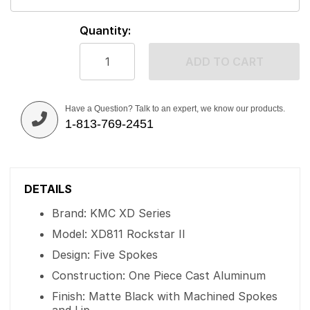
Quantity:
ADD TO CART
Have a Question? Talk to an expert, we know our products.
1-813-769-2451
DETAILS
Brand: KMC XD Series
Model: XD811 Rockstar II
Design: Five Spokes
Construction: One Piece Cast Aluminum
Finish: Matte Black with Machined Spokes