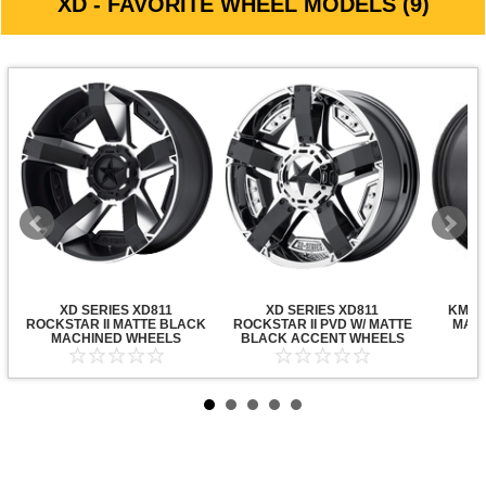
XD - FAVORITE WHEEL MODELS (9)
XD SERIES XD811
XD SERIES XD811
KMC X
ROCKSTAR II MATTE BLACK
ROCKSTAR II PVD W/ MATTE
MATT
MACHINED WHEELS
BLACK ACCENT WHEELS