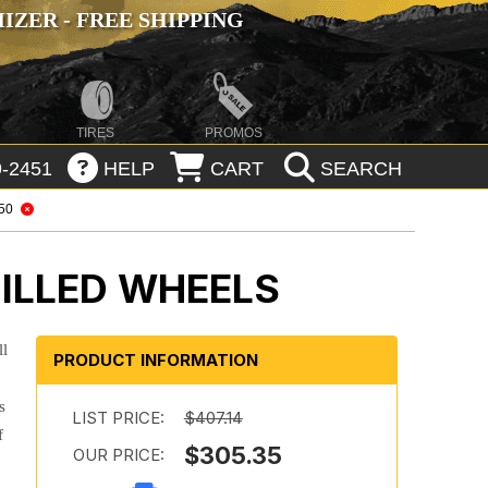
ZER - FREE SHIPPING
TIRES
PROMOS
-2451
HELP
CART
SEARCH
150
ILLED WHEELS
ll
PRODUCT INFORMATION
s
LIST PRICE:
$407.14
f
$305.35
OUR PRICE: