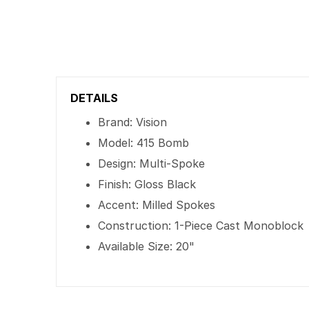
DETAILS
Brand: Vision
Model: 415 Bomb
Design: Multi-Spoke
Finish: Gloss Black
Accent: Milled Spokes
Construction: 1-Piece Cast Monoblock
Available Size: 20"