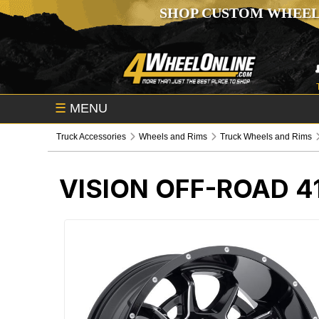
SHOP CUSTOM WHEEL
☰
MENU
Truck Accessories
Wheels and Rims
Truck Wheels and Rims
VISION OFF-ROAD 4