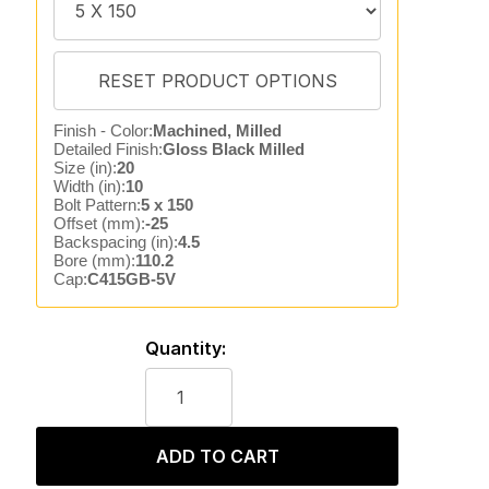
Finish - Color:
Machined, Milled
Detailed Finish:
Gloss Black Milled
Size (in):
20
Width (in):
10
Bolt Pattern:
5 x 150
Offset (mm):
-25
Backspacing (in):
4.5
Bore (mm):
110.2
Cap:
C415GB-5V
Quantity:
ADD TO CART