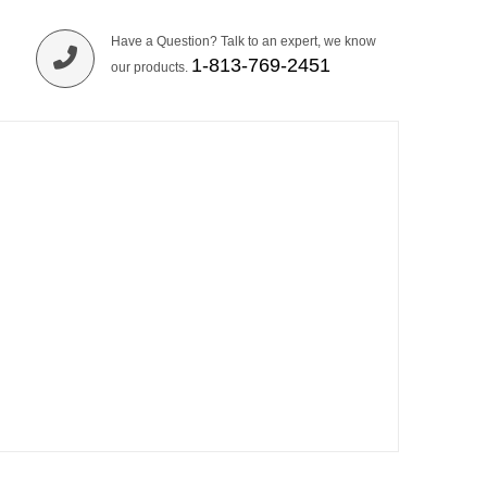
Have a Question? Talk to an expert, we know
1-813-769-2451
our products.