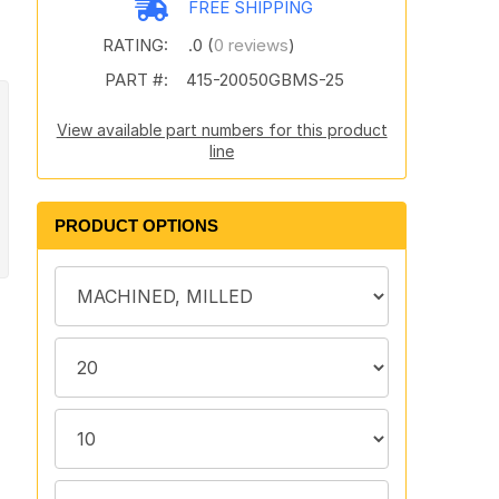
FREE SHIPPING
RATING:
.0 (
0 reviews
)
PART #:
415-20050GBMS-25
View available part numbers for this product
line
PRODUCT OPTIONS