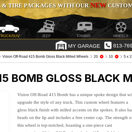
NEW
 & TIRE PACKAGES WITH OUR
CUSTOMI
TRUCK/SUV
JEEP
TOWING
WHEELS
MY GARAGE
813-769
Vision Off-Road 415 Bomb Gloss Black Milled Wheels
20
10
5 x 
15 BOMB GLOSS BLACK M
Vision Off-Road 415 Bomb has a unique spoke design that wi
upgrade the style of any truck. This custom wheel features a
gloss black finish with milled accents on the spokes. It also ha
beads on the lip and includes a free center cap. The strength o
this wheel is top-notched, boasting a one-piece cast