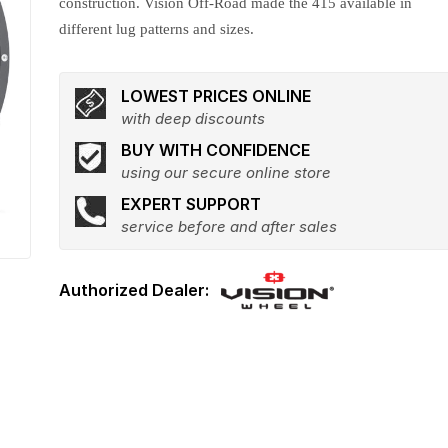
construction. Vision Off-Road made the 415 available in
different lug patterns and sizes.
LOWEST PRICES ONLINE
with deep discounts
BUY WITH CONFIDENCE
using our secure online store
EXPERT SUPPORT
service before and after sales