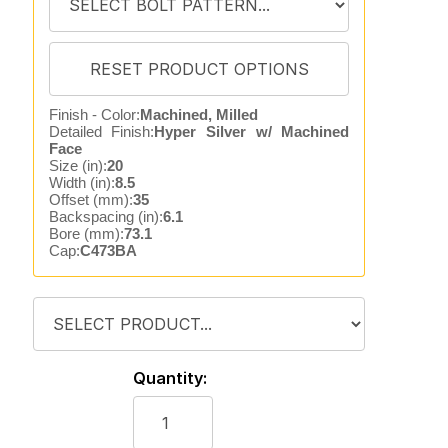
Finish - Color:
Machined, Milled
Detailed Finish:
Hyper Silver w/ Machined
Face
Size (in):
20
Width (in):
8.5
Offset (mm):
35
Backspacing (in):
6.1
Bore (mm):
73.1
Cap:
C473BA
Quantity: