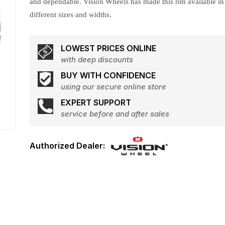
and dependable. Vision Wheels has made this rim available in
different sizes and widths.
LOWEST PRICES ONLINE
with deep discounts
BUY WITH CONFIDENCE
using our secure online store
EXPERT SUPPORT
service before and after sales