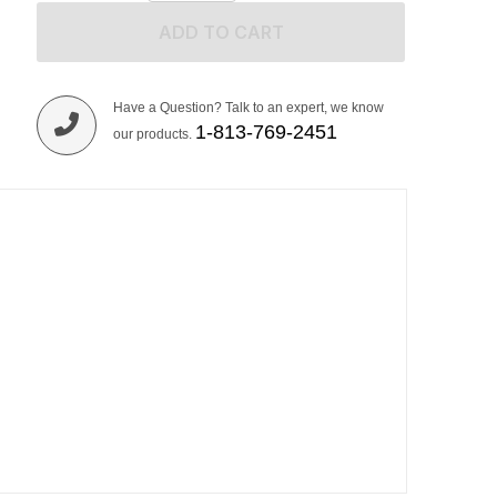
ADD TO CART
Have a Question? Talk to an expert, we know
1-813-769-2451
our products.