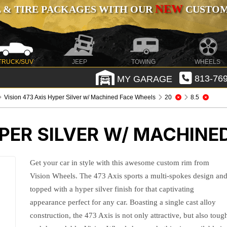
NEW
 & TIRE PACKAGES WITH OUR
CUSTOMI
TRUCK/SUV
JEEP
TOWING
WHEELS
MY GARAGE
813-769
Vision 473 Axis Hyper Silver w/ Machined Face Wheels
20
8.5
YPER SILVER W/ MACHINE
Get your car in style with this awesome custom rim from
Vision Wheels. The 473 Axis sports a multi-spokes design an
topped with a hyper silver finish for that captivating
appearance perfect for any car. Boasting a single cast alloy
construction, the 473 Axis is not only attractive, but also toug