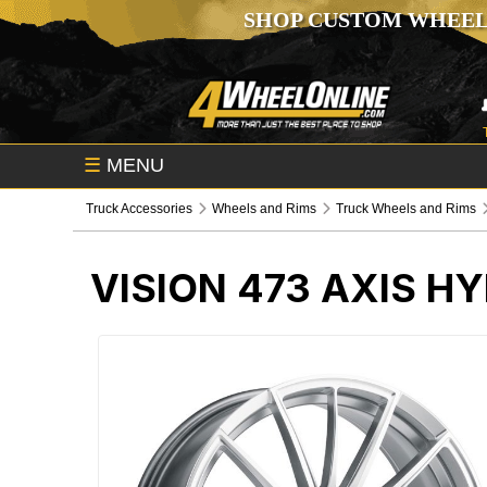
SHOP CUSTOM WHEEL
☰
MENU
Truck Accessories
Wheels and Rims
Truck Wheels and Rims
VISION 473 AXIS H