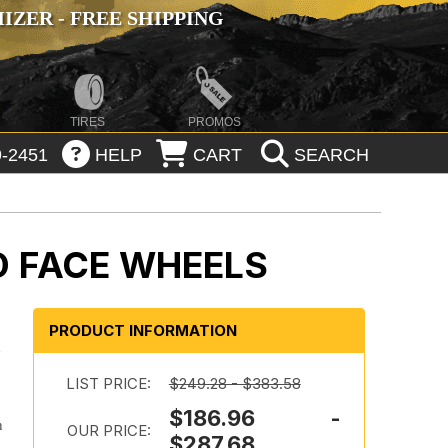
ZER - FREE SHIPPING
TIRES
PROMOS
-2451
HELP
CART
SEARCH
D FACE WHEELS
PRODUCT INFORMATION
d
LIST PRICE:
$249.28 - $383.58
$186.96 -
h
OUR PRICE:
$287.68