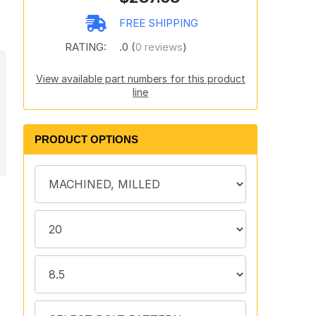
FREE SHIPPING
RATING:
.0 (
0 reviews
)
View available part numbers for this product
line
PRODUCT OPTIONS