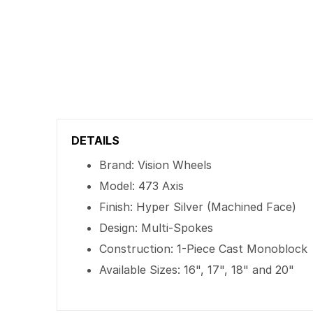
DETAILS
Brand: Vision Wheels
Model: 473 Axis
Finish: Hyper Silver (Machined Face)
Design: Multi-Spokes
Construction: 1-Piece Cast Monoblock
Available Sizes: 16", 17", 18" and 20"