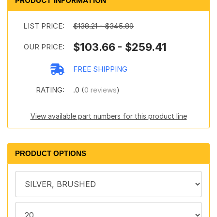
PRODUCT INFORMATION
LIST PRICE:
$138.21 - $345.89
$103.66 - $259.41
OUR PRICE:
FREE SHIPPING
RATING:
.0 (
0 reviews
)
View available part numbers for this product line
PRODUCT OPTIONS