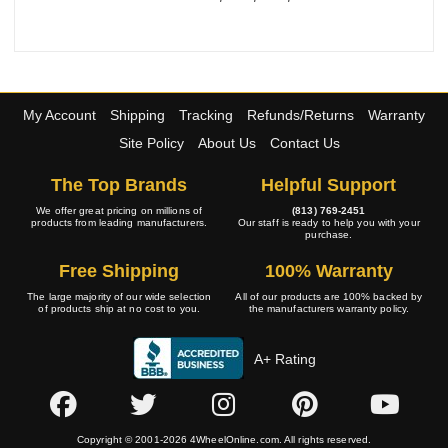
My Account
Shipping
Tracking
Refunds/Returns
Warranty
Site Policy
About Us
Contact Us
The Top Brands
Helpful Support
We offer great pricing on millions of
(813) 769-2451
products from leading manufacturers.
Our staff is ready to help you with your
purchase.
Free Shipping
100% Warranty
The large majority of our wide selection
All of our products are 100% backed by
of products ship at no cost to you.
the manufacturers warranty policy.
A+ Rating
Copyright © 2001-2026 4WheelOnline.com. All rights reserved.