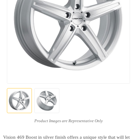
Vision 469 Boost in silver finish offers a unique style that will let