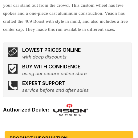
your car stand out from the crowd. This custom wheel has five
spokes and a one-piece cast aluminum construction. Vision has
crafted the 469 Boost with style in mind, and also includes a free
center cap. They made this rim available in different sizes.
LOWEST PRICES ONLINE
with deep discounts
BUY WITH CONFIDENCE
using our secure online store
EXPERT SUPPORT
service before and after sales