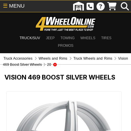
☰
MENU
TRUCK/SUV
JEEP
TOWING
WHEELS
TIRES
PROMOS
Truck Accessories
Wheels and Rims
Truck Wheels and Rims
Vision
469 Boost Silver Wheels
20
VISION 469 BOOST SILVER WHEELS