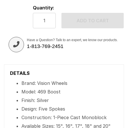
Quantity:
ADD TO CART
Have a Question? Talk to an expert, we know our products.
1-813-769-2451
DETAILS
Brand: Vision Wheels
Model: 469 Boost
Finish: Silver
Design: Five Spokes
Construction: 1-Piece Cast Monoblock
Available Sizes: 15", 16", 17", 18" and 20"