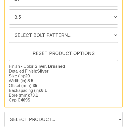
Finish - Color:
Silver, Brushed
Detailed Finish:
Silver
Size (in):
20
Width (in):
8.5
Offset (mm):
35
Backspacing (in):
6.1
Bore (mm):
73.1
Cap:
C469S