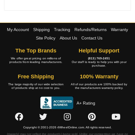
My Account
Shipping
Tracking
Refunds/Returns
Warranty
Site Policy
About Us
Contact Us
The Top Brands
Helpful Support
We offer great pricing on millions of
(813) 769-2451
products from leading manufacturers.
Our staff is ready to help you with your
purchase.
Free Shipping
100% Warranty
The large majority of our wide selection
All of our products are 100% backed by
of products ship at no cost to you.
the manufacturers warranty policy.
A+ Rating
Copyright © 2001-2026 4WheelOnline.com. All rights reserved.
Image(s) may not reflect the product(s) being sold. Unlike our competition we have no