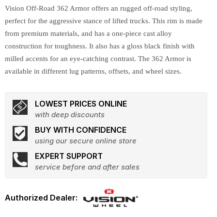
Vision Off-Road 362 Armor offers an rugged off-road styling,
perfect for the aggressive stance of lifted trucks. This rim is made
from premium materials, and has a one-piece cast alloy
construction for toughness. It also has a gloss black finish with
milled accents for an eye-catching contrast. The 362 Armor is
available in different lug patterns, offsets, and wheel sizes.
LOWEST PRICES ONLINE
with deep discounts
BUY WITH CONFIDENCE
using our secure online store
EXPERT SUPPORT
service before and after sales