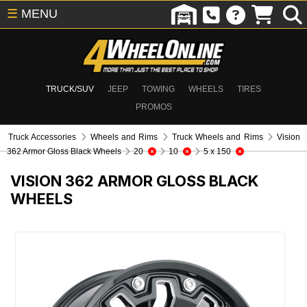
☰
MENU
TRUCK/SUV
JEEP
TOWING
WHEELS
TIRES
PROMOS
Truck Accessories
Wheels and Rims
Truck Wheels and Rims
Vision
362 Armor Gloss Black Wheels
20
10
5 x 150
VISION 362 ARMOR GLOSS BLACK
WHEELS