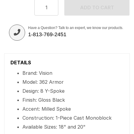
ADD TO CART
Have a Question? Talk to an expert, we know our products.
1-813-769-2451
DETAILS
Brand: Vision
Model: 362 Armor
Design: 8 Y-Spoke
Finish: Gloss Black
Accent: Milled Spoke
Construction: 1-Piece Cast Monoblock
Available Sizes: 18" and 20"