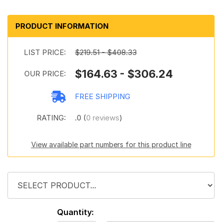
PRODUCT INFORMATION
LIST PRICE:
$219.51 - $408.33
$164.63 - $306.24
OUR PRICE:
FREE SHIPPING
RATING:
.0 (
0 reviews
)
View available part numbers for this product line
Quantity: