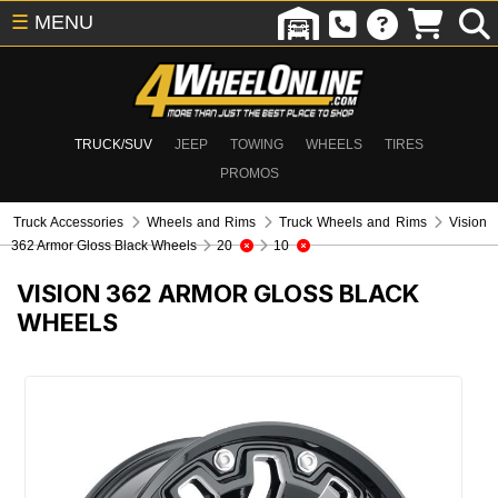
☰
MENU
TRUCK/SUV
JEEP
TOWING
WHEELS
TIRES
PROMOS
Truck Accessories
Wheels and Rims
Truck Wheels and Rims
Vision
362 Armor Gloss Black Wheels
20
10
VISION 362 ARMOR GLOSS BLACK
WHEELS