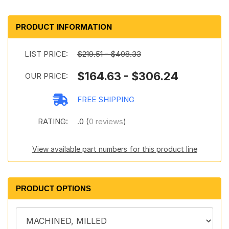
PRODUCT INFORMATION
LIST PRICE:
$219.51 - $408.33
$164.63 - $306.24
OUR PRICE:
FREE SHIPPING
RATING:
.0 (
0 reviews
)
View available part numbers for this product line
PRODUCT OPTIONS