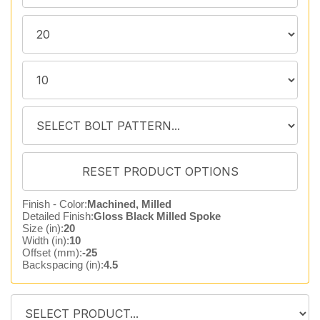
Finish - Color:
Machined, Milled
Detailed Finish:
Gloss Black Milled Spoke
Size (in):
20
Width (in):
10
Offset (mm):
-25
Backspacing (in):
4.5