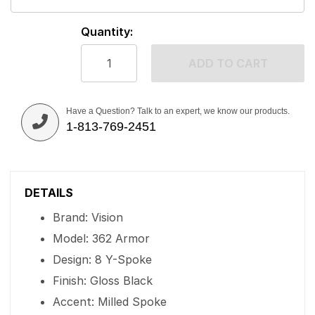
Quantity:
ADD TO CART
Have a Question? Talk to an expert, we know our products.
1-813-769-2451
DETAILS
Brand: Vision
Model: 362 Armor
Design: 8 Y-Spoke
Finish: Gloss Black
Accent: Milled Spoke