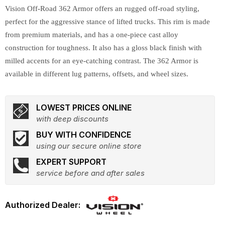
Vision Off-Road 362 Armor offers an rugged off-road styling,
perfect for the aggressive stance of lifted trucks. This rim is made
from premium materials, and has a one-piece cast alloy
construction for toughness. It also has a gloss black finish with
milled accents for an eye-catching contrast. The 362 Armor is
available in different lug patterns, offsets, and wheel sizes.
LOWEST PRICES ONLINE
with deep discounts
BUY WITH CONFIDENCE
using our secure online store
EXPERT SUPPORT
service before and after sales