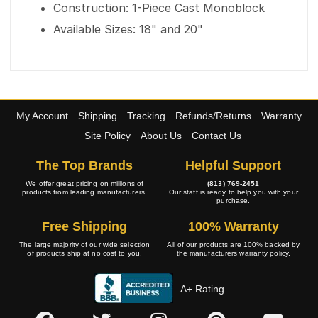
Construction: 1-Piece Cast Monoblock
Available Sizes: 18" and 20"
My Account
Shipping
Tracking
Refunds/Returns
Warranty
Site Policy
About Us
Contact Us
The Top Brands
Helpful Support
We offer great pricing on millions of
(813) 769-2451
products from leading manufacturers.
Our staff is ready to help you with your
purchase.
Free Shipping
100% Warranty
The large majority of our wide selection
All of our products are 100% backed by
of products ship at no cost to you.
the manufacturers warranty policy.
A+ Rating