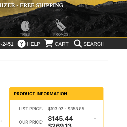
ZER - FREE SHIPPING
TIRES
PROMOS
-2451
HELP
CART
SEARCH
PRODUCT INFORMATION
LIST PRICE:
$193.92 - $358.85
$145.44 -
n
OUR PRICE:
$269.13