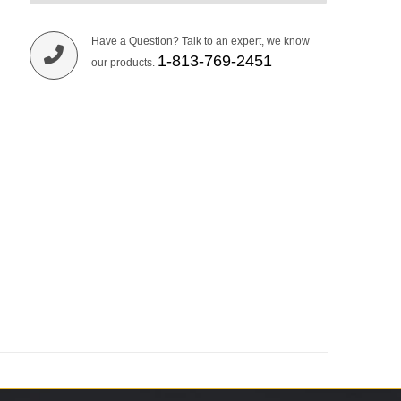
Have a Question? Talk to an expert, we know
1-813-769-2451
our products.