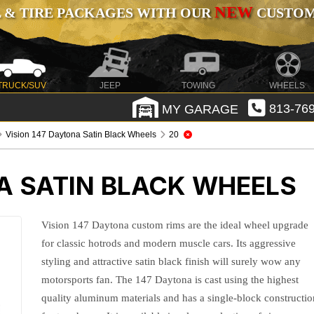
NEW
 & TIRE PACKAGES WITH OUR
CUSTOMI
TRUCK/SUV
JEEP
TOWING
WHEELS
MY GARAGE
813-769
Vision 147 Daytona Satin Black Wheels
20
A SATIN BLACK WHEELS
Vision 147 Daytona custom rims are the ideal wheel upgrade
for classic hotrods and modern muscle cars. Its aggressive
styling and attractive satin black finish will surely wow any
motorsports fan. The 147 Daytona is cast using the highest
quality aluminum materials and has a single-block constructio