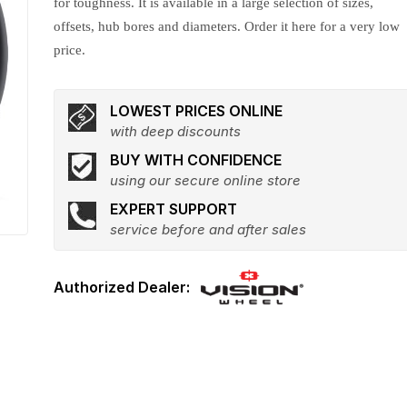
for toughness. It is available in a large selection of sizes,
offsets, hub bores and diameters. Order it here for a very low
price.
LOWEST PRICES ONLINE
with deep discounts
BUY WITH CONFIDENCE
using our secure online store
EXPERT SUPPORT
service before and after sales