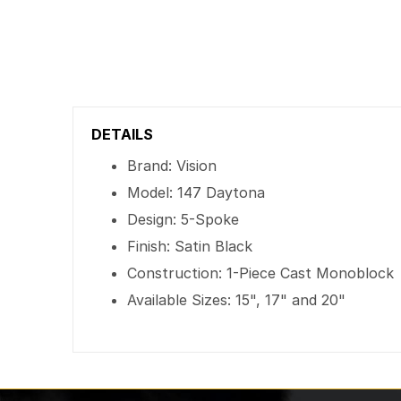
DETAILS
Brand: Vision
Model: 147 Daytona
Design: 5-Spoke
Finish: Satin Black
Construction: 1-Piece Cast Monoblock
Available Sizes: 15", 17" and 20"