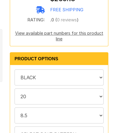
FREE SHIPPING
RATING:
.0 (
0 reviews
)
View available part numbers for this product
line
PRODUCT OPTIONS