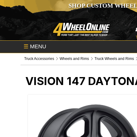
SHOP CUSTOM WHEEL
☰
MENU
Truck Accessories
Wheels and Rims
Truck Wheels and Rims
VISION 147 DAYTON