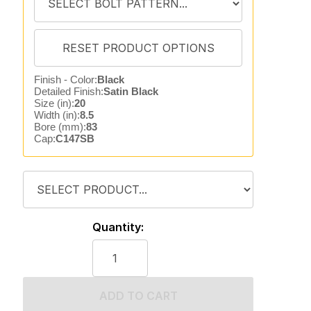
Finish - Color:
Black
Detailed Finish:
Satin Black
Size (in):
20
Width (in):
8.5
Bore (mm):
83
Cap:
C147SB
Quantity:
ADD TO CART