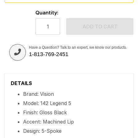
Quantity:
ADD TO CART
Have a Question? Talk to an expert, we know our products.
1-813-769-2451
DETAILS
Brand: Vision
Model: 142 Legend 5
Finish: Gloss Black
Accent: Machined Lip
Design: 5-Spoke