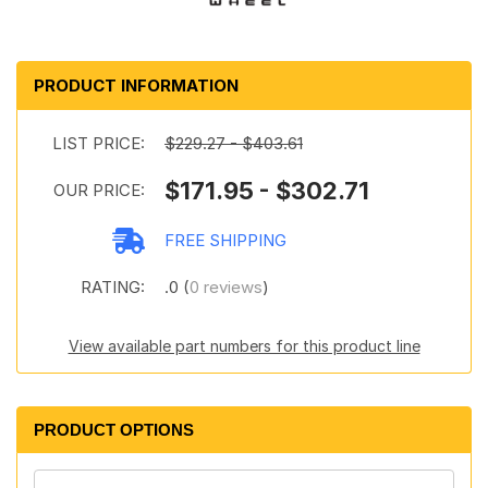
PRODUCT INFORMATION
LIST PRICE:
$229.27 - $403.61
$171.95 - $302.71
OUR PRICE:
FREE SHIPPING
RATING:
.0 (
0 reviews
)
View available part numbers for this product line
PRODUCT OPTIONS