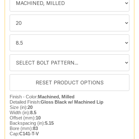
Finish - Color:
Machined, Milled
Detailed Finish:
Gloss Black w/ Machined Lip
Size (in):
20
Width (in):
8.5
Offset (mm):
10
Backspacing (in):
5.15
Bore (mm):
83
Cap:
C141-T-V