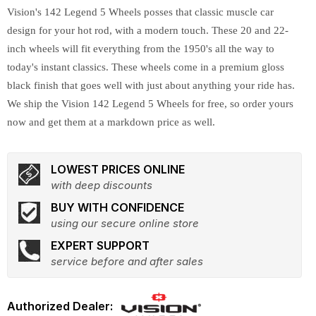
Vision's 142 Legend 5 Wheels posses that classic muscle car
design for your hot rod, with a modern touch. These 20 and 22-
inch wheels will fit everything from the 1950's all the way to
today's instant classics. These wheels come in a premium gloss
black finish that goes well with just about anything your ride has.
We ship the Vision 142 Legend 5 Wheels for free, so order yours
now and get them at a markdown price as well.
LOWEST PRICES ONLINE
with deep discounts
BUY WITH CONFIDENCE
using our secure online store
EXPERT SUPPORT
service before and after sales