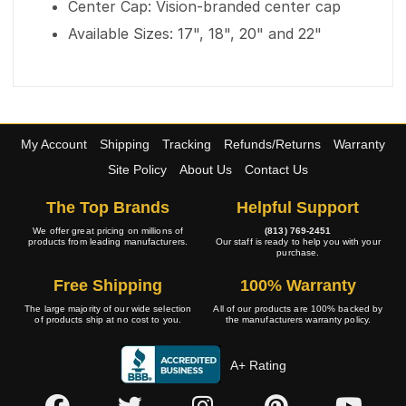
Center Cap: Vision-branded center cap
Available Sizes: 17", 18", 20" and 22"
My Account
Shipping
Tracking
Refunds/Returns
Warranty
Site Policy
About Us
Contact Us
The Top Brands
Helpful Support
We offer great pricing on millions of
(813) 769-2451
products from leading manufacturers.
Our staff is ready to help you with your
purchase.
Free Shipping
100% Warranty
The large majority of our wide selection
All of our products are 100% backed by
of products ship at no cost to you.
the manufacturers warranty policy.
A+ Rating