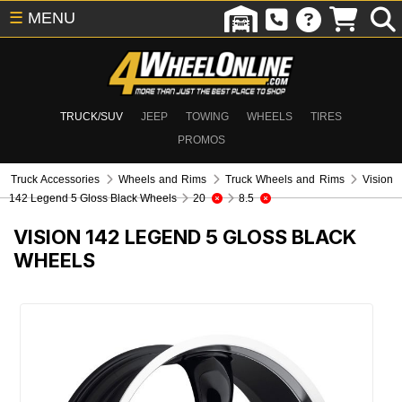
☰
MENU
TRUCK/SUV
JEEP
TOWING
WHEELS
TIRES
PROMOS
Truck Accessories
Wheels and Rims
Truck Wheels and Rims
Vision
142 Legend 5 Gloss Black Wheels
20
8.5
VISION 142 LEGEND 5 GLOSS BLACK
WHEELS