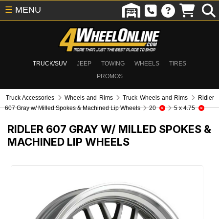
☰
MENU
TRUCK/SUV
JEEP
TOWING
WHEELS
TIRES
PROMOS
Truck Accessories
Wheels and Rims
Truck Wheels and Rims
Ridler
607 Gray w/ Milled Spokes & Machined Lip Wheels
20
5 x 4.75
RIDLER 607 GRAY W/ MILLED SPOKES &
MACHINED LIP WHEELS