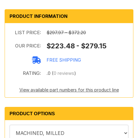
PRODUCT INFORMATION
LIST PRICE:
$297.97 - $372.20
$223.48 - $279.15
OUR PRICE:
FREE SHIPPING
RATING:
.0 (
0 reviews
)
View available part numbers for this product line
PRODUCT OPTIONS