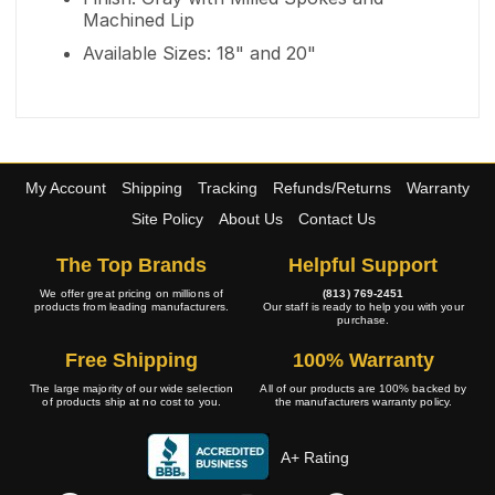
Machined Lip
Available Sizes: 18" and 20"
My Account
Shipping
Tracking
Refunds/Returns
Warranty
Site Policy
About Us
Contact Us
The Top Brands
Helpful Support
We offer great pricing on millions of
(813) 769-2451
products from leading manufacturers.
Our staff is ready to help you with your
purchase.
Free Shipping
100% Warranty
The large majority of our wide selection
All of our products are 100% backed by
of products ship at no cost to you.
the manufacturers warranty policy.
A+ Rating