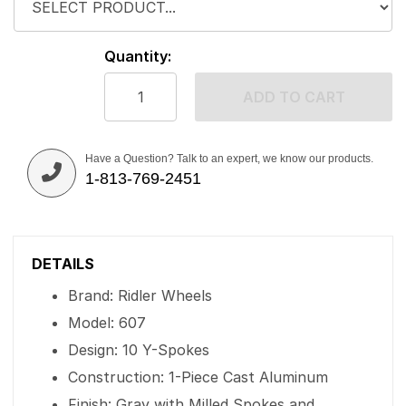
Quantity:
ADD TO CART
Have a Question? Talk to an expert, we know our products.
1-813-769-2451
DETAILS
Brand: Ridler Wheels
Model: 607
Design: 10 Y-Spokes
Construction: 1-Piece Cast Aluminum
Finish: Gray with Milled Spokes and