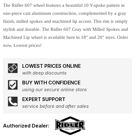
The Ridler 607 wheel features a beautiful 10 Y-spoke pattern in
one-piece cast aluminum construction, complemented by a gray
finish, milled spokes and machined lip accent. This rim is simply
stylish and durable. The Ridler 607 Gray with Milled Spokes and
Machined Lip wheel is available here in 18" and 20" sizes. Order
now. Lowest prices!
LOWEST PRICES ONLINE
with deep discounts
BUY WITH CONFIDENCE
using our secure online store
EXPERT SUPPORT
service before and after sales