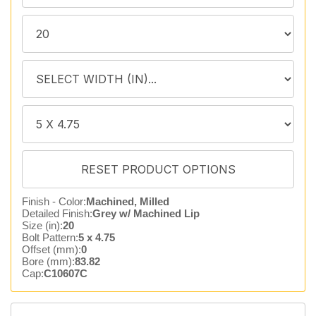
Finish - Color:
Machined, Milled
Detailed Finish:
Grey w/ Machined Lip
Size (in):
20
Bolt Pattern:
5 x 4.75
Offset (mm):
0
Bore (mm):
83.82
Cap:
C10607C