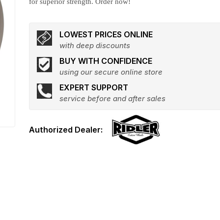
for superior strength. Order now!
LOWEST PRICES ONLINE
with deep discounts
BUY WITH CONFIDENCE
using our secure online store
EXPERT SUPPORT
service before and after sales