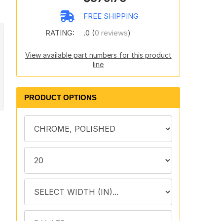
FREE SHIPPING
RATING:
.0 (
0 reviews
)
View available part numbers for this product
line
PRODUCT OPTIONS