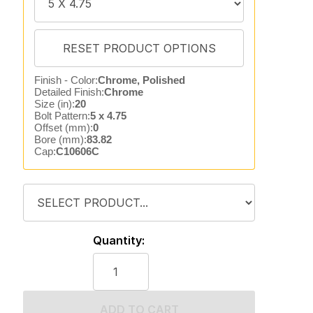
Finish - Color:
Chrome, Polished
Detailed Finish:
Chrome
Size (in):
20
Bolt Pattern:
5 x 4.75
Offset (mm):
0
Bore (mm):
83.82
Cap:
C10606C
Quantity:
ADD TO CART