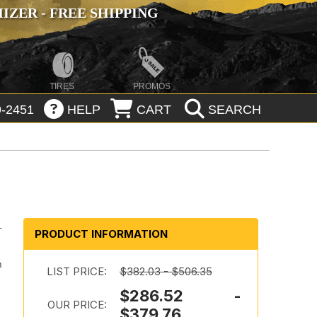
ZER - FREE SHIPPING
TIRES
PROMOS
-2451
HELP
CART
SEARCH
-
PRODUCT INFORMATION
m
LIST PRICE:
$382.03 - $506.35
$286.52 -
OUR PRICE:
$379.76