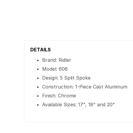
DETAILS
Brand: Ridler
Model: 606
Design: 5 Split Spoke
Construction: 1-Piece Cast Aluminum
Finish: Chrome
Available Sizes: 17", 18" and 20"