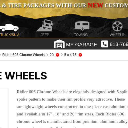
NEW
 & TIRE PACKAGES WITH OUR
CUSTOMI
TRUCK/SUV
JEEP
TOWING
WHEELS
MY GARAGE
813-769
Ridler 606 Chrome Wheels
20
5 x 4.75
E WHEELS
Ridler 606 Chrome Wheels are elegantly designed with 5 split
spoke pattern to make their rim profile very attractive. These
are lightweight wheels constructed in one-piece cast aluminu
and available in 17", 18" and 20" rim sizes. Each Ridler 606
chrome wheel is manufactured from premium aluminum alloy