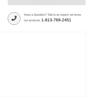
Have a Question? Talk to an expert, we know
1-813-769-2451
our products.