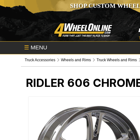
SHOP CUSTOM WHEEL
☰
MENU
Truck Accessories
Wheels and Rims
Truck Wheels and Rims
RIDLER 606 CHROM