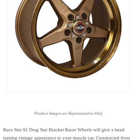
Race Star 92 Drag Star Bracket Racer Wheels will give a head-
turning vintage appearance to your muscle car. Constructed from