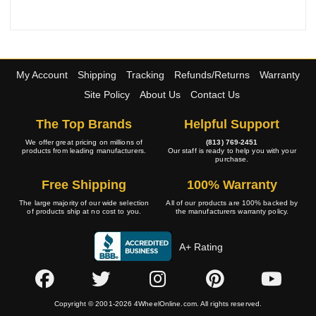
My Account
Shipping
Tracking
Refunds/Returns
Warranty
Site Policy
About Us
Contact Us
The Top Brands
Helpful Support
We offer great pricing on millions of
(813) 769-2451
products from leading manufacturers.
Our staff is ready to help you with your
purchase.
Free Shipping
100% Warranty
The large majority of our wide selection
All of our products are 100% backed by
of products ship at no cost to you.
the manufacturers warranty policy.
A+ Rating
Copyright © 2001-2026 4WheelOnline.com. All rights reserved.