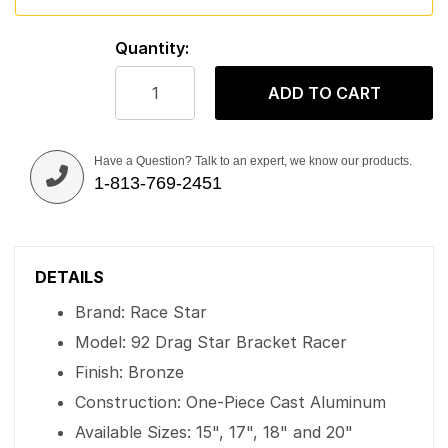
Quantity:
ADD TO CART
Have a Question? Talk to an expert, we know our products.
1-813-769-2451
DETAILS
Brand: Race Star
Model: 92 Drag Star Bracket Racer
Finish: Bronze
Construction: One-Piece Cast Aluminum
Available Sizes: 15", 17", 18" and 20"