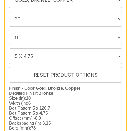
Finish - Color:
Gold, Bronze, Copper
Detailed Finish:
Bronze
Size (in):
20
Width (in):
6
Bolt Pattern:
5 x 120.7
Bolt Pattern:
5 x 4.75
Offset (mm):
-8.9
Backspacing (in):
3.15
Bore (mm):
78