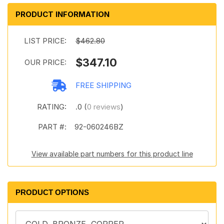
PRODUCT INFORMATION
LIST PRICE:
$462.80
$347.10
OUR PRICE:
FREE SHIPPING
RATING:
.0 (
0 reviews
)
PART #:
92-060246BZ
View available part numbers for this product line
PRODUCT OPTIONS