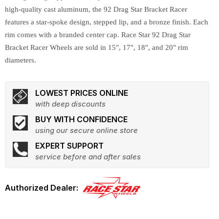
high-quality cast aluminum, the 92 Drag Star Bracket Racer
features a star-spoke design, stepped lip, and a bronze finish. Each
rim comes with a branded center cap. Race Star 92 Drag Star
Bracket Racer Wheels are sold in 15", 17", 18", and 20" rim
diameters.
LOWEST PRICES ONLINE
with deep discounts
BUY WITH CONFIDENCE
using our secure online store
EXPERT SUPPORT
service before and after sales