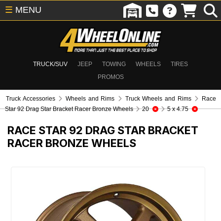
☰
MENU
TRUCK/SUV
JEEP
TOWING
WHEELS
TIRES
PROMOS
Truck Accessories
Wheels and Rims
Truck Wheels and Rims
Race
Star 92 Drag Star Bracket Racer Bronze Wheels
20
5 x 4.75
RACE STAR 92 DRAG STAR BRACKET
RACER BRONZE WHEELS