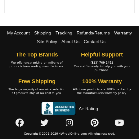
My Account
Shipping
Tracking
Refunds/Returns
Warranty
Site Policy
About Us
Contact Us
The Top Brands
Helpful Support
We offer great pricing on millions of
(813) 769-2451
products from leading manufacturers.
Our staff is ready to help you with your
purchase.
Free Shipping
100% Warranty
The large majority of our wide selection
All of our products are 100% backed by
of products ship at no cost to you.
the manufacturers warranty policy.
A+ Rating
Copyright © 2001-2026 4WheelOnline.com. All rights reserved.