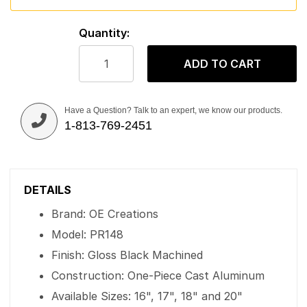
Quantity:
ADD TO CART
Have a Question? Talk to an expert, we know our products.
1-813-769-2451
DETAILS
Brand: OE Creations
Model: PR148
Finish: Gloss Black Machined
Construction: One-Piece Cast Aluminum
Available Sizes: 16", 17", 18" and 20"