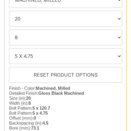
Finish - Color:
Machined, Milled
Detailed Finish:
Gloss Black Machined
Size (in):
20
Width (in):
8
Bolt Pattern:
5 x 120.7
Bolt Pattern:
5 x 4.75
Offset (mm):
0
Backspacing (in):
4.5
Bore (mm):
73.1