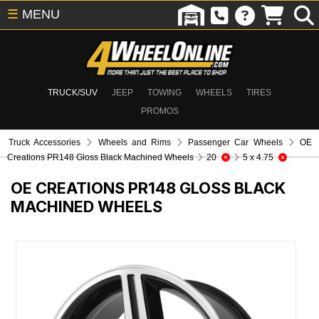
☰
MENU
TRUCK/SUV
JEEP
TOWING
WHEELS
TIRES
PROMOS
Truck Accessories
Wheels and Rims
Passenger Car Wheels
OE
Creations PR148 Gloss Black Machined Wheels
20
5 x 4.75
OE CREATIONS PR148 GLOSS BLACK
MACHINED WHEELS