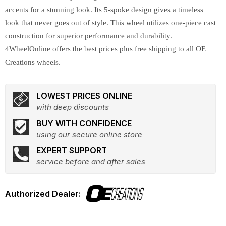
accents for a stunning look. Its 5-spoke design gives a timeless
look that never goes out of style. This wheel utilizes one-piece cast
construction for superior performance and durability.
4WheelOnline offers the best prices plus free shipping to all OE
Creations wheels.
LOWEST PRICES ONLINE
with deep discounts
BUY WITH CONFIDENCE
using our secure online store
EXPERT SUPPORT
service before and after sales