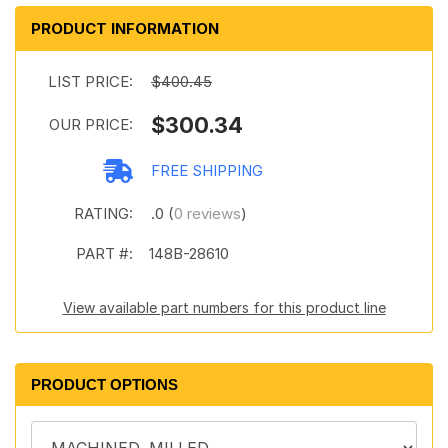
PRODUCT INFORMATION
LIST PRICE:
$400.45
$300.34
OUR PRICE:
FREE SHIPPING
RATING:
.0 (
0 reviews
)
PART #:
148B-28610
View available part numbers for this product line
PRODUCT OPTIONS