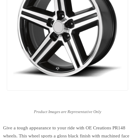
Give a tough appearance to your ride with OE Creations PR148
wheels. This wheel sports a gloss black finish with machined face