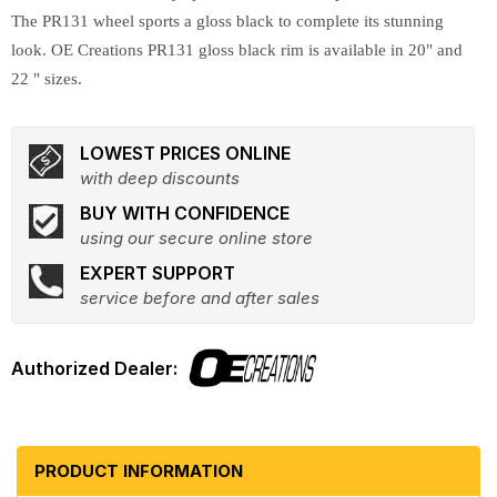
The PR131 wheel sports a gloss black to complete its stunning
look. OE Creations PR131 gloss black rim is available in 20" and
22 " sizes.
LOWEST PRICES ONLINE
with deep discounts
BUY WITH CONFIDENCE
using our secure online store
EXPERT SUPPORT
service before and after sales
PRODUCT INFORMATION