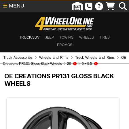
☰
MENU
TRUCK/SUV
JEEP
TOWING
WHEELS
TIRES
PROMOS
Truck Accessories
Wheels and Rims
Truck Wheels and Rims
OE
Creations PR131 Gloss Black Wheels
20
6 x 5.5
OE CREATIONS PR131 GLOSS BLACK
WHEELS