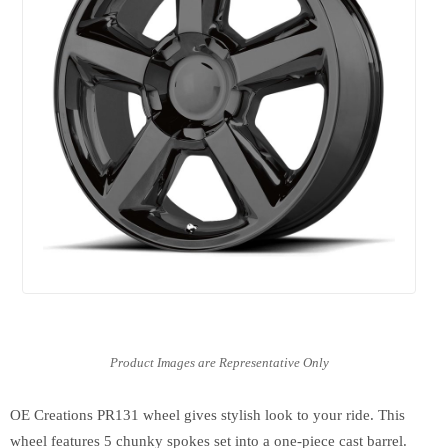
OE Creations PR131 wheel gives stylish look to your ride. This
wheel features 5 chunky spokes set into a one-piece cast barrel.