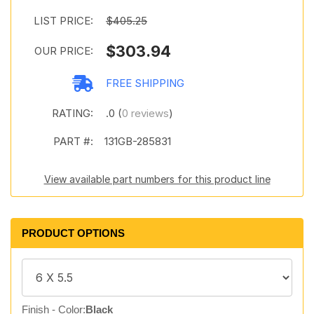
LIST PRICE:
$405.25
$303.94
OUR PRICE:
FREE SHIPPING
RATING:
.0 (
0 reviews
)
PART #:
131GB-285831
View available part numbers for this product line
PRODUCT OPTIONS
Finish - Color:
Black