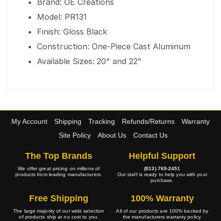
Brand: OE Creations
Model: PR131
Finish: Gloss Black
Construction: One-Piece Cast Aluminum
Available Sizes: 20" and 22"
My Account
Shipping
Tracking
Refunds/Returns
Warranty
Site Policy
About Us
Contact Us
The Top Brands
Helpful Support
We offer great pricing on millions of
(813) 769-2451
products from leading manufacturers.
Our staff is ready to help you with your
purchase.
Free Shipping
100% Warranty
The large majority of our wide selection
All of our products are 100% backed by
of products ship at no cost to you.
the manufacturers warranty policy.