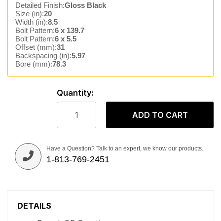
Detailed Finish:
Gloss Black
Size (in):
20
Width (in):
8.5
Bolt Pattern:
6 x 139.7
Bolt Pattern:
6 x 5.5
Offset (mm):
31
Backspacing (in):
5.97
Bore (mm):
78.3
Quantity:
ADD TO CART
Have a Question? Talk to an expert, we know our products.
1-813-769-2451
DETAILS