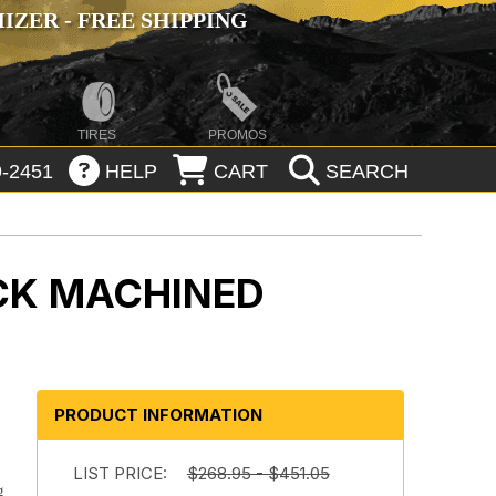
ZER - FREE SHIPPING
TIRES
PROMOS
-2451
HELP
CART
SEARCH
CK MACHINED
PRODUCT INFORMATION
h
LIST PRICE:
$268.95 - $451.05
g