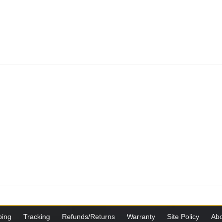
ping
Tracking
Refunds/Returns
Warranty
Site Policy
Abo