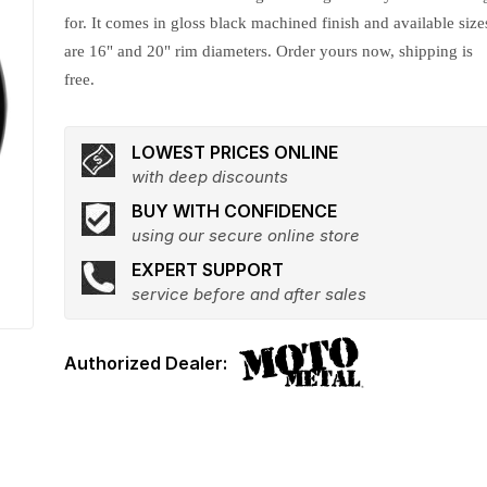
for. It comes in gloss black machined finish and available size
are 16" and 20" rim diameters. Order yours now, shipping is
free.
LOWEST PRICES ONLINE
with deep discounts
BUY WITH CONFIDENCE
using our secure online store
EXPERT SUPPORT
service before and after sales