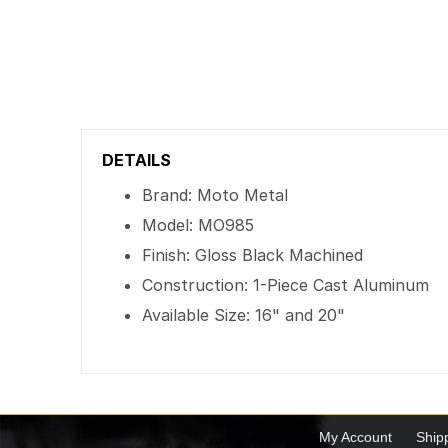
DETAILS
Brand: Moto Metal
Model: MO985
Finish: Gloss Black Machined
Construction: 1-Piece Cast Aluminum
Available Size: 16" and 20"
My Account
Ship