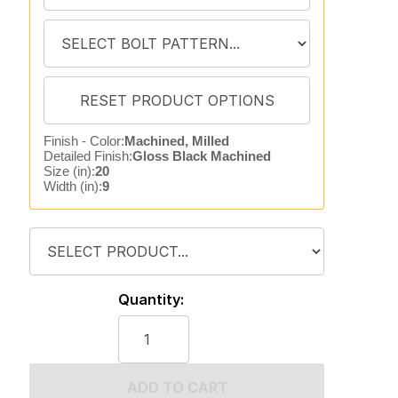
Finish - Color:
Machined, Milled
Detailed Finish:
Gloss Black Machined
Size (in):
20
Width (in):
9
Quantity:
ADD TO CART