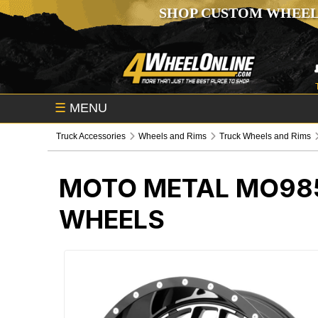
SHOP CUSTOM WHEEL
☰
MENU
Truck Accessories
Wheels and Rims
Truck Wheels and Rims
MOTO METAL MO98
WHEELS