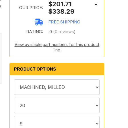
$201.71 -
s
OUR PRICE:
$338.29
FREE SHIPPING
RATING:
.0 (
0 reviews
)
View available part numbers for this product
line
PRODUCT OPTIONS