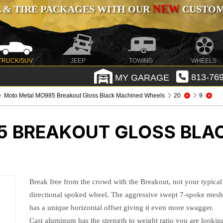
NEW
 & TIRE PACKAGES WITH OUR
CUSTOMI
TRUCK/SUV
JEEP
TOWING
WHEELS
MY GARAGE
813-769
Moto Metal MO985 Breakout Gloss Black Machined Wheels
20
9
5 BREAKOUT GLOSS BLA
Break free from the crowd with the Breakout, not your typical
directional spoked wheel. The aggressive swept 7-spoke mes
has a unique horizontal offset giving it even more swagger.
Cast aluminum has the strength to weight ratio you are lookin