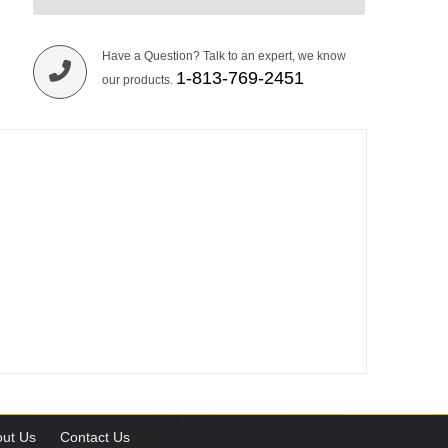
Have a Question? Talk to an expert, we know
1-813-769-2451
our products.
ut Us
Contact Us