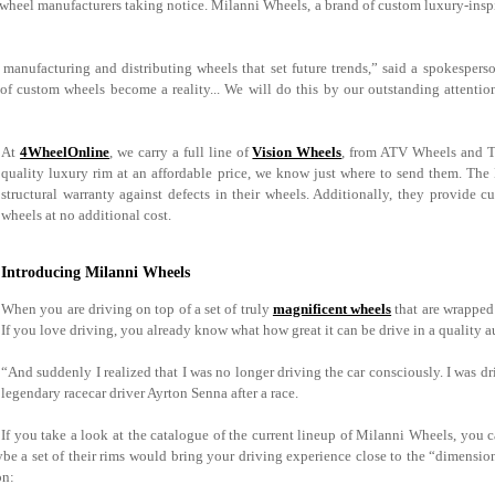
r wheel manufacturers taking notice. Milanni Wheels, a brand of custom luxury-inspi
manufacturing and distributing wheels that set future trends,” said a spokespers
 custom wheels become a reality... We will do this by our outstanding attention 
At
4WheelOnline
, we carry a full line of
Vision Wheels
, from ATV Wheels and Tr
quality luxury rim at an affordable price, we know just where to send them. The Mi
structural warranty against defects in their wheels. Additionally, they provide 
wheels at no additional cost.
Introducing Milanni Wheels
When you are driving on top of a set of truly
magnificent wheels
that are wrapped 
If you love driving, you already know what how great it can be drive in a quality 
“And suddenly I realized that I was no longer driving the car consciously. I was dri
legendary racecar driver Ayrton Senna after a race.
If you take a look at the catalogue of the current lineup of Milanni Wheels, you 
be a set of their rims would bring your driving experience close to the “dimensio
on: