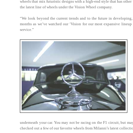
wheels that mix futuristic designs with a high-end style that has othe
the latest line of wheels under the Vision Wheel company.
“We look beyond the current trends and to the future in developing, 
months as we’ve watched our ‘Vision for our most expansive lineup of
service.”
underneath your car. You may not be racing on the F1 circuit, but may
checked out a few of our favorite wheels from Milanni’s latest collecti