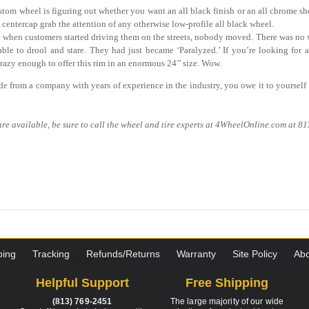
tom wheel is figuring out whether you want an all black finish or an all chrome s
centercap grab the attention of any otherwise low-profile all black wheel.
e when customers started driving them on the streets, nobody moved. There was no
ble to drool and stare. They had just became ‘Paralyzed.’ If you’re looking for a
crazy enough to offer this rim in an enormous 24’’ size. Wow.
ade from a company with years of experience in the industry, you owe it to yourself t
re available, be sure to call the wheel and tire experts at 4WheelOnline.com at 8
ping
Tracking
Refunds/Returns
Warranty
Site Policy
Abo
Helpful Support
Free Shipping
(813) 769-2451
The large majority of our wide