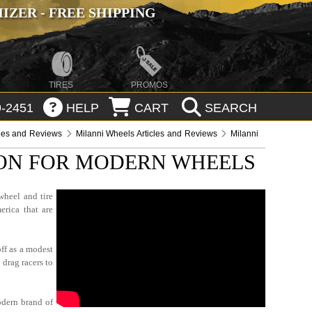
ZER - FREE SHIPPING
TIRES
PROMOS
-2451
HELP
CART
SEARCH
cles and Reviews
Milanni Wheels Articles and Reviews
Milanni
ION FOR MODERN WHEELS
wheel and tire
erica that are
ff as a modest
 drag racers to
odern brand of