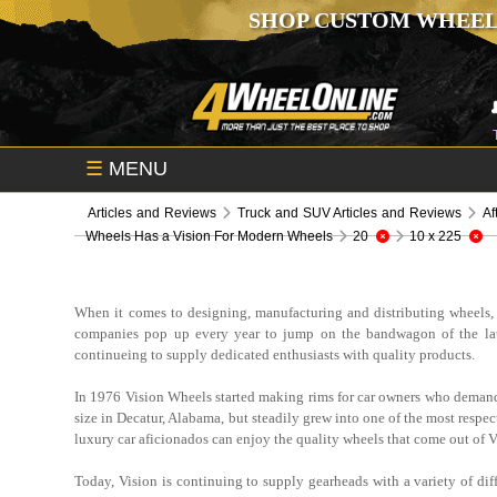
SHOP CUSTOM WHEEL
☰
MENU
Articles and Reviews
Truck and SUV Articles and Reviews
Af
Wheels Has a Vision For Modern Wheels
20
10 x 225
When it comes to designing, manufacturing and distributing wheels, t
companies pop up every year to jump on the bandwagon of the latest
continueing to supply dedicated enthusiasts with quality products.
In 1976 Vision Wheels started making rims for car owners who demande
size in Decatur, Alabama, but steadily grew into one of the most respec
luxury car aficionados can enjoy the quality wheels that come out of Vis
Today, Vision is continuing to supply gearheads with a variety of dif