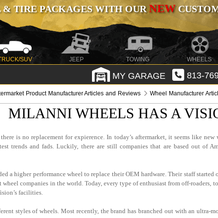
NEW
 & TIRE PACKAGES WITH OUR
CUSTOMI
TRUCK/SUV
JEEP
TOWING
WHEELS
MY GARAGE
813-769
termarket Product Manufacturer Articles and Reviews
Wheel Manufacturer Arti
MILANNI WHEELS HAS A VIS
here is no replacement for expierence. In today’s aftermarket, it seems like new 
 trends and fads. Luckily, there are still companies that are based out of Am
d a higher performance wheel to replace their OEM hardware. Their staff started o
t wheel companies in the world. Today, every type of enthusiast from off-roaders, to
ion’s facilities.
ferent styles of wheels. Most recently, the brand has branched out with an ultra-m