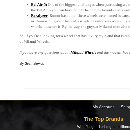
Bel Air 5:
One of the biggest challenges when purchasing a cus
the Bel Air 5 you can have both! The chrome layouts and shiny 
Paralyzer
: Rumor has it that these wheels were named becaus
or thumbs up given. Instead, crowds of onlookers were only a
wheels, these are it. By the way, the guys at Milanni were also 
So, if you’re a looking for a wheel that has luxury style and that is m
of Milanni Wheels.
If you have any questions about
Milanni Wheels
and the models that a
By Sean Bowes
My Account
Ship
The Top Brands
We offer great pricing on millions