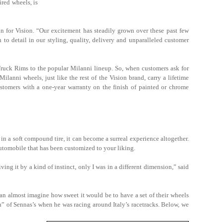
red wheels, is
on for Vision. “Our excitement has steadily grown over these past few
to detail in our styling, quality, delivery and unparalleled customer
uck Rims to the popular Milanni lineup. So, when customers ask for
lanni wheels, just like the rest of the Vision brand, carry a lifetime
customers with a one-year warranty on the finish of painted or chrome
in a soft compound tire, it can become a surreal experience altogether.
automobile that has been customized to your liking.
ving it by a kind of instinct, only I was in a different dimension,” said
can almost imagine how sweet it would be to have a set of their wheels
n” of Sennas’s when he was racing around Italy’s racetracks. Below, we