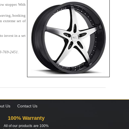
how stopper. With
 waving, honking
n extreme set of
o invest in a set
13-769-2451.
ut Us
Contact Us
100% Warranty
All of our products are 100%